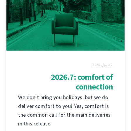
2 ئىيۇل 2026
2026.7: comfort of
connection
We don't bring you holidays, but we do
deliver comfort to you! Yes, comfort is
the common call for the main deliveries
in this release.