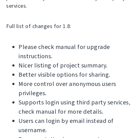
services.
Full list of changes for 1.8:
Please check manual for upgrade
instructions.
Nicer listing of project summary.
Better visible options for sharing.
More control over anonymous users
privileges.
Supports login using third party services,
check manual for more details.
Users can login by email instead of
username.