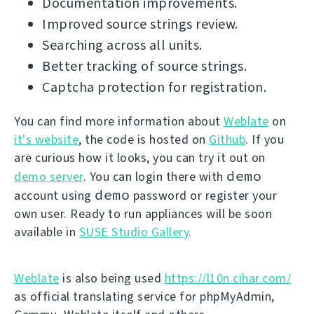
Documentation improvements.
Improved source strings review.
Searching across all units.
Better tracking of source strings.
Captcha protection for registration.
You can find more information about
Weblate
on
it's website
, the code is hosted on
Github
. If you
are curious how it looks, you can try it out on
demo
demo server
. You can login there with
demo
account using
password or register your
own user. Ready to run appliances will be soon
available in
SUSE Studio Gallery
.
Weblate
is also being used
https://l10n.cihar.com/
as official translating service for phpMyAdmin,