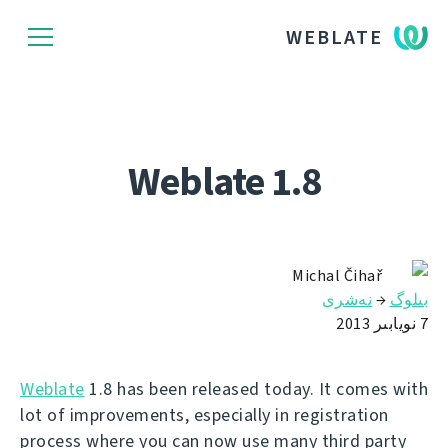
WEBLATE
Weblate 1.8
Michal Čihař
نەشرى
→
بىلوگ
7 نويابىر 2013
Weblate
1.8 has been released today. It comes with
lot of improvements, especially in registration
process where you can now use many third party