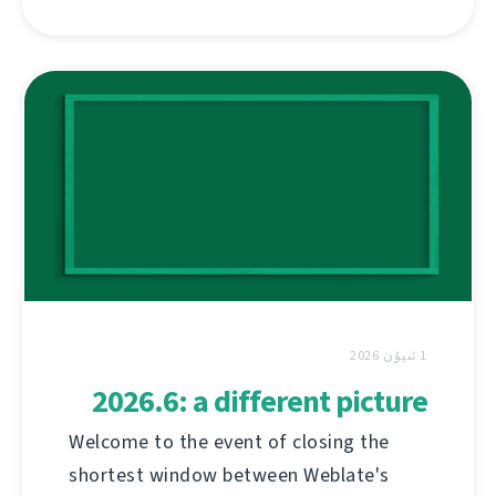
1 ئىيۇن 2026
2026.6: a different picture
Welcome to the event of closing the
shortest window between Weblate's