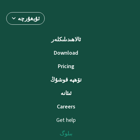
ئۇيغۇرچە
ئالاھىدىلىكلەر
Download
Pricing
تۆھپە قوشۇڭ
ئىئانە
Careers
Get help
بىلوگ