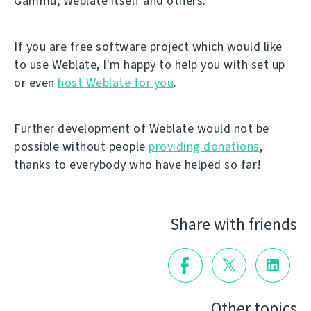
Gammu, Weblate itself and others.
If you are free software project which would like
to use Weblate, I'm happy to help you with set up
or even
host Weblate for you
.
Further development of Weblate would not be
possible without people
providing donations
,
thanks to everybody who have helped so far!
Share with friends
Other topics