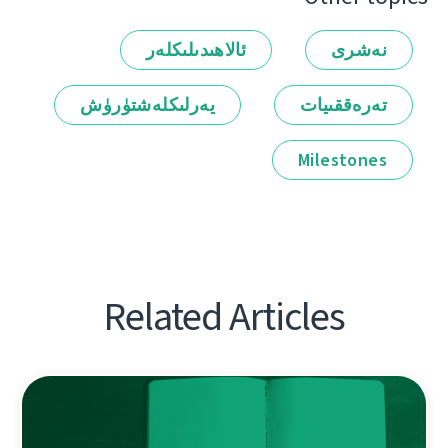
ئالاھىدىلىكلەر
نەشرى
يەرلىكلەشتۈرۈش
تەرەققىيات
Milestones
Related Articles