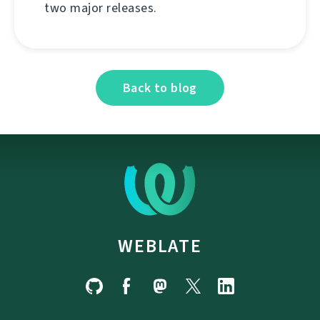
two major releases.
Back to blog
WEBLATE