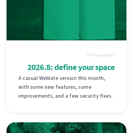
3 ئاۋغۇست 2026
2026.8: define your space
A casual Weblate version this month,
with some new features, some
improvements, and a few security fixes.