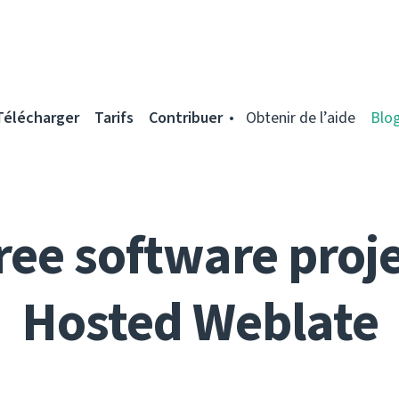
Télécharger
Tarifs
Contribuer
Obtenir de l’aide
Blo
ree software proje
Hosted Weblate