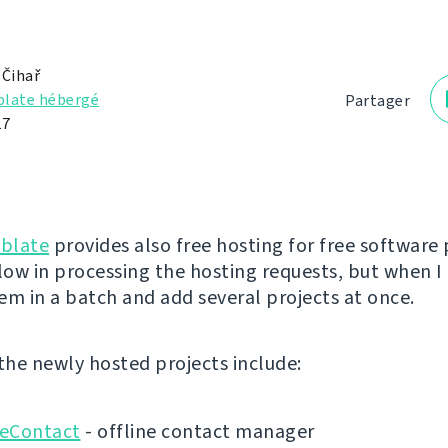
 Čihař
late hébergé
Partager
17
blate
provides also free hosting for free software 
low in processing the hosting requests, but when I 
em in a batch and add several projects at once.
 the newly hosted projects include:
eContact
- offline contact manager