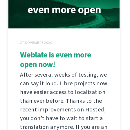
27 NOVEMBRE 2020
Weblate is even more
open now!
After several weeks of testing, we
can say it loud. Libre projects now
have easier access to localization
than ever before. Thanks to the
recent improvements on Hosted,
you don’t have to wait to start a
translation anymore. If you are an