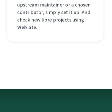
upstream maintainer or a chosen
contributor, simply set it up. And
check new libre projects using
Weblate.