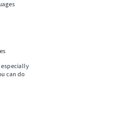
uages
les
, especially
ou can do