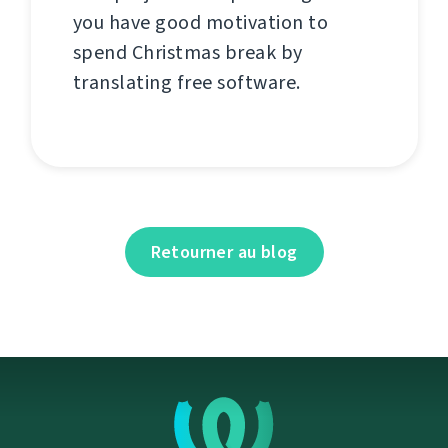
you have good motivation to
spend Christmas break by
translating free software.
Retourner au blog