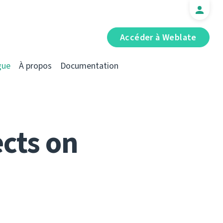
Accéder à Weblate
gue
À propos
Documentation
cts on