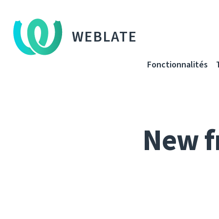
WEBLATE
Fonctionnalités
New f