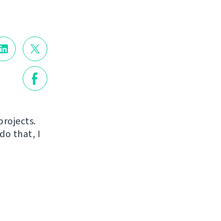
projects.
do that, I