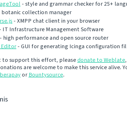
ageTool
- style and grammar checker for 25+ lang
 botanic collection manager
se.js
- XMPP chat client in your browser
- IT Infrastructure Management Software
- high performance and open source router
 Editor
- GUI for generating Icinga configuration fi
t to support this effort, please
donate to Weblate
donations are welcome to make this service alive. Y
iberapay
or
Bountysource
.
mis