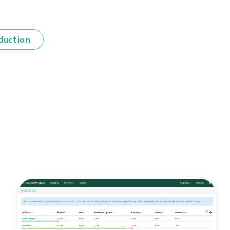
duction