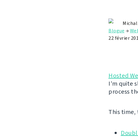
Michal
Blogue
→
Web
22 février 20
Hosted We
I'm quite s
process th
This time,
Doubl