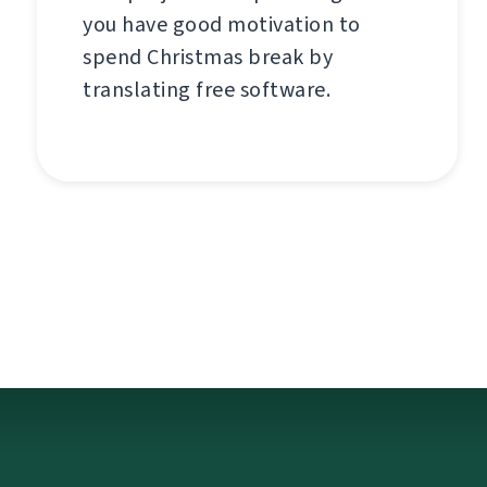
you have good motivation to
spend Christmas break by
translating free software.