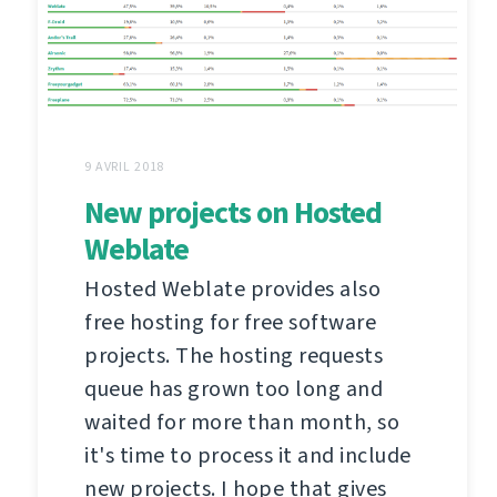
9 AVRIL 2018
New projects on Hosted
Weblate
Hosted Weblate provides also
free hosting for free software
projects. The hosting requests
queue has grown too long and
waited for more than month, so
it's time to process it and include
new projects. I hope that gives