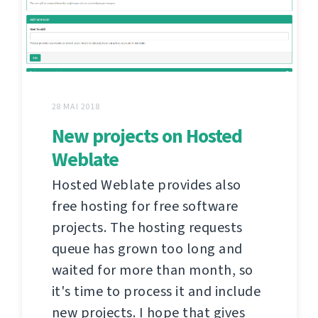
28 MAI 2018
New projects on Hosted
Weblate
Hosted Weblate provides also
free hosting for free software
projects. The hosting requests
queue has grown too long and
waited for more than month, so
it's time to process it and include
new projects. I hope that gives