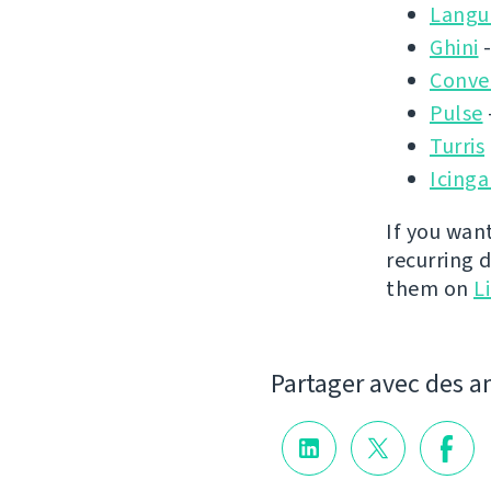
Langu
Ghini
-
Conver
Pulse
Turris
Icinga
If you wan
recurring 
them on
L
Partager avec des a