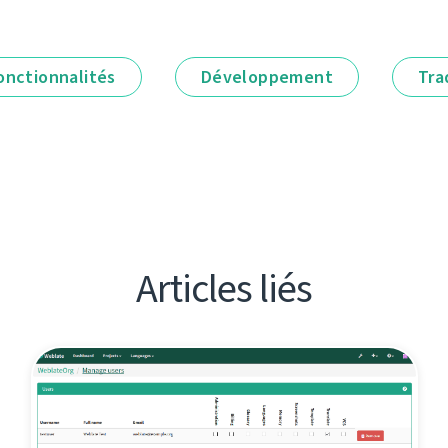
onctionnalités
Développement
Tra
Articles liés