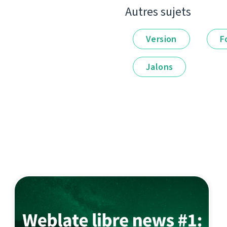
Autres sujets
Version
F
Jalons