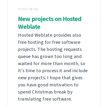
2018년 4월 9일
New projects on Hosted
Weblate
Hosted Weblate provides also
free hosting for free software
projects. The hosting requests
queue has grown too long and
waited for more than month, so
it's time to process it and include
new projects. I hope that gives
you have good motivation to
spend Christmas break by
translating free software.