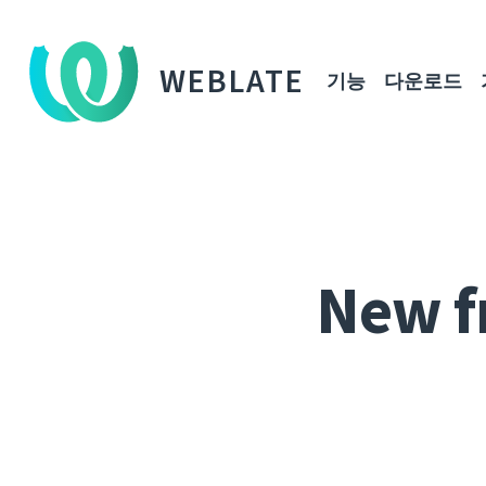
WEBLATE
기능
다운로드
New f