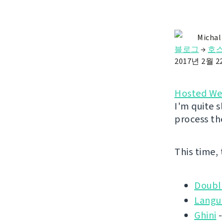
Michal
블로그
→
호스
2017년 2월 
Hosted We
I'm quite s
process th
This time,
Doubl
Langu
Ghini
-