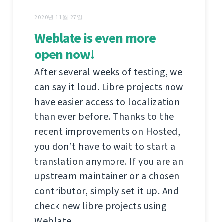
2020년 11월 27일
Weblate is even more
open now!
After several weeks of testing, we
can say it loud. Libre projects now
have easier access to localization
than ever before. Thanks to the
recent improvements on Hosted,
you don’t have to wait to start a
translation anymore. If you are an
upstream maintainer or a chosen
contributor, simply set it up. And
check new libre projects using
Weblate.