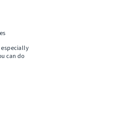
les
, especially
ou can do