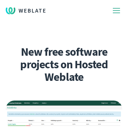
WEBLATE
New free software
projects on Hosted
Weblate