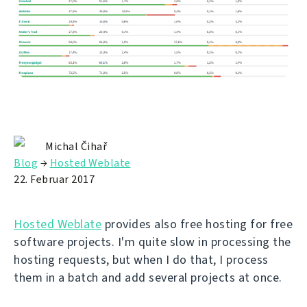
Michal Čihař
Blog
→
Hosted Weblate
22. Februar 2017
Hosted Weblate
provides also free hosting for free
software projects. I'm quite slow in processing the
hosting requests, but when I do that, I process
them in a batch and add several projects at once.