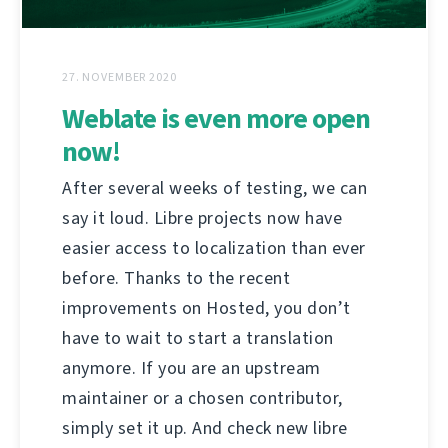
27. NOVEMBER 2020
Weblate is even more open
now!
After several weeks of testing, we can
say it loud. Libre projects now have
easier access to localization than ever
before. Thanks to the recent
improvements on Hosted, you don’t
have to wait to start a translation
anymore. If you are an upstream
maintainer or a chosen contributor,
simply set it up. And check new libre