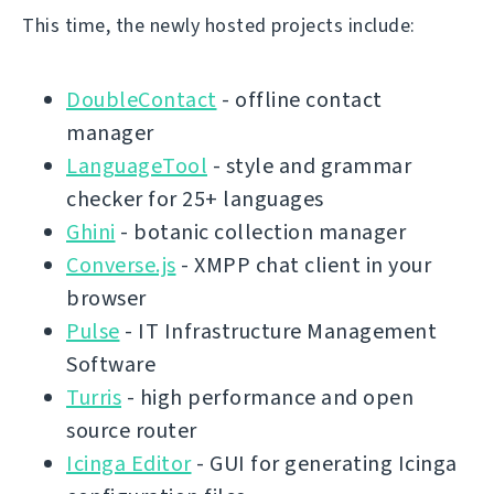
This time, the newly hosted projects include:
DoubleContact
- offline contact
manager
LanguageTool
- style and grammar
checker for 25+ languages
Ghini
- botanic collection manager
Converse.js
- XMPP chat client in your
browser
Pulse
- IT Infrastructure Management
Software
Turris
- high performance and open
source router
Icinga Editor
- GUI for generating Icinga