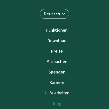
Deutsch
Funktionen
Download
Preise
Mitmachen
Spenden
Karriere
Hilfe erhalten
Blog