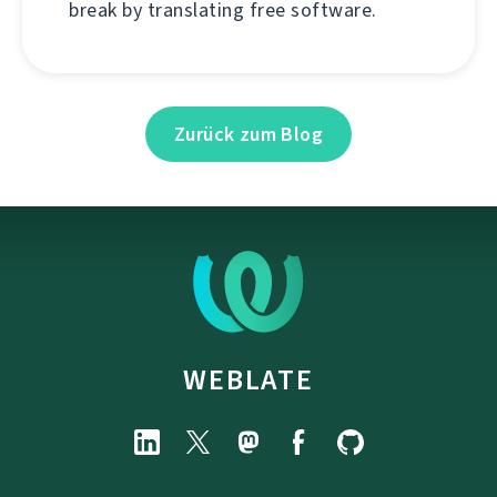
break by translating free software.
Zurück zum Blog
WEBLATE