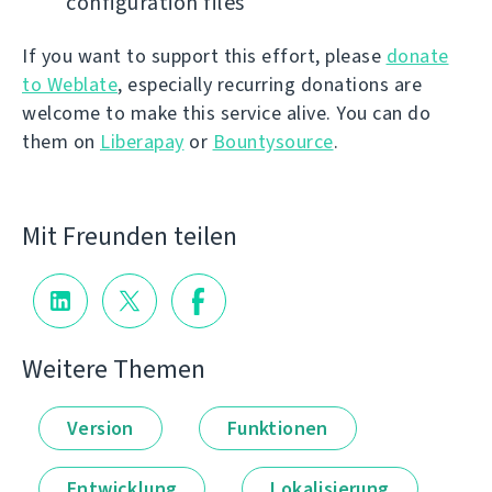
configuration files
If you want to support this effort, please
donate
to Weblate
, especially recurring donations are
welcome to make this service alive. You can do
them on
Liberapay
or
Bountysource
.
Mit Freunden teilen
Weitere Themen
Version
Funktionen
Entwicklung
Lokalisierung