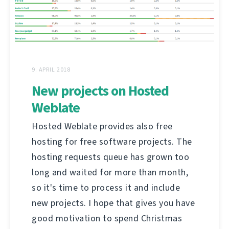
9. APRIL 2018
New projects on Hosted
Weblate
Hosted Weblate provides also free
hosting for free software projects. The
hosting requests queue has grown too
long and waited for more than month,
so it's time to process it and include
new projects. I hope that gives you have
good motivation to spend Christmas