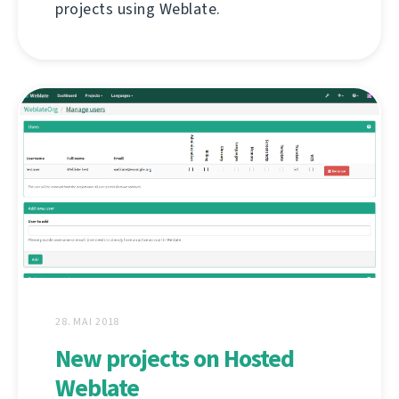
projects using Weblate.
28. MAI 2018
New projects on Hosted
Weblate