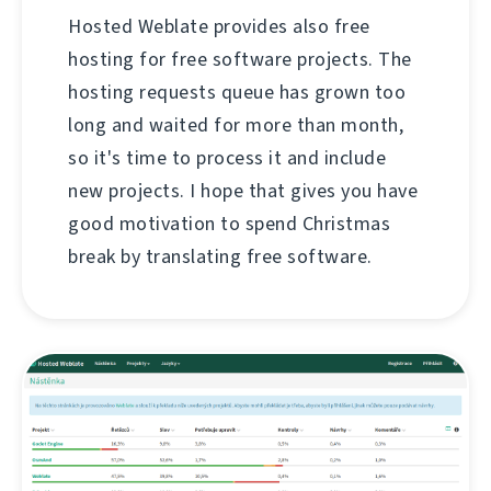
Hosted Weblate provides also free
hosting for free software projects. The
hosting requests queue has grown too
long and waited for more than month,
so it's time to process it and include
new projects. I hope that gives you have
good motivation to spend Christmas
break by translating free software.