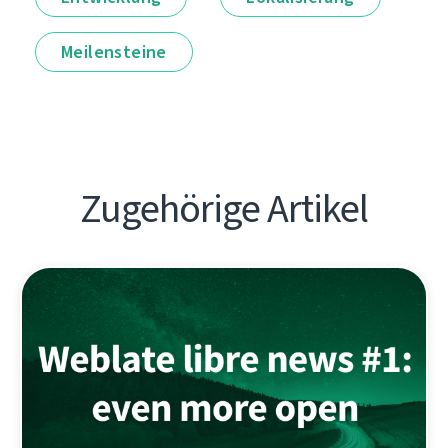
Meilensteine
Zugehörige Artikel