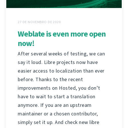
27 DE NOVEMBRO DE 2020
Weblate is even more open
now!
After several weeks of testing, we can
say it loud. Libre projects now have
easier access to localization than ever
before. Thanks to the recent
improvements on Hosted, you don’t
have to wait to start a translation
anymore. If you are an upstream
maintainer or a chosen contributor,
simply set it up. And check new libre