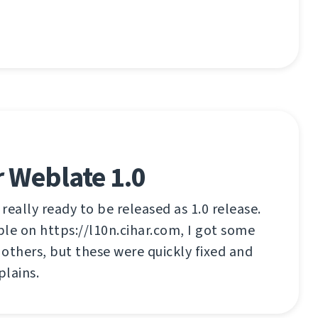
 Weblate 1.0
 really ready to be released as 1.0 release.
able on https://l10n.cihar.com, I got some
others, but these were quickly fixed and
lains.