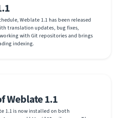
1.1
chedule, Weblate 1.1 has been released
ith translation updates, bug fixes,
orking with Git repositories and brings
ading indexing.
f Weblate 1.1
 1.1 is now installed on both