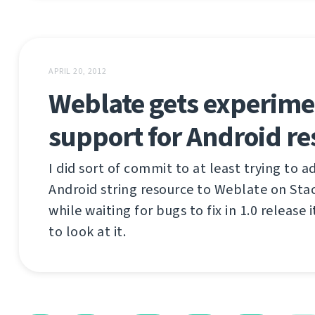
APRIL 20, 2012
Weblate gets experime
support for Android re
I did sort of commit to at least trying to 
Android string resource to Weblate on Sta
while waiting for bugs to fix in 1.0 release 
to look at it.