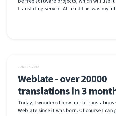
be free software projects, which will use it
translating service. At least this was my int
JUNE 27, 2012
Weblate - over 20000
translations in 3 mont
Today, I wondered how much translations 
Weblate since it was born. Of course I can