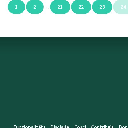
1
2
21
22
23
24
…
Funzionalitâts
Discjarie
Coscj
Contribuìs
Don