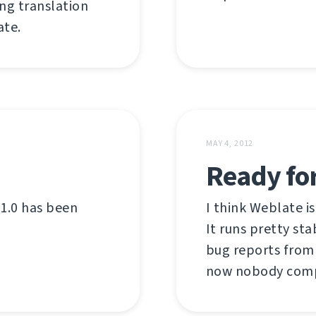
ing translation
te.
MAY 4, 2012
Ready for
 1.0 has been
I think Weblate is
It runs pretty st
bug reports from 
now nobody comp