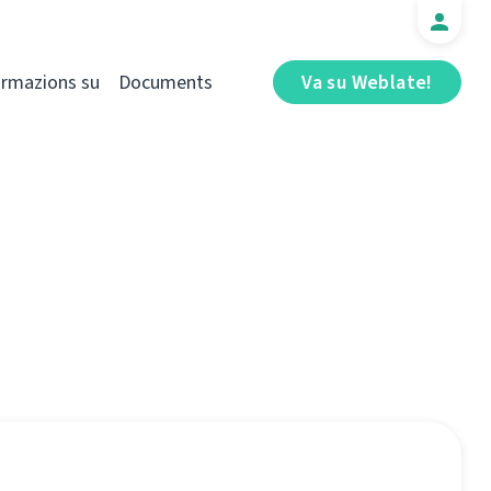
ormazions su
Documents
Va su Weblate!