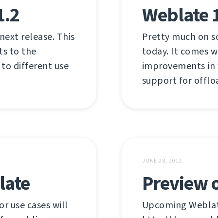
1.2
Weblate 
 next release. This
Pretty much on s
ts to the
today. It comes w
 to different use
improvements in w
support for offlo
JUNE 28, 2012
late
Preview o
r use cases will
Upcoming Weblate