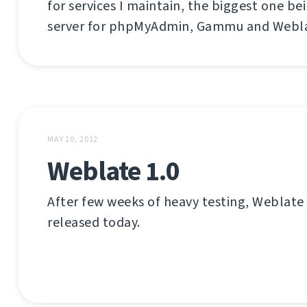
for services I maintain, the biggest one be
server for phpMyAdmin, Gammu and Webla
MAY 10, 2012
Weblate 1.0
After few weeks of heavy testing, Weblate
released today.