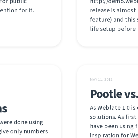
 for public
http://demo.webl
ention for it.
release is almost
feature) and this
life setup before
MAY 11, 2012
Pootle vs
hs
As Weblate 1.0 is 
solutions. As firs
were done using
have been using f
 give only numbers
inspiration for W