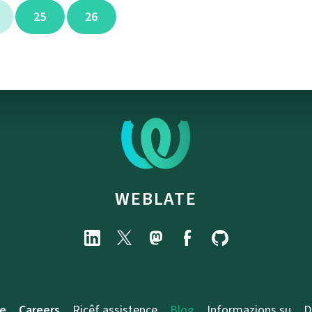
25
26
WEBLATE
e
Careers
Ricêf assistence
Blog
Informazions su
D