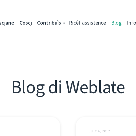
scjarie
Coscj
Contribuìs
Ricêf assistence
Blog
Inf
Blog di Weblate
JULY 4, 2012