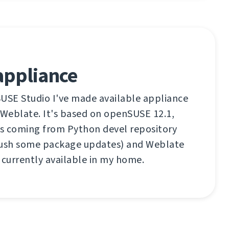
appliance
SUSE Studio I've made available appliance
 Weblate. It's based on openSUSE 12.1,
s coming from Python devel repository
push some package updates) and Weblate
 currently available in my home.