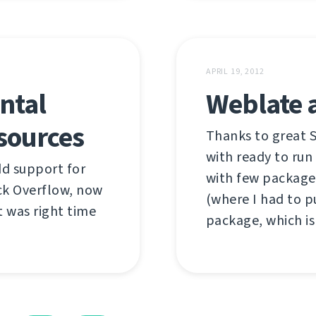
APRIL 19, 2012
ntal
Weblate 
sources
Thanks to great 
with ready to run
add support for
with few package
ck Overflow, now
(where I had to 
it was right time
package, which is