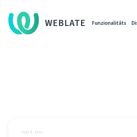
WEBLATE
Funzionalitâts
Di
JULY 5, 2012