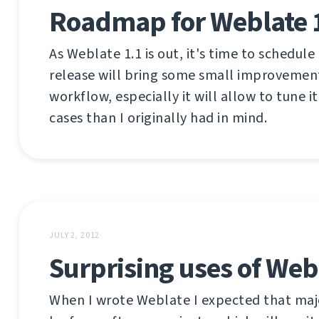
Roadmap for Weblate 
As Weblate 1.1 is out, it's time to schedule
release will bring some small improvemen
workflow, especially it will allow to tune it
cases than I originally had in mind.
JULY 2, 2012
Surprising uses of Web
When I wrote Weblate I expected that majo