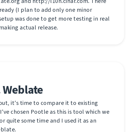
ate.org and http://l10n.cihar.com. There
 ready (I plan to add only one minor
 setup was done to get more testing in real
 making actual release.
. Weblate
out, it's time to compare it to existing
t I've chosen Pootle as this is tool which we
or quite some time and I used it as an
eblate.