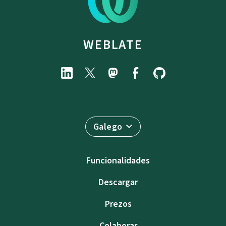
WEBLATE
Galego
Funcionalidades
Descargar
Prezos
Colaborar