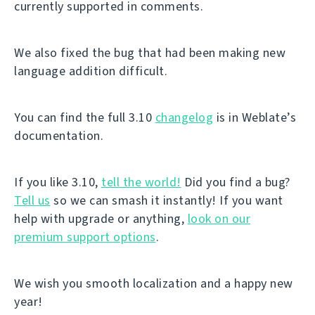
currently supported in comments.
We also fixed the bug that had been making new
language addition difficult.
You can find the full 3.10
changelog
is in Weblate’s
documentation.
If you like 3.10,
tell the world!
Did you find a bug?
Tell us
so we can smash it instantly! If you want
help with upgrade or anything,
look on our
premium support options
.
We wish you smooth localization and a happy new
year!