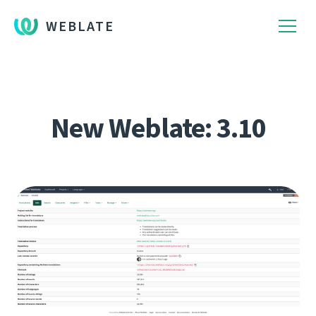
WEBLATE
New Weblate: 3.10