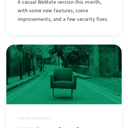
A casual Weblate version this month,
with some new features, some
improvements, and a few security fixes.
2 DE XULLO DE 2026