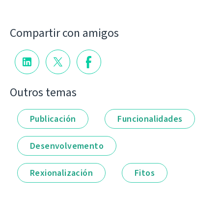
Compartir con amigos
Outros temas
Publicación
Funcionalidades
Desenvolvemento
Rexionalización
Fitos