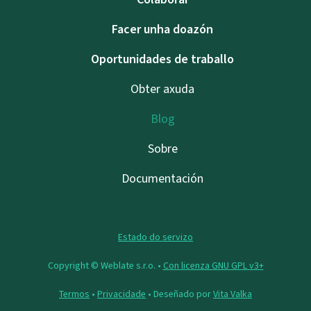
Facer unha doazón
Oportunidades de traballo
Obter axuda
Blog
Sobre
Documentación
Estado do servizo
Copyright © Weblate s.r.o. •
Con licenza GNU GPL v3+
Termos
•
Privacidade
• Deseñado por
Vita Valka