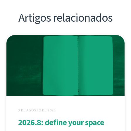
Artigos relacionados
3 DE AGOSTO DE 2026
2026.8: define your space