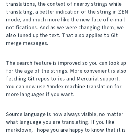
translations, the context of nearby strings while
translating, a better indication of the string in ZEN
mode, and much more like the new face of e-mail
notifications. And as we were changing them, we
also tuned up the text. That also applies to Git
merge messages.
The search feature is improved so you can look up
for the age of the strings. More convenient is also
fetching Git repositories and Mercurial support.
You can now use Yandex machine translation for
more languages if you want.
Source language is now always visible, no matter
what language you are translating. If you like
markdown, I hope you are happy to know that it is