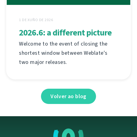
1 DE XUÑO DE 2026
2026.6: a different picture
Welcome to the event of closing the
shortest window between Weblate's
two major releases.
Volver ao blog