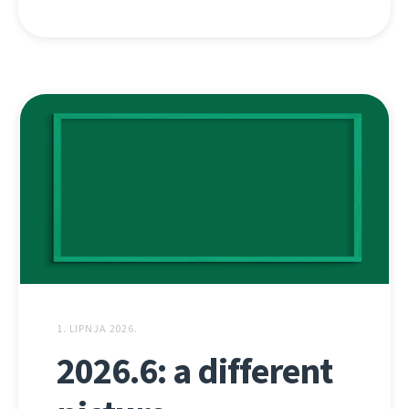
1. LIPNJA 2026.
2026.6: a different