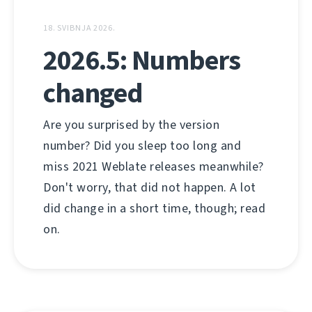
18. SVIBNJA 2026.
2026.5: Numbers
changed
Are you surprised by the version
number? Did you sleep too long and
miss 2021 Weblate releases meanwhile?
Don't worry, that did not happen. A lot
did change in a short time, though; read
on.