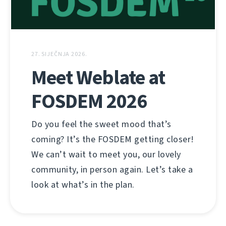
27. SIJEČNJA 2026.
Meet Weblate at
FOSDEM 2026
Do you feel the sweet mood that’s
coming? It’s the FOSDEM getting closer!
We can’t wait to meet you, our lovely
community, in person again. Let’s take a
look at what’s in the plan.