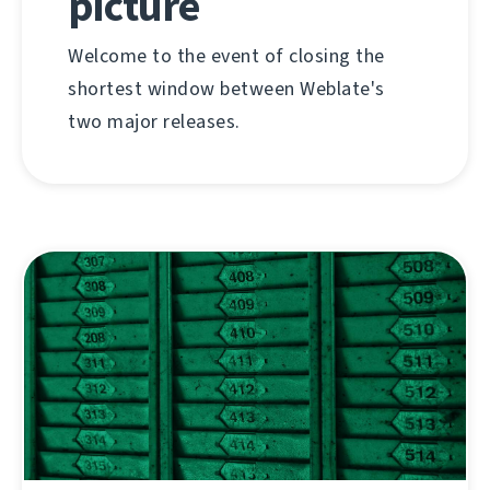
picture
Welcome to the event of closing the
shortest window between Weblate's
two major releases.