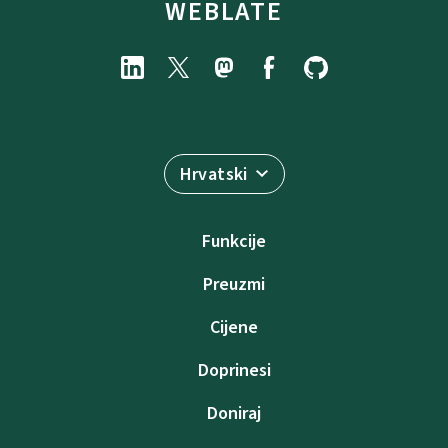
WEBLATE
Hrvatski
Funkcije
Preuzmi
Cijene
Doprinesi
Doniraj