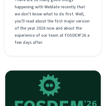
happening with Weblate recently that
we don't know what to do first. Well,
you'll read about the first major version
of the year 2026 now and about the
experience of our team at FOSDEM'26 a
few days after.