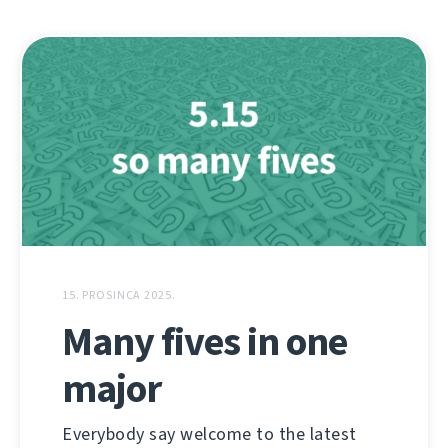
15. PROSINCA 2025.
Many fives in one
major
Everybody say welcome to the latest