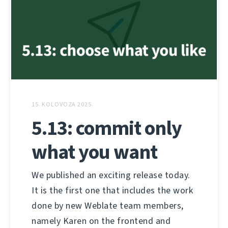
15. KOLOVOZA 2025.
5.13: commit only
what you want
We published an exciting release today.
It is the first one that includes the work
done by new Weblate team members,
namely Karen on the frontend and