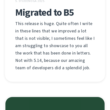
5. STUDENOGA 2025.
Migrated to B5
This release is huge. Quite often I write
in these lines that we improved a lot
that is not visible; I sometimes feel like I
am struggling to showcase to you all
the work that has been done in letters.
Not with 5.14, because our amazing
team of developers did a splendid job.