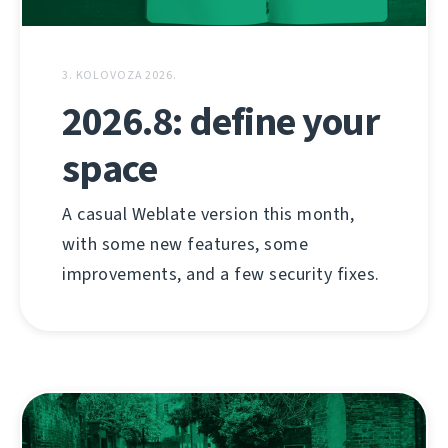
3. KOLOVOZA 2026.
2026.8: define your
space
A casual Weblate version this month,
with some new features, some
improvements, and a few security fixes.