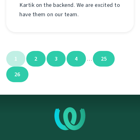
Kartik on the backend. We are excited to
have them on our team.
1
2
3
4
25
…
26