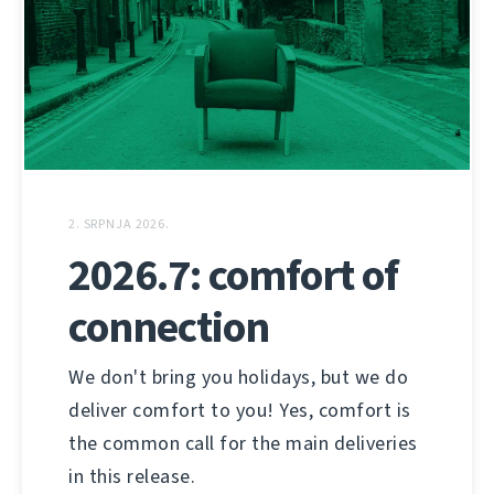
2. SRPNJA 2026.
2026.7: comfort of
connection
We don't bring you holidays, but we do
deliver comfort to you! Yes, comfort is
the common call for the main deliveries
in this release.