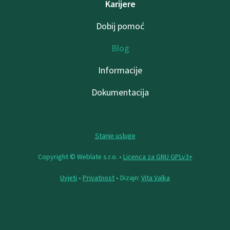
Karijere
Dobij pomoć
Blog
Informacije
Dokumentacija
Stanje usluge
Copyright © Weblate s.r.o. •
Licenca za GNU GPLv3+
Uvjeti
•
Privatnost
• Dizajn:
Vita Valka