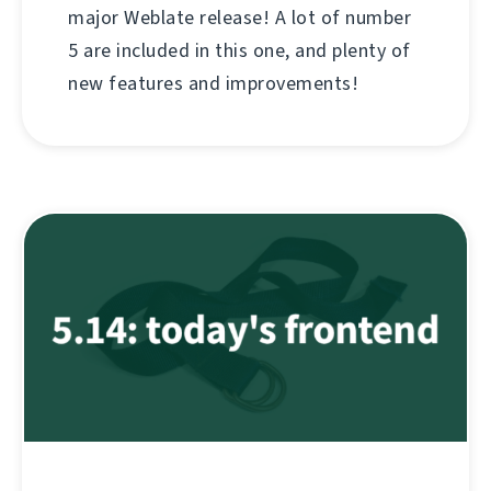
major Weblate release! A lot of number
5 are included in this one, and plenty of
new features and improvements!