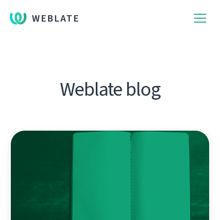
WEBLATE
Weblate blog