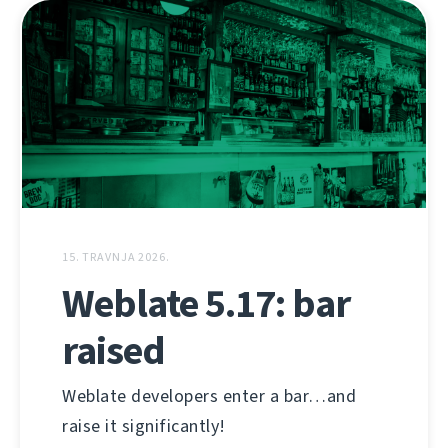
15. TRAVNJA 2026.
Weblate 5.17: bar
raised
Weblate developers enter a bar…and
raise it significantly!