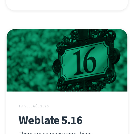
18. VELJAČE 2026.
Weblate 5.16
There are so many good things