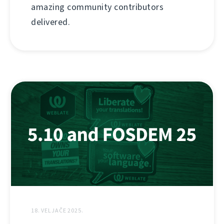
amazing community contributors
delivered.
18. VELJAČE 2025.