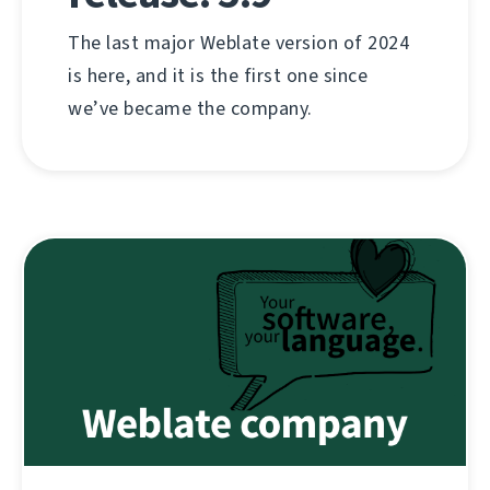
The last major Weblate version of 2024
is here, and it is the first one since
we’ve became the company.