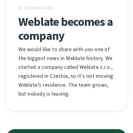
28. LISTOPADA 2024.
Weblate becomes a
company
We would like to share with you one of
the biggest news in Weblate history. We
started a company called Weblate s.r.o.,
registered in Czechia, so it’s not moving
Weblate’s residence. The team grows,
but nobody is leaving.