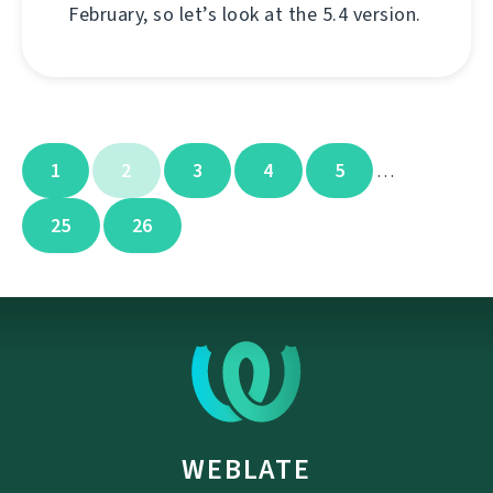
February, so let’s look at the 5.4 version.
1
2
3
4
5
…
25
26
WEBLATE