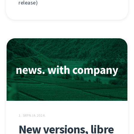
release)
1. SRPNJA 2024.
New versions, libre