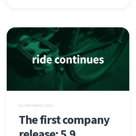
16. PROSINCA 2024.
The first company
release: 5.9