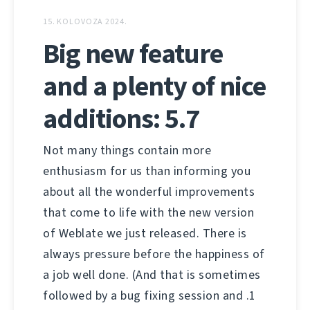
15. KOLOVOZA 2024.
Big new feature
and a plenty of nice
additions: 5.7
Not many things contain more
enthusiasm for us than informing you
about all the wonderful improvements
that come to life with the new version
of Weblate we just released. There is
always pressure before the happiness of
a job well done. (And that is sometimes
followed by a bug fixing session and .1