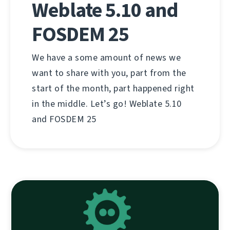
Weblate 5.10 and
FOSDEM 25
We have a some amount of news we
want to share with you, part from the
start of the month, part happened right
in the middle. Let’s go! Weblate 5.10
and FOSDEM 25