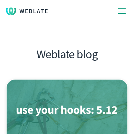
WEBLATE
Weblate blog