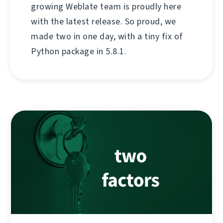
growing Weblate team is proudly here
with the latest release. So proud, we
made two in one day, with a tiny fix of
Python package in 5.8.1.