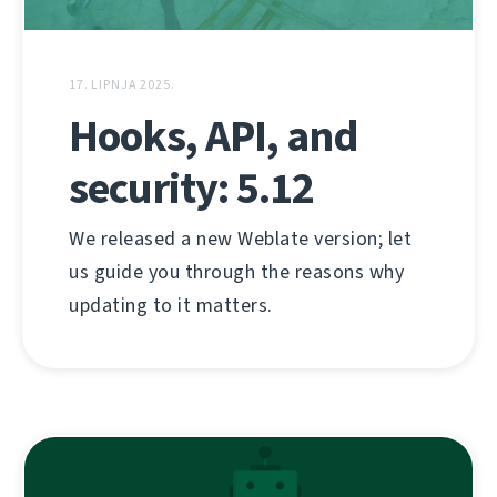
17. LIPNJA 2025.
Hooks, API, and
security: 5.12
We released a new Weblate version; let
us guide you through the reasons why
updating to it matters.