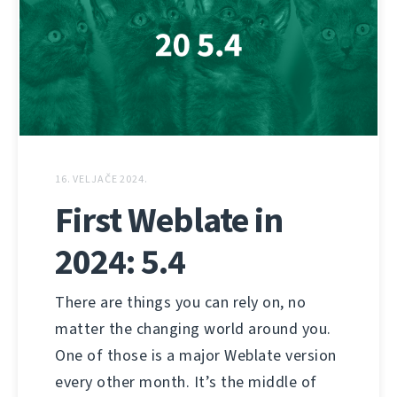
16. VELJAČE 2024.
First Weblate in
2024: 5.4
There are things you can rely on, no
matter the changing world around you.
One of those is a major Weblate version
every other month. It’s the middle of