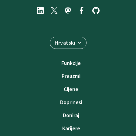
Hrvatski
Funkcije
Preuzmi
Cijene
Doprinesi
Doniraj
Karijere