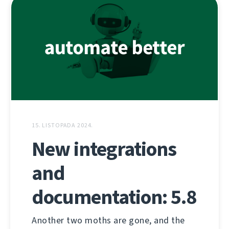
15. LISTOPADA 2024.
New integrations
and
documentation: 5.8
Another two moths are gone, and the