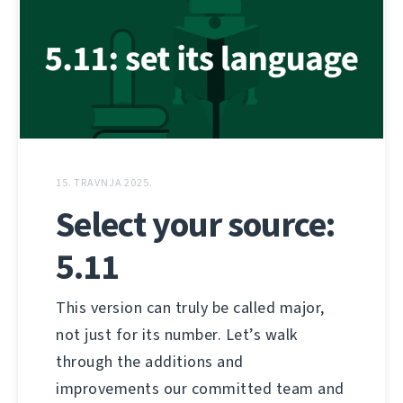
15. TRAVNJA 2025.
Select your source:
5.11
This version can truly be called major,
not just for its number. Let’s walk
through the additions and
improvements our committed team and