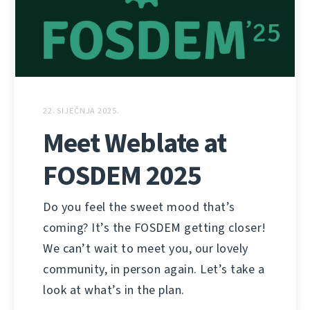
22. SIJEČNJA 2025.
Meet Weblate at
FOSDEM 2025
Do you feel the sweet mood that’s
coming? It’s the FOSDEM getting closer!
We can’t wait to meet you, our lovely
community, in person again. Let’s take a
look at what’s in the plan.