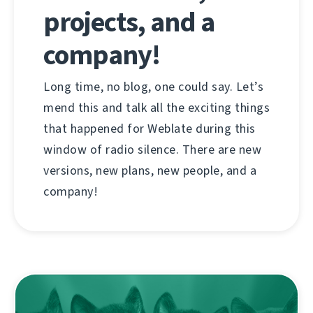
projects, and a
company!
Long time, no blog, one could say. Let’s
mend this and talk all the exciting things
that happened for Weblate during this
window of radio silence. There are new
versions, new plans, new people, and a
company!