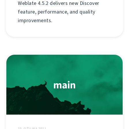
Weblate 4.5.2 delivers new Discover
feature, performance, and quality
improvements.
23. OŽUJKA 2021.