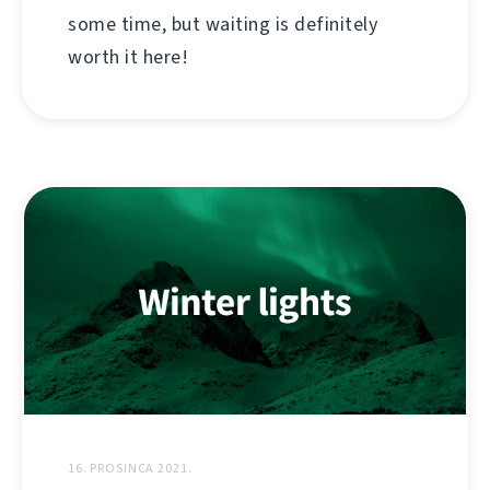
some time, but waiting is definitely
worth it here!
16. PROSINCA 2021.