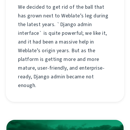
We decided to get rid of the ball that
has grown next to Weblate’s leg during
the latest years. `Django admin
interface` is quite powerful; we like it,
and it had been a massive help in
Weblate’s origin years. But as the
platform is getting more and more
mature, user-friendly, and enterprise-
ready, Django admin became not
enough.