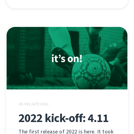
28. VELJAČE 2022.
2022 kick-off: 4.11
The first release of 2022 is here. It took