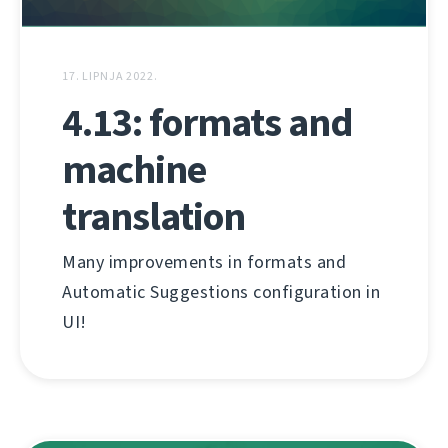
17. LIPNJA 2022.
4.13: formats and
machine
translation
Many improvements in formats and
Automatic Suggestions configuration in
UI!