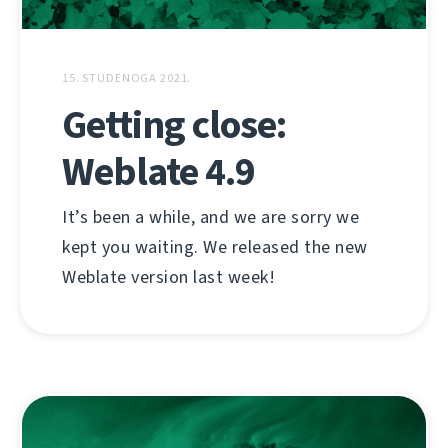
15. STUDENOGA 2021.
Getting close:
Weblate 4.9
It’s been a while, and we are sorry we
kept you waiting. We released the new
Weblate version last week!