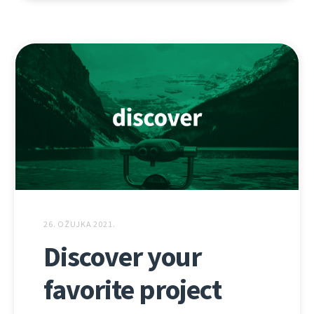
26. OŽUJKA 2021.
Discover your
favorite project