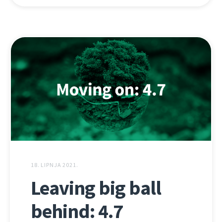
18. LIPNJA 2021.
Leaving big ball
behind: 4.7