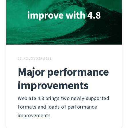
21. KOLOVOZA 2021.
Major performance
improvements
Weblate 4.8 brings two newly-supported
formats and loads of performance
improvements.