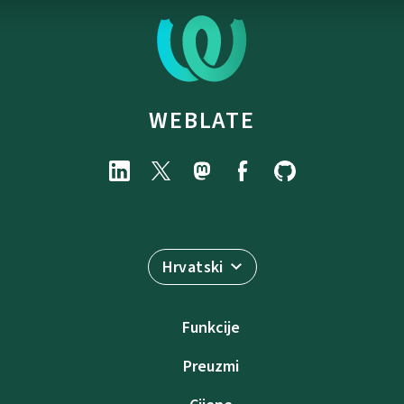
WEBLATE
Hrvatski
Funkcije
Preuzmi