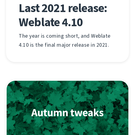
Last 2021 release:
Weblate 4.10
The year is coming short, and Weblate
4.10 is the final major release in 2021.