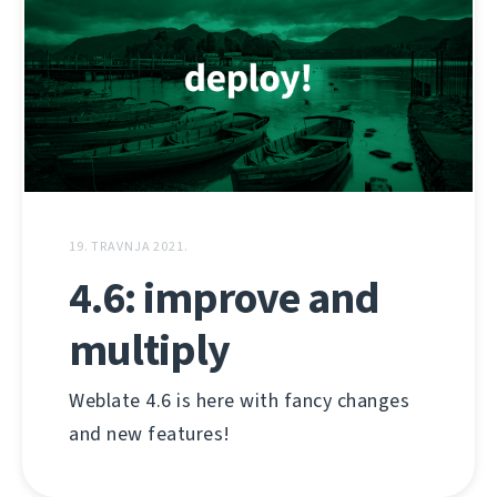
19. TRAVNJA 2021.
4.6: improve and
multiply
Weblate 4.6 is here with fancy changes
and new features!