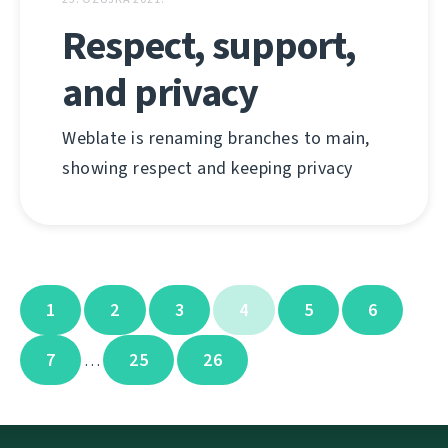
Respect, support,
and privacy
Weblate is renaming branches to main,
showing respect and keeping privacy
1
2
3
4
5
6
7
25
26
…