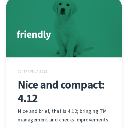
20. TRAVNJA 2022.
Nice and compact:
4.12
Nice and brief, that is 4.12; bringing TM
management and checks improvements.