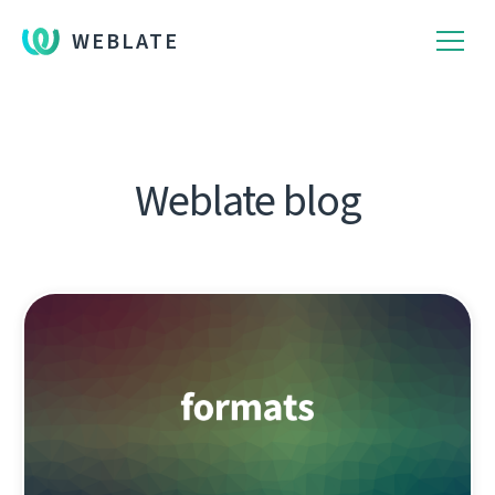
WEBLATE
Weblate blog