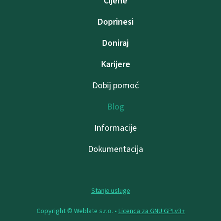
Cijene
Doprinesi
Doniraj
Karijere
Dobij pomoć
Blog
Informacije
Dokumentacija
Stanje usluge
Copyright © Weblate s.r.o. •
Licenca za GNU GPLv3+