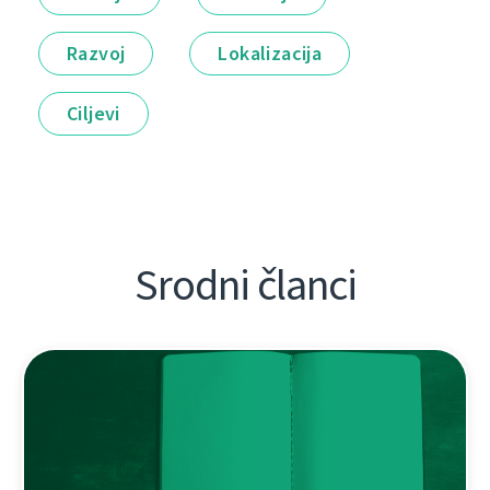
Razvoj
Lokalizacija
Ciljevi
Srodni članci