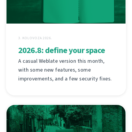
3. KOLOVOZA 2026.
2026.8: define your space
A casual Weblate version this month,
with some new features, some
improvements, and a few security fixes.