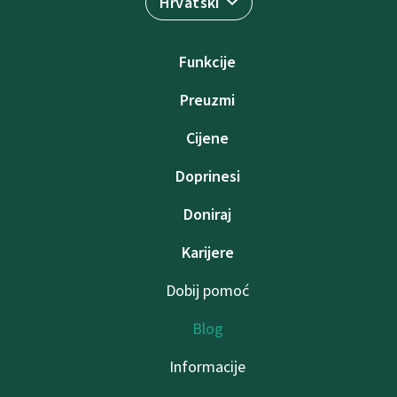
Hrvatski
Funkcije
Preuzmi
Cijene
Doprinesi
Doniraj
Karijere
Dobij pomoć
Blog
Informacije