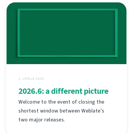
1. LIPNJA 2026.
2026.6: a different picture
Welcome to the event of closing the
shortest window between Weblate's
two major releases.