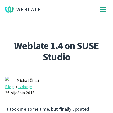
WEBLATE
Weblate 1.4 on SUSE
Studio
Michal Čihař
Blog
→
Izdanje
26. siječnja 2013.
It took me some time, but finally updated