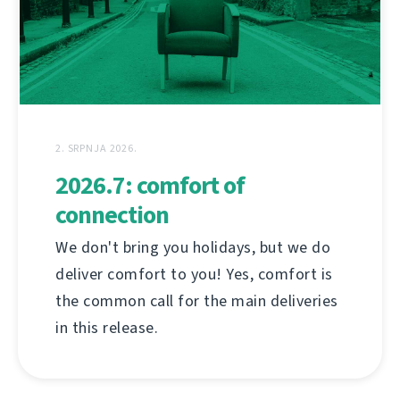
2. SRPNJA 2026.
2026.7: comfort of
connection
We don't bring you holidays, but we do
deliver comfort to you! Yes, comfort is
the common call for the main deliveries
in this release.