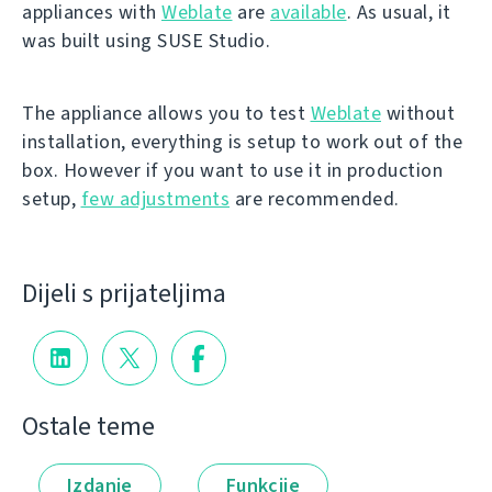
appliances with
Weblate
are
available
. As usual, it
was built using SUSE Studio.
The appliance allows you to test
Weblate
without
installation, everything is setup to work out of the
box. However if you want to use it in production
setup,
few adjustments
are recommended.
Dijeli s prijateljima
Ostale teme
Izdanje
Funkcije