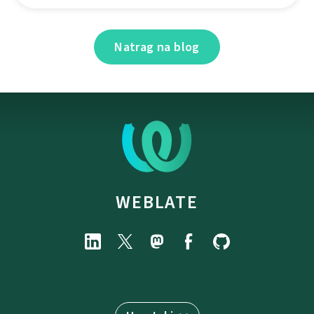
Natrag na blog
WEBLATE