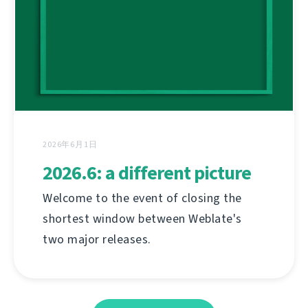
2026年6月1日
2026.6: a different picture
Welcome to the event of closing the
shortest window between Weblate's
two major releases.