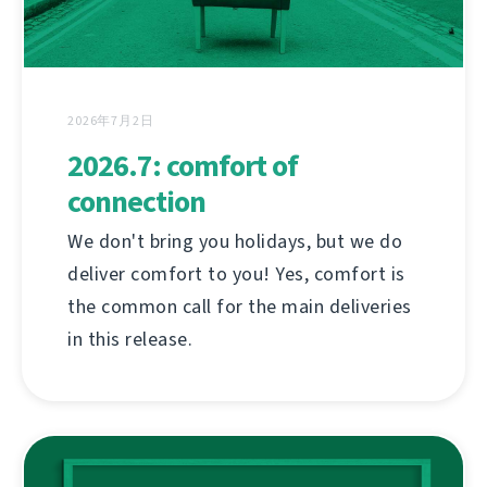
2026年7月2日
2026.7: comfort of
connection
We don't bring you holidays, but we do
deliver comfort to you! Yes, comfort is
the common call for the main deliveries
in this release.