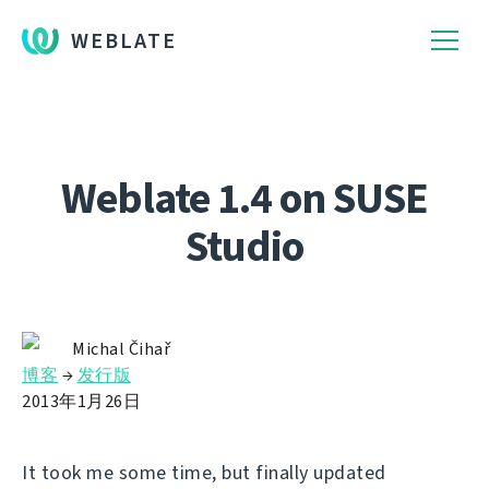
WEBLATE
Weblate 1.4 on SUSE
Studio
Michal Čihař
博客
→
发行版
2013年1月26日
It took me some time, but finally updated