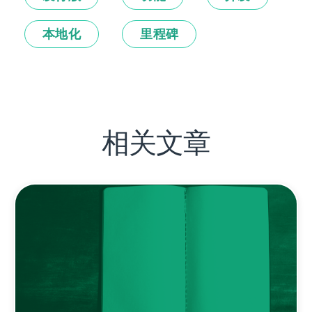
本地化
里程碑
相关文章