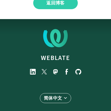
返回博客
WEBLATE
简体中文