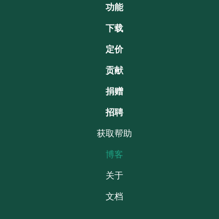
功能
下载
定价
贡献
捐赠
招聘
获取帮助
博客
关于
文档