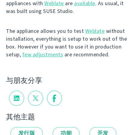
appliances with
Weblate
are
available
. As usual, it
was built using SUSE Studio.
The appliance allows you to test
Weblate
without
installation, everything is setup to work out of the
box. However if you want to use it in production
setup,
few adjustments
are recommended.
与朋友分享
其他主题
发行版
功能
开发