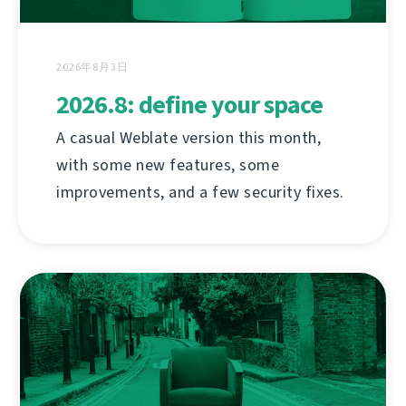
2026年8月3日
2026.8: define your space
A casual Weblate version this month,
with some new features, some
improvements, and a few security fixes.