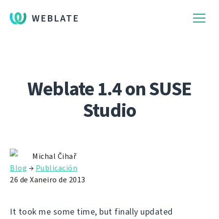
WEBLATE
Weblate 1.4 on SUSE
Studio
Michal Čihař
Blog
→
Publicación
26 de Xaneiro de 2013
It took me some time, but finally updated