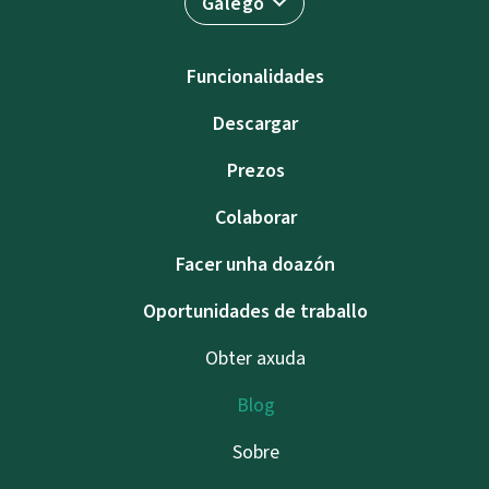
Galego
Funcionalidades
Descargar
Prezos
Colaborar
Facer unha doazón
Oportunidades de traballo
Obter axuda
Blog
Sobre