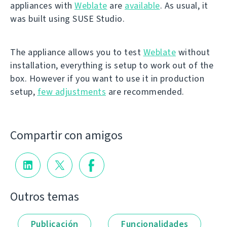
appliances with
Weblate
are
available
. As usual, it
was built using SUSE Studio.
The appliance allows you to test
Weblate
without
installation, everything is setup to work out of the
box. However if you want to use it in production
setup,
few adjustments
are recommended.
Compartir con amigos
Outros temas
Publicación
Funcionalidades