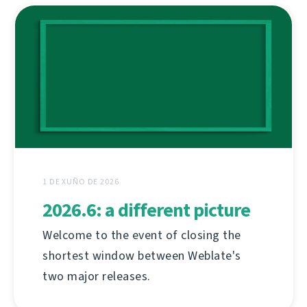
1 DE XUÑO DE 2026
2026.6: a different picture
Welcome to the event of closing the
shortest window between Weblate's
two major releases.