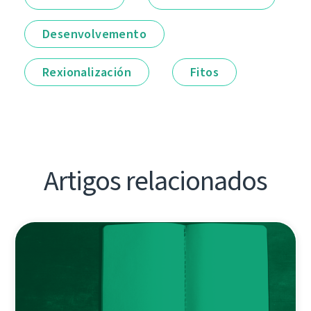
Desenvolvemento
Rexionalización
Fitos
Artigos relacionados