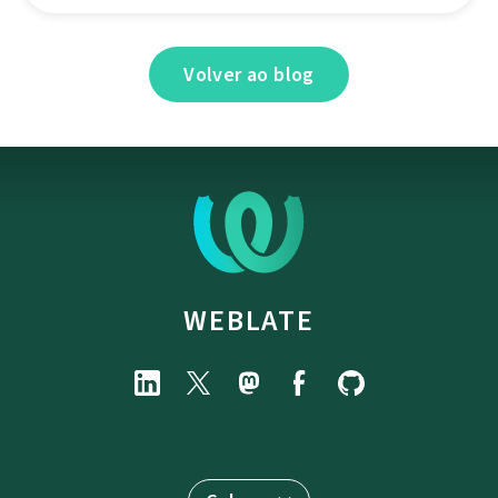
Volver ao blog
WEBLATE