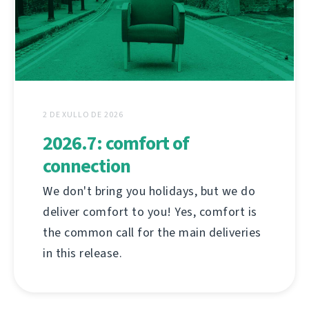
2 DE XULLO DE 2026
2026.7: comfort of
connection
We don't bring you holidays, but we do
deliver comfort to you! Yes, comfort is
the common call for the main deliveries
in this release.