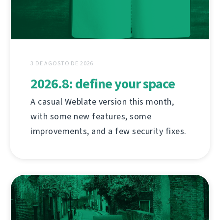
3 DE AGOSTO DE 2026
2026.8: define your space
A casual Weblate version this month,
with some new features, some
improvements, and a few security fixes.