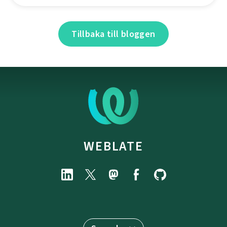
Tillbaka till bloggen
WEBLATE