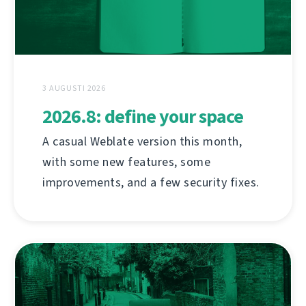
3 AUGUSTI 2026
2026.8: define your space
A casual Weblate version this month,
with some new features, some
improvements, and a few security fixes.