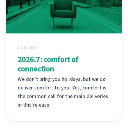
2 JULI 2026
2026.7: comfort of
connection
We don't bring you holidays, but we do
deliver comfort to you! Yes, comfort is
the common call for the main deliveries
in this release.