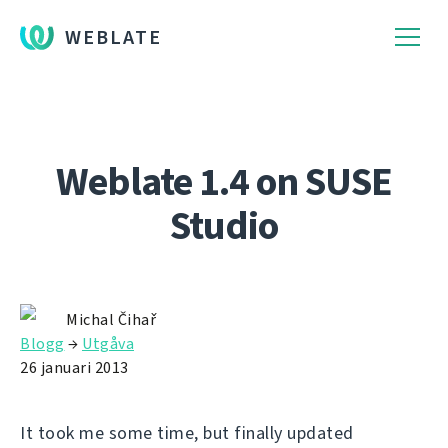
WEBLATE
Weblate 1.4 on SUSE
Studio
Michal Čihař
Blogg
→
Utgåva
26 januari 2013
It took me some time, but finally updated