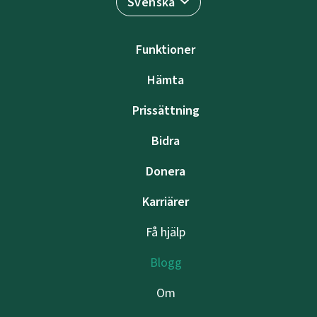
Svenska
Funktioner
Hämta
Prissättning
Bidra
Donera
Karriärer
Få hjälp
Blogg
Om