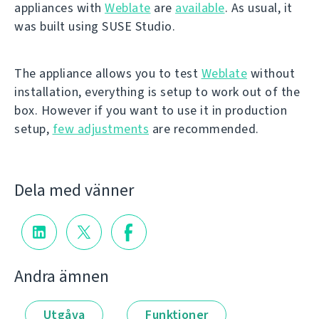
appliances with
Weblate
are
available
. As usual, it
was built using SUSE Studio.
The appliance allows you to test
Weblate
without
installation, everything is setup to work out of the
box. However if you want to use it in production
setup,
few adjustments
are recommended.
Dela med vänner
Andra ämnen
Utgåva
Funktioner