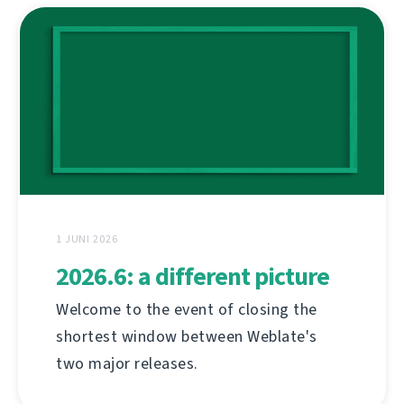
1 JUNI 2026
2026.6: a different picture
Welcome to the event of closing the
shortest window between Weblate's
two major releases.