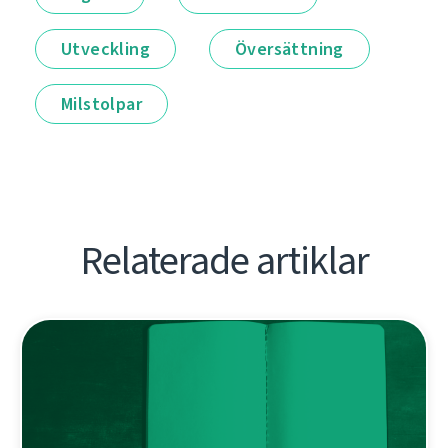
Utveckling
Översättning
Milstolpar
Relaterade artiklar