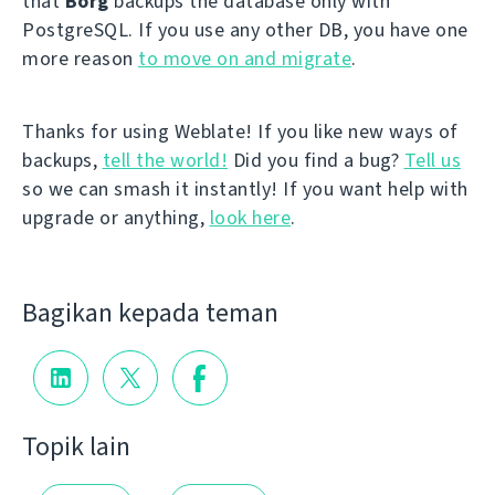
that
Borg
backups the database only with
PostgreSQL. If you use any other DB, you have one
more reason
to move on and migrate
.
Thanks for using Weblate! If you like new ways of
backups,
tell the world!
Did you find a bug?
Tell us
so we can smash it instantly! If you want help with
upgrade or anything,
look here
.
Bagikan kepada teman
Topik lain