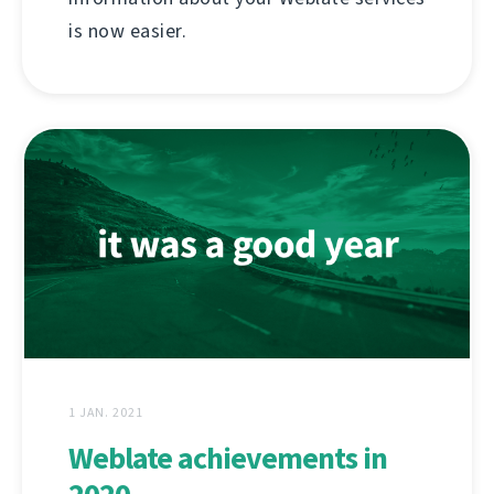
is now easier.
1 JAN. 2021
Weblate achievements in