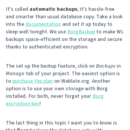
It’s called
automatic backups
; it’s hassle-free
and smarter than usual database copy. Take a look
into the
documentation
and set it up today to
sleep well tonight. We use
BorgBackup
to make WL
backups space-efficient on the storage and secure
thanks to authenticated encryption.
The set up the backup feature, click on
Backups
in
Manage
tab of your project. The easiest option is
to
purchase the plan
on Weblate.org. Another
option is to use your own storage with Borg
installed. For both, never forget your
Borg
encryption key
!
The last thing in this topic I want you to know is