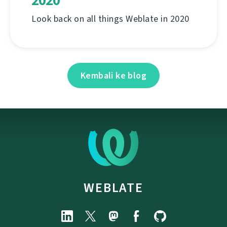
2020
Look back on all things Weblate in 2020
Kembali ke blog
WEBLATE