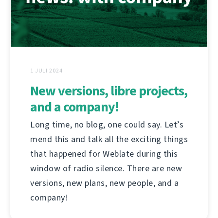
1 JULI 2024
New versions, libre projects,
and a company!
Long time, no blog, one could say. Let’s
mend this and talk all the exciting things
that happened for Weblate during this
window of radio silence. There are new
versions, new plans, new people, and a
company!