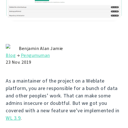
Benjamin Alan Jamie
Blog
→
Pengumuman
23 Nov. 2019
As a maintainer of the project on a Weblate
platform, you are responsible for a bunch of data
and other peoples’ work. That can make some
admins insecure or doubtful. But we got you
covered with a new feature we’ve implemented in
WL 3.9
.