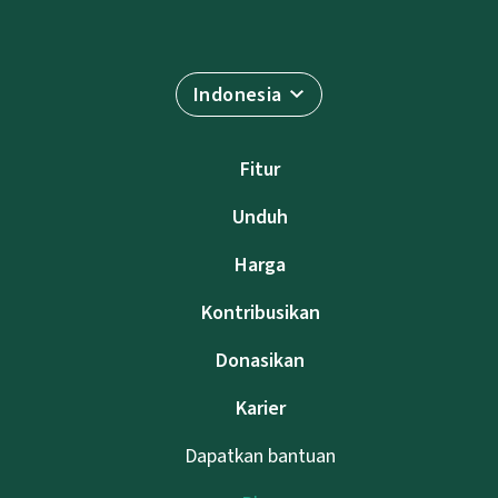
Indonesia
Fitur
Unduh
Harga
Kontribusikan
Donasikan
Karier
Dapatkan bantuan