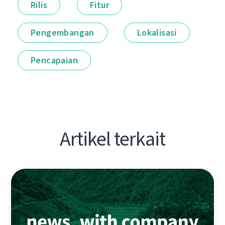
Rilis
Fitur
Pengembangan
Lokalisasi
Pencapaian
Artikel terkait