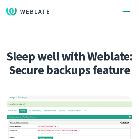
WEBLATE
Sleep well with Weblate:
Secure backups feature