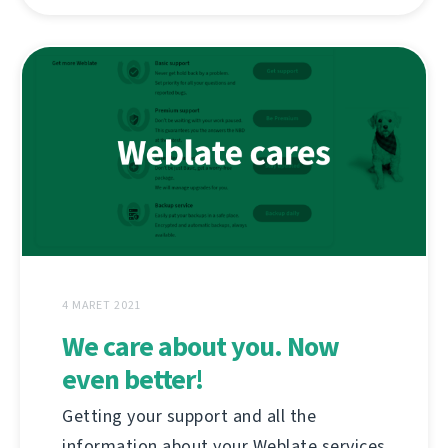
4 MARET 2021
We care about you. Now
even better!
Getting your support and all the
information about your Weblate services