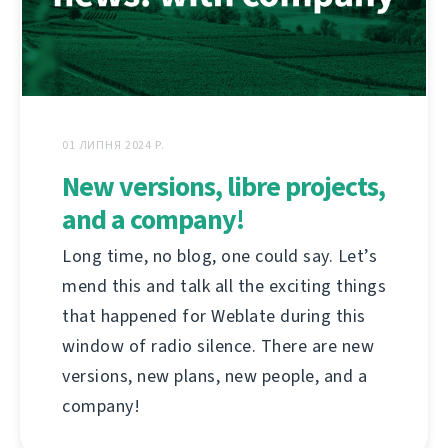
01 ЛИПНЯ 2024 Р.
New versions, libre projects,
and a company!
Long time, no blog, one could say. Let’s
mend this and talk all the exciting things
that happened for Weblate during this
window of radio silence. There are new
versions, new plans, new people, and a
company!