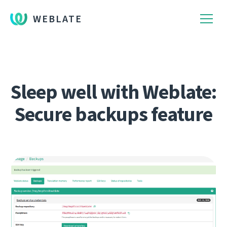
WEBLATE
Sleep well with Weblate:
Secure backups feature