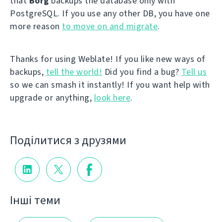
that
Borg
backups the database only with
PostgreSQL. If you use any other DB, you have one
more reason
to move on and migrate
.
Thanks for using Weblate! If you like new ways of
backups,
tell the world!
Did you find a bug?
Tell us
so we can smash it instantly! If you want help with
upgrade or anything,
look here
.
Поділитися з друзями
Інші теми