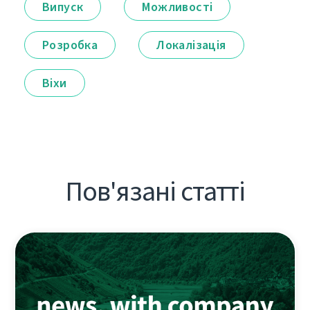
Випуск
Можливості
Розробка
Локалізація
Віхи
Пов'язані статті