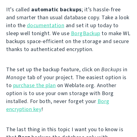
It’s called
automatic backups
; it’s hassle-free
and smarter than usual database copy. Take a look
into the
documentation
and set it up today to
sleep well tonight. We use
BorgBackup
to make WL
backups space-efficient on the storage and secure
thanks to authenticated encryption.
The set up the backup feature, click on
Backups
in
Manage
tab of your project. The easiest option is
to
purchase the plan
on Weblate.org. Another
option is to use your own storage with Borg
installed. For both, never forget your
Borg
encryption key
!
The last thing in this topic I want you to know is