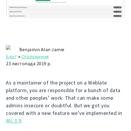
Benjamin Alan Jamie
Блоґ
→
Оголошення
23 листопада 2019 р.
As a maintainer of the project on a Weblate
platform, you are responsible for a bunch of data
and other peoples’ work. That can make some
admins insecure or doubtful. But we got you
covered with a new feature we’ve implemented in
WL 3.9
.