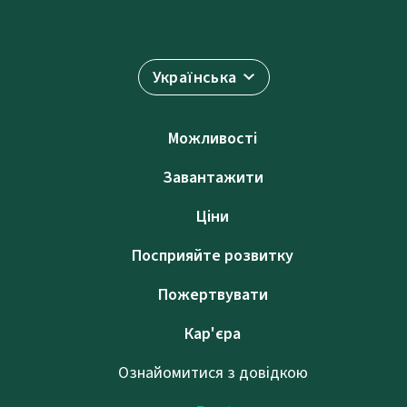
Українська
Можливості
Завантажити
Ціни
Посприяйте розвитку
Пожертвувати
Кар'єра
Ознайомитися з довідкою