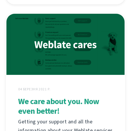
04 БЕРЕЗНЯ 2021 Р.
We care about you. Now
even better!
Getting your support and all the
information about your Weblate services