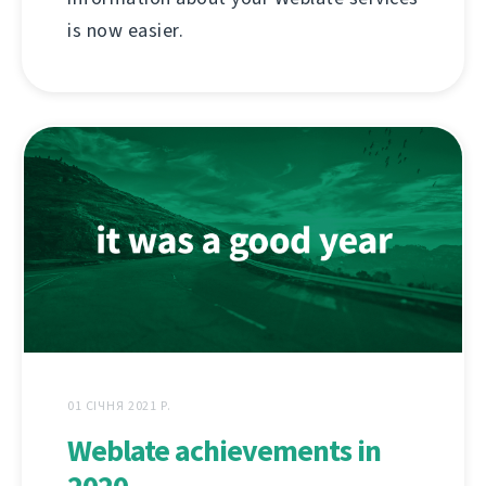
is now easier.
01 СІЧНЯ 2021 Р.
Weblate achievements in