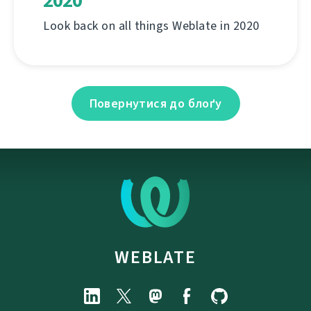
2020
Look back on all things Weblate in 2020
Повернутися до блоґу
WEBLATE