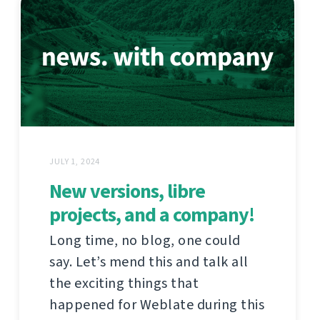
JULY 1, 2024
New versions, libre
projects, and a company!
Long time, no blog, one could
say. Let’s mend this and talk all
the exciting things that
happened for Weblate during this