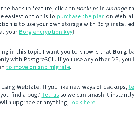
 the backup feature, click on
Backups
in
Manage
ta
e easiest option is to
purchase the plan
on Weblat
tion is to use your own storage with Borg installed
et your
Borg encryption key
!
ing in this topic I want you to know is that
Borg
ba
nly with PostgreSQL. If you use any other DB, you
on
to move on and migrate
.
 using Weblate! If you like new ways of backups,
te
you find a bug?
Tell us
so we can smash it instantly
with upgrade or anything,
look here
.