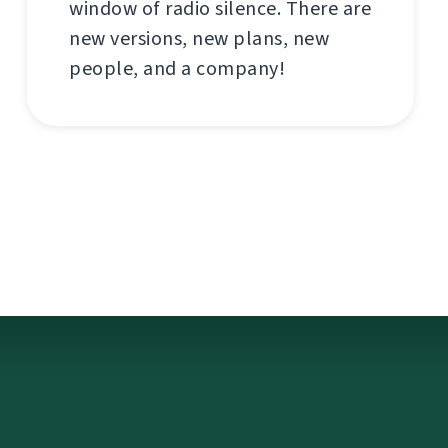
window of radio silence. There are
new versions, new plans, new
people, and a company!