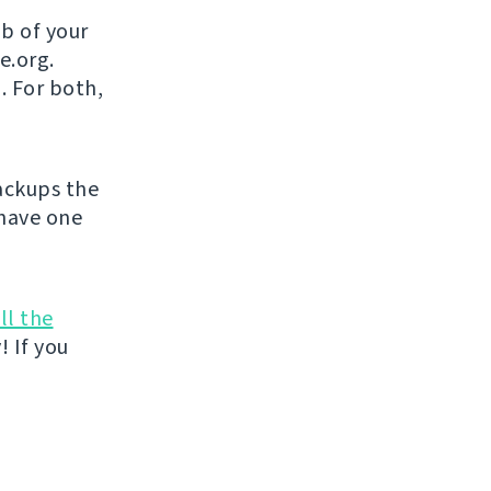
b of your
e.org.
. For both,
ckups the
 have one
ll the
! If you