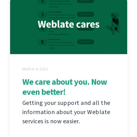
MARCH 4, 2021
We care about you. Now
even better!
Getting your support and all the
information about your Weblate
services is now easier.