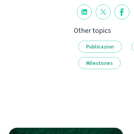
Other topics
Publicazion
Milestones