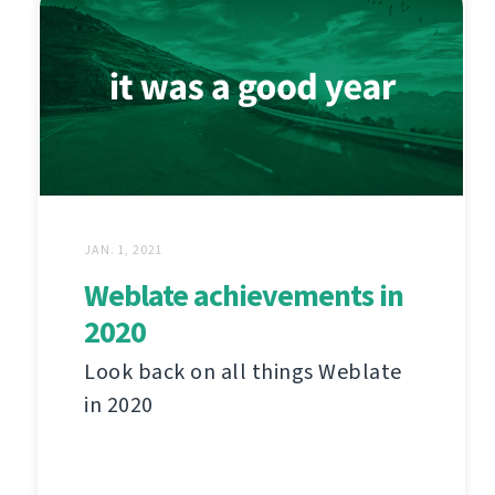
JAN. 1, 2021
Weblate achievements in
2020
Look back on all things Weblate
in 2020