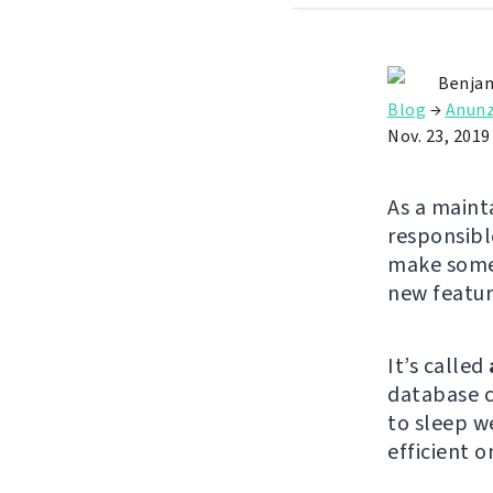
Benjam
Blog
→
Anunz
Nov. 23, 2019
As a maint
responsibl
make some 
new featu
It’s called
database c
to sleep w
efficient 