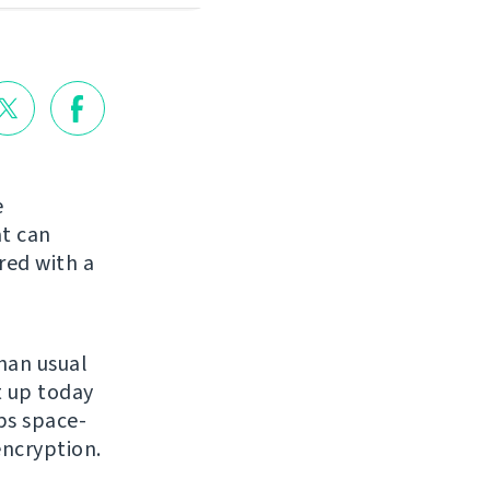
e
at can
red with a
than usual
t up today
s space-
encryption.