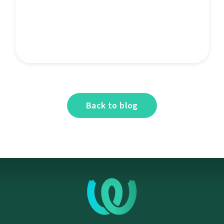
Back to blog