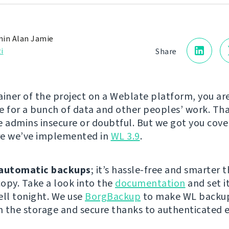
in Alan Jamie
i
Share
ainer of the project on a Weblate platform, you ar
e for a bunch of data and other peoples’ work. Th
admins insecure or doubtful. But we got you cove
re we’ve implemented in
WL 3.9
.
automatic backups
; it’s hassle-free and smarter 
opy. Take a look into the
documentation
and set i
ell tonight. We use
BorgBackup
to make WL backup
on the storage and secure thanks to authenticated 