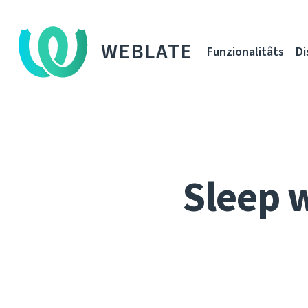
WEBLATE
Funzionalitâts
Di
Sleep 