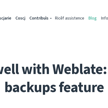
scjarie
Coscj
Contribuìs
Ricêf assistence
Blog
Inf
well with Weblate:
backups feature