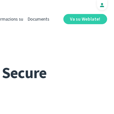
ormazions su
Documents
Va su Weblate!
 Secure