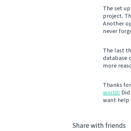
The set up
project. Th
Another op
never forg
The last th
database o
more reas
Thanks for
world!
Did 
want help 
Share with friends