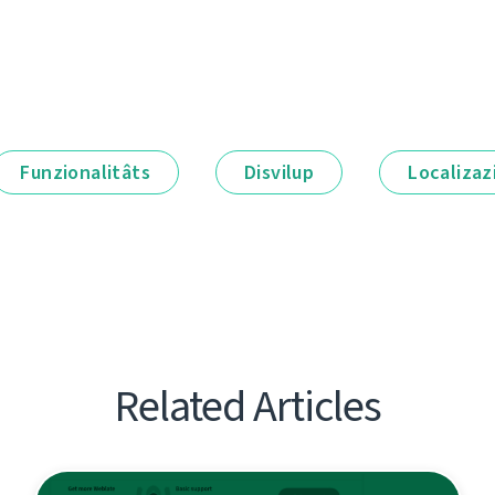
Funzionalitâts
Disvilup
Localizaz
Related Articles