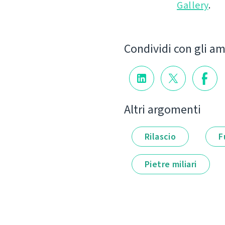
Gallery
.
Condividi con gli am
Altri argomenti
Rilascio
F
Pietre miliari