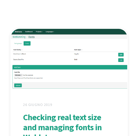
26 GIUGNO 2019
Checking real text size
and managing fonts in