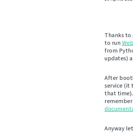
Thanks to
to run
Web
from Pytho
updates) 
After boot
service (it
that time).
remember t
documenta
Anyway let