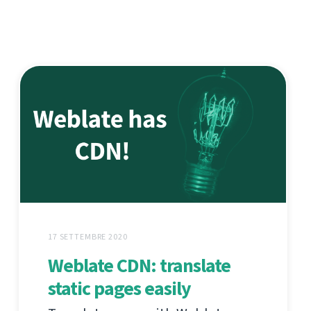
17 SETTEMBRE 2020
Weblate CDN: translate
static pages easily