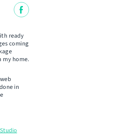
ith ready
ages coming
ckage
in my home.
s web
 done in
se
Studio