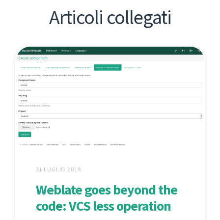
Articoli collegati
31 LUGLIO 2019
Weblate goes beyond the
code: VCS less operation