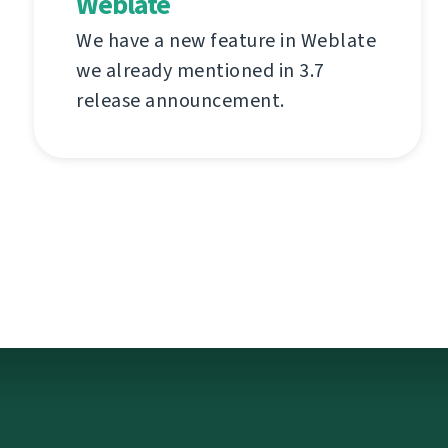
Weblate
We have a new feature in Weblate
we already mentioned in 3.7
release announcement.