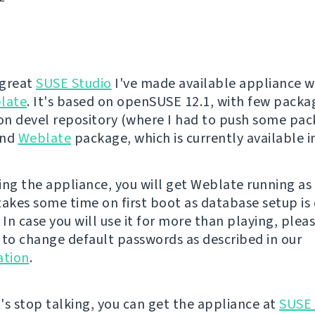
 great
SUSE Studio
I've made available appliance w
late
. It's based on openSUSE 12.1, with few pack
n devel repository (where I had to push some pa
and
Weblate
package, which is currently available 
ing the appliance, you will get Weblate running a
 takes some time on first boot as database setup is
 In case you will use it for more than playing, plea
o change default passwords as described in our
tion
.
's stop talking, you can get the appliance at
SUSE 