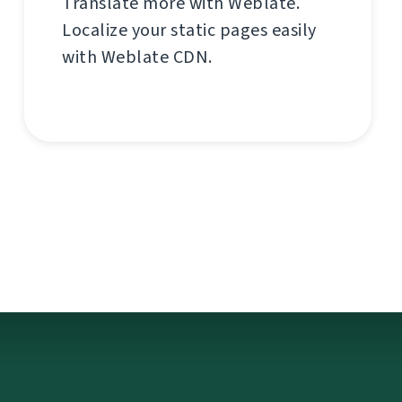
Translate more with Weblate.
Localize your static pages easily
with Weblate CDN.