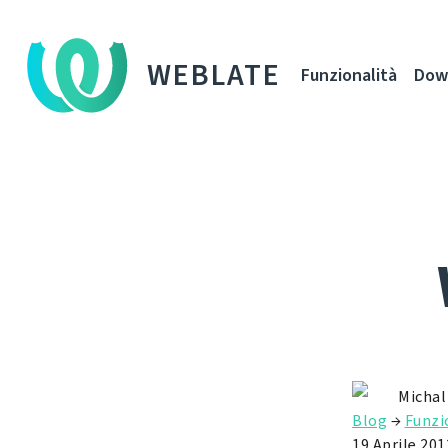
WEBLATE
Funzionalità
Dow
Michal
Blog
→
Funzi
19 Aprile 201