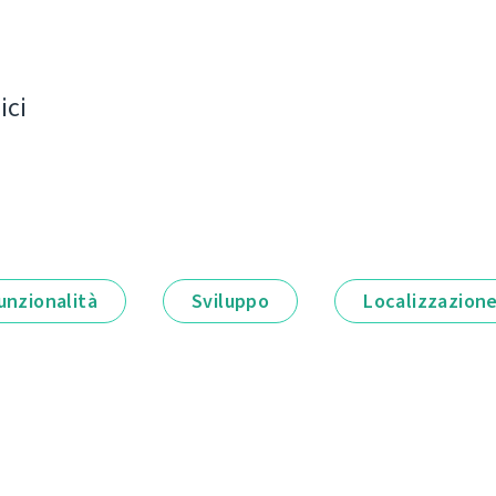
ici
unzionalità
Sviluppo
Localizzazion