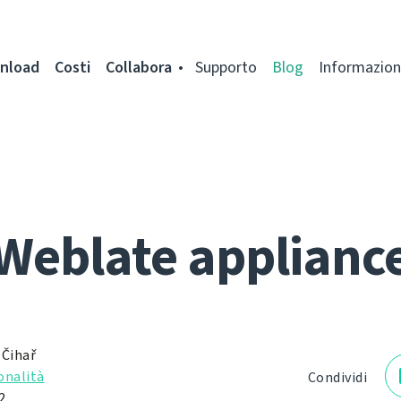
nload
Costi
Collabora
Supporto
Blog
Informazion
Weblate applianc
 Čihař
onalità
Condividi
2