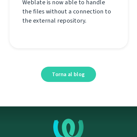
Weblate is now able to handle
the files without a connection to
the external repository.
Torna al blog