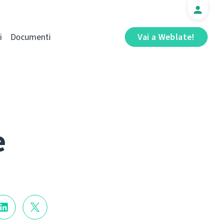
i
Documenti
Vai a Weblate!
e