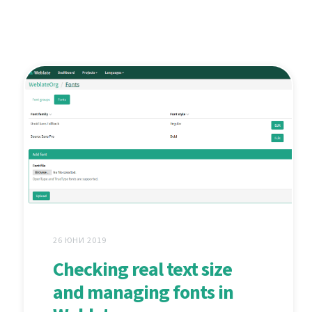
26 ЮНИ 2019
Checking real text size
and managing fonts in