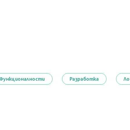
Функционалности
Разработка
Ло