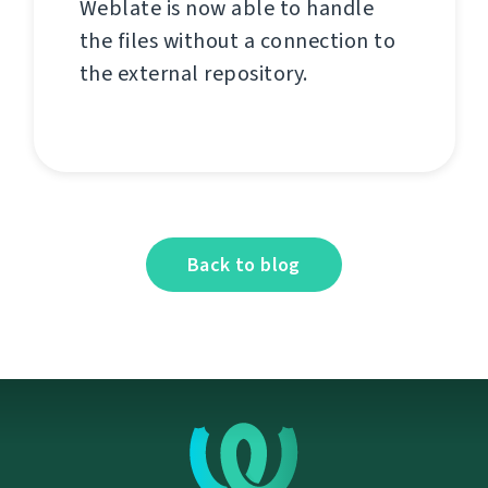
Weblate is now able to handle
the files without a connection to
the external repository.
Back to blog