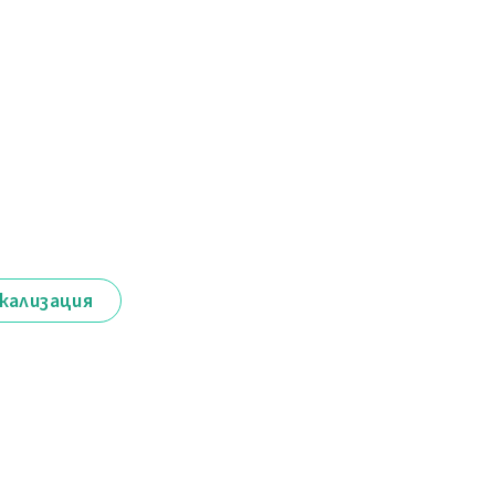
кализация