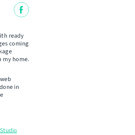
ith ready
ages coming
ckage
in my home.
s web
 done in
se
Studio