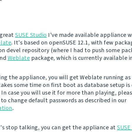
 great
SUSE Studio
I've made available appliance w
late
. It's based on openSUSE 12.1, with few pack
n devel repository (where I had to push some pa
and
Weblate
package, which is currently available 
ing the appliance, you will get Weblate running a
 takes some time on first boot as database setup is
 In case you will use it for more than playing, plea
o change default passwords as described in our
tion
.
's stop talking, you can get the appliance at
SUSE 