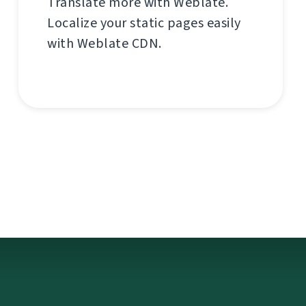
Translate more with Weblate.
Localize your static pages easily
with Weblate CDN.