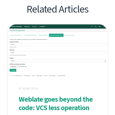
Related Articles
31 ЮЛИ 2019
Weblate goes beyond the
code: VCS less operation