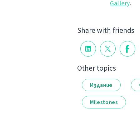
Gallery
.
Share with friends
Other topics
Издание
Milestones