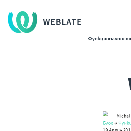
WEBLATE
Функционалност
Michal
Блог
→
Функ
19 Април 201