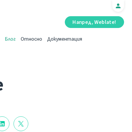
Напред, Weblate!
Блог
Относно
Документация
e