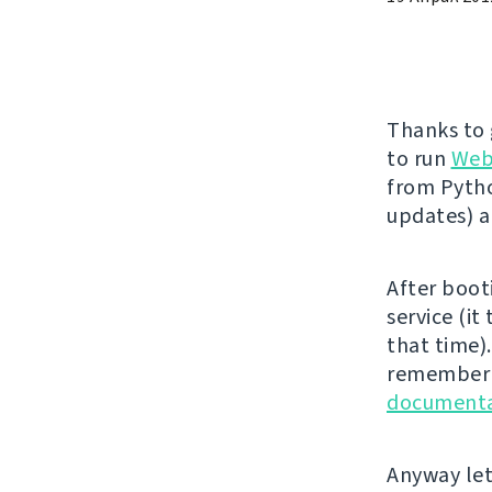
Thanks to
to run
Web
from Pytho
updates) 
After boot
service (it
that time).
remember t
documenta
Anyway let