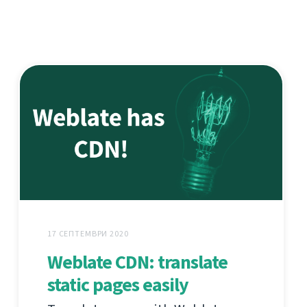
17 СЕПТЕМВРИ 2020
Weblate CDN: translate
static pages easily