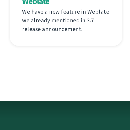
Weblate
We have a new feature in Weblate
we already mentioned in 3.7
release announcement.