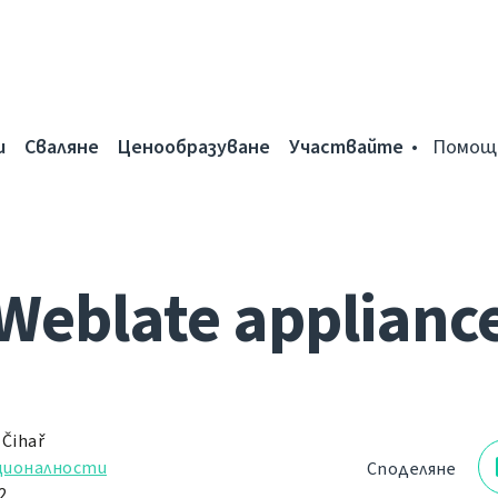
и
Сваляне
Ценообразуване
Участвайте
Помощ
Weblate applianc
 Čihař
ционалности
Споделяне
2