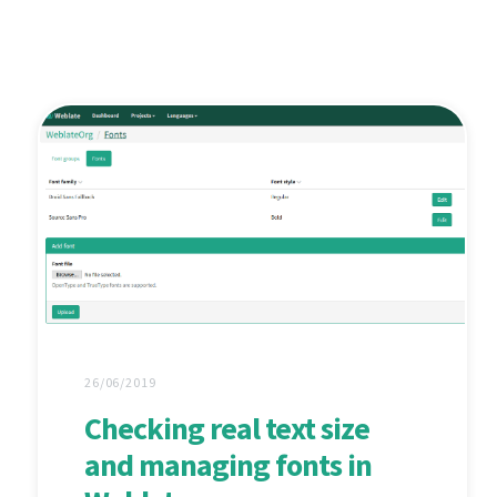
26/06/2019
Checking real text size
and managing fonts in