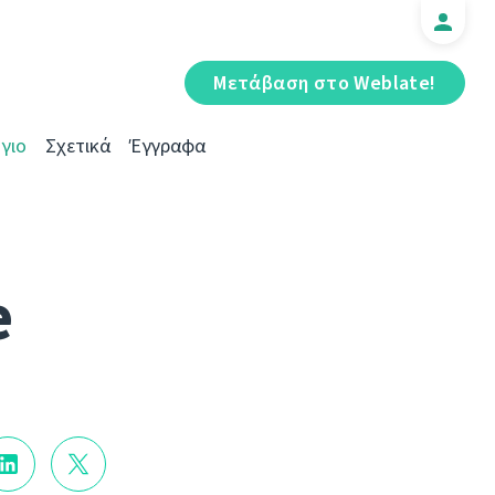
Μετάβαση στο Weblate!
γιο
Σχετικά
Έγγραφα
e