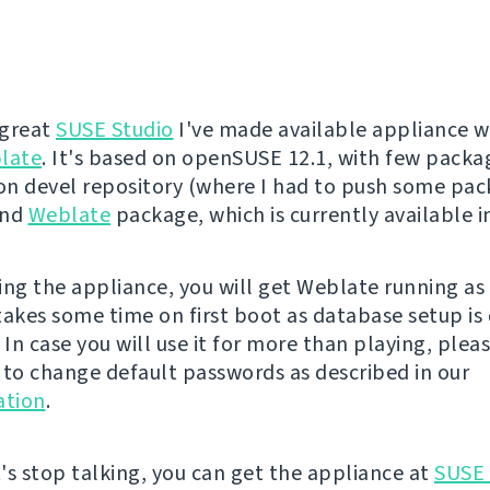
 great
SUSE Studio
I've made available appliance w
late
. It's based on openSUSE 12.1, with few pack
n devel repository (where I had to push some pa
and
Weblate
package, which is currently available 
ing the appliance, you will get Weblate running a
 takes some time on first boot as database setup is
 In case you will use it for more than playing, plea
o change default passwords as described in our
tion
.
's stop talking, you can get the appliance at
SUSE 