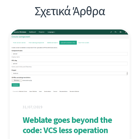
Σχετικά Άρθρα
31/07/2019
Weblate goes beyond the
code: VCS less operation