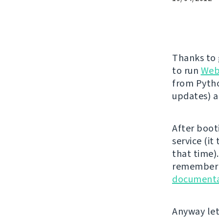
Thanks to
to run
Web
from Pytho
updates) 
After boot
service (it
that time).
remember t
documenta
Anyway let