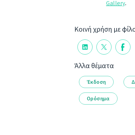
Gallery
.
Κοινή χρήση με φίλ
Άλλα θέματα
Έκδοση
Δ
Ορόσημα