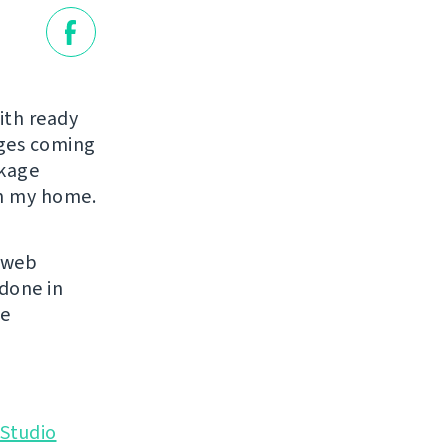
ith ready
ages coming
ckage
in my home.
s web
 done in
se
Studio