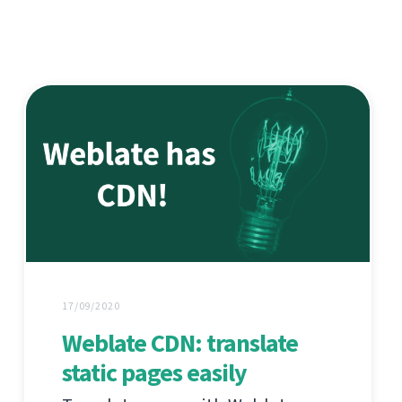
17/09/2020
Weblate CDN: translate
static pages easily