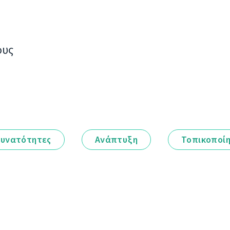
ους
υνατότητες
Ανάπτυξη
Τοπικοποί