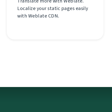
Translate more with Weblate.
Localize your static pages easily
with Weblate CDN.