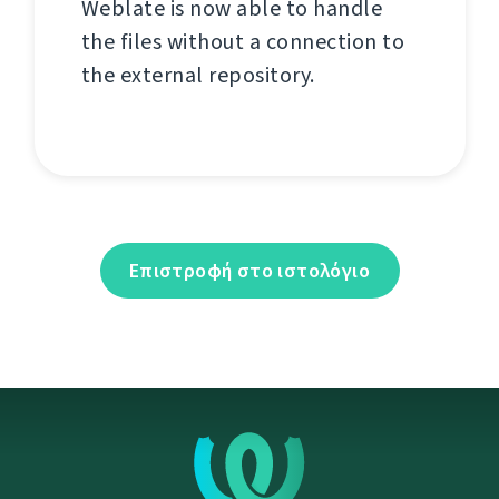
Weblate is now able to handle
the files without a connection to
the external repository.
Επιστροφή στο ιστολόγιο