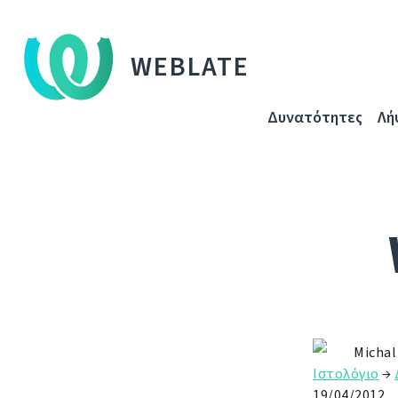
WEBLATE
Δυνατότητες
Λή
Michal
Ιστολόγιο
→
19/04/2012