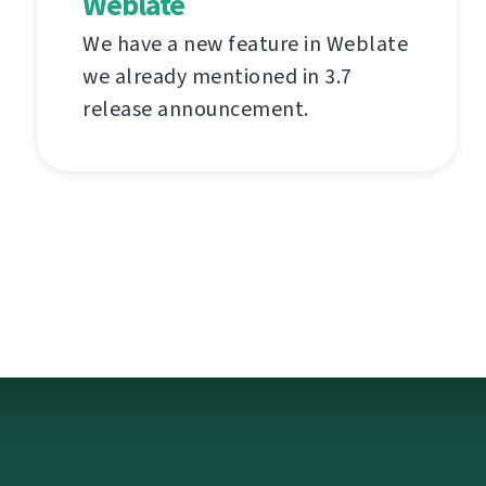
Weblate
We have a new feature in Weblate
we already mentioned in 3.7
release announcement.