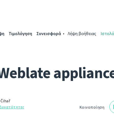
ψη
Τιμολόγηση
Συνεισφορά
Λήψη βοήθειας
Ιστολό
Weblate applianc
 Čihař
Δυνατότητες
Κοινοποίηση