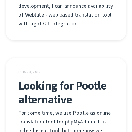
development, I can announce availability
of Weblate - web based translation tool
with tight Git integration.
FUṚ. 28, 2012
Looking for Pootle
alternative
For some time, we use Pootle as online
translation tool for phpMyAdmin. It is
indeed great tool, but somehow we