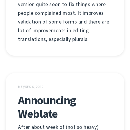
version quite soon to fix things where
people complained most. It improves
validation of some forms and there are
lot of improvements in editing
translations, especially plurals.
MEƔRES 6, 2012
Announcing
Weblate
After about week of (not so heavy)