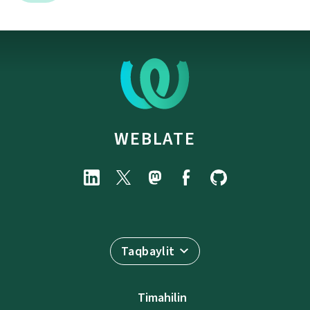
WEBLATE
Taqbaylit
Timahilin