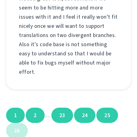
seem to be hitting more and more
issues with it and I feel it really won't fit
nicely once we will want to support
translations on two divergent branches.
Also it's code base is not something
easy to understand so that I would be
able to fix bugs myself without major
effort.
1
2
23
24
25
…
26