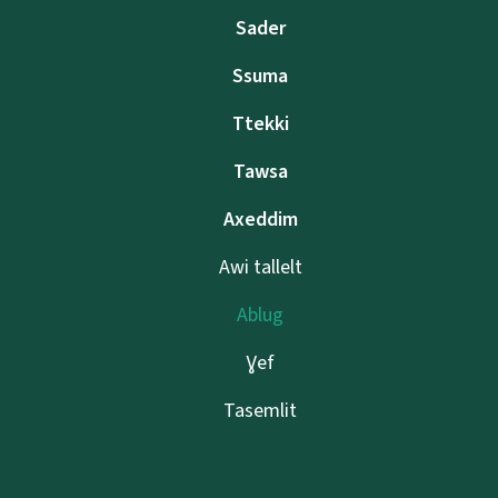
Sader
Ssuma
Ttekki
Tawsa
Axeddim
Awi tallelt
Ablug
Ɣef
Tasemlit