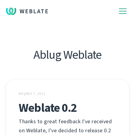
WEBLATE
Ablug Weblate
MEƔRES 7, 2012
Weblate 0.2
Thanks to great feedback I've received
on Weblate, I've decided to release 0.2