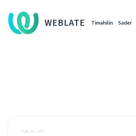
WEBLATE
Timahilin
Sader
TUB. 24, 2012