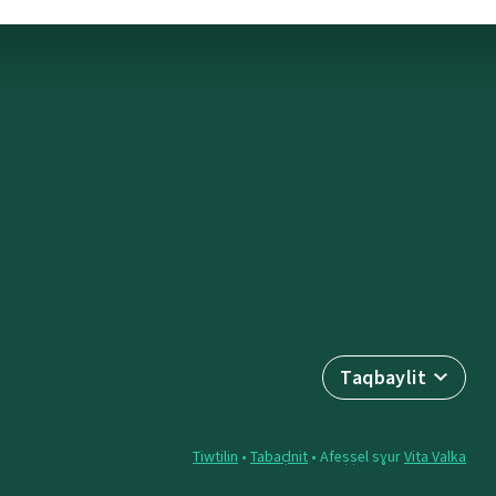
Taqbaylit
Tiwtilin
•
Tabaḍnit
• Afeṣṣel sɣur
Vita Valka