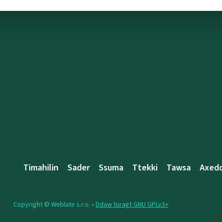
Timahilin
Sader
Ssuma
Ttekki
Tawsa
Axed
Copyright © Weblate s.r.o. •
Ddaw turagt GNU GPLv3+