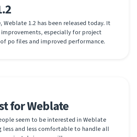
1.2
, Weblate 1.2 has been released today. It
 improvements, especially for project
 of po files and improved performance.
ist for Weblate
ople seem to be interested in Weblate
g less and less comfortable to handle all