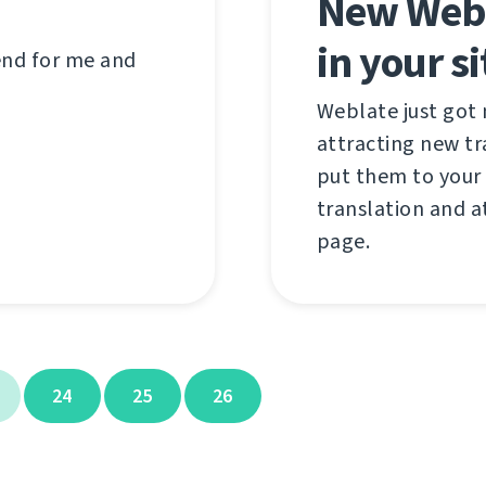
New Webl
in your si
 end for me and
Weblate just got
attracting new t
put them to your 
translation and a
page.
24
25
26