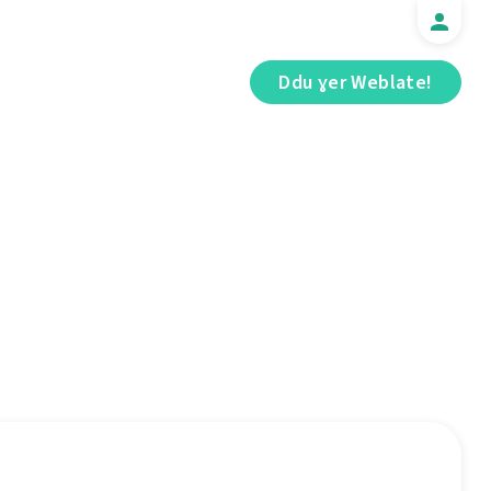
Ddu ɣer Weblate!