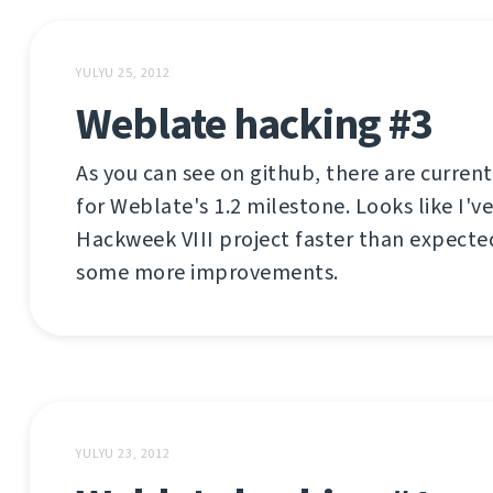
YULYU 25, 2012
Weblate hacking #3
As you can see on github, there are current
for Weblate's 1.2 milestone. Looks like I'
Hackweek VIII project faster than expecte
some more improvements.
YULYU 23, 2012