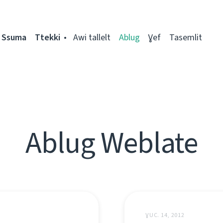
Ssuma
Ttekki
Awi tallelt
Ablug
Ɣef
Tasemlit
Ablug Weblate
ƔUC. 14, 2012