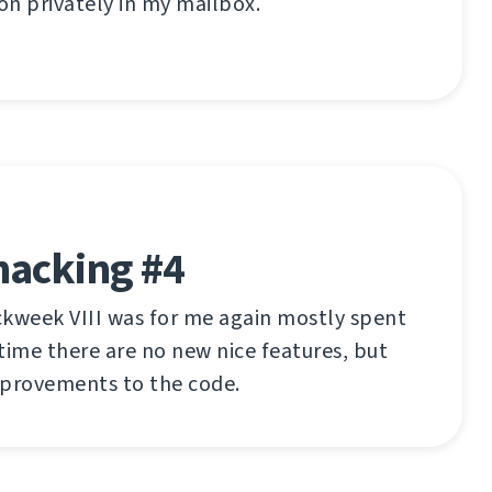
n privately in my mailbox.
hacking #4
ckweek VIII was for me again mostly spent
time there are no new nice features, but
mprovements to the code.