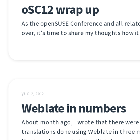
oSC12 wrap up
As the openSUSE Conference and all relat
over, it's time to share my thoughts how it
ƔUC. 2, 2012
Weblate in numbers
About month ago, I wrote that there were
translations done using Weblate in three m