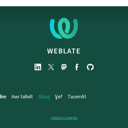
WEBLATE
dim
Awi tallelt
Ablug
Ɣef
Tasemlit
Addad n umeẓlu