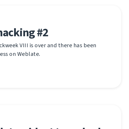
hacking #2
kweek VIII is over and there has been
ress on Weblate.