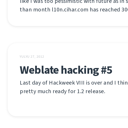
like I was too pessimistic with future as in
than month l10n.cihar.com has reached 300
YULYU 27, 2012
Weblate hacking #5
Last day of Hackweek VIII is over and I thi
pretty much ready for 1.2 release.