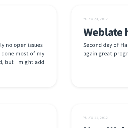
YULYU 24, 2012
Weblate 
ly no open issues
Second day of Hac
ve done most of my
again great prog
d, but I might add
YULYU 11, 2012