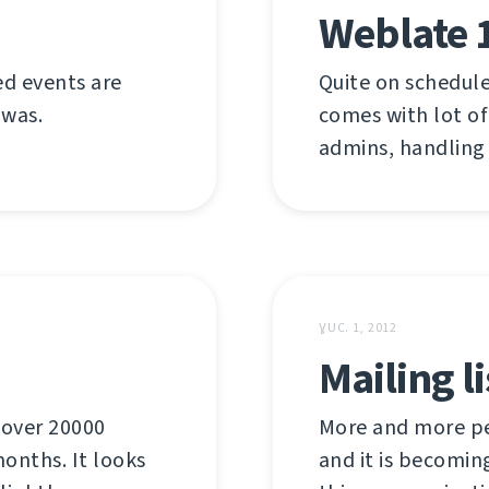
Weblate 
ed events are
Quite on schedule
 was.
comes with lot of
admins, handling
ƔUC. 1, 2012
Mailing l
 over 20000
More and more pe
onths. It looks
and it is becomin