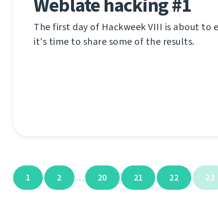
Weblate hacking #1
The first day of Hackweek VIII is about to
it's time to share some of the results.
1
2
20
21
22
23
…