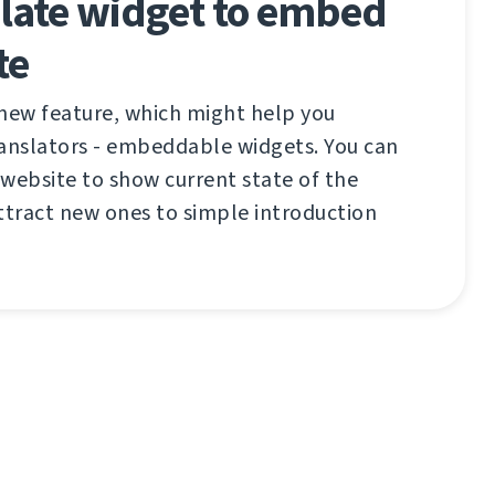
ate widget to embed
te
 new feature, which might help you
ranslators - embeddable widgets. You can
website to show current state of the
ttract new ones to simple introduction