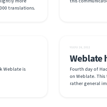
 slightly more
this communicatio
00 translations.
YULYU 26, 2012
Weblate 
nk Weblate is
Fourth day of Ha
on Weblate. This 
rather general i