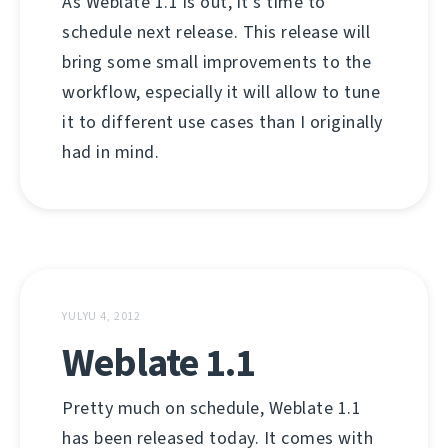
As Weblate 1.1 is out, it's time to
schedule next release. This release will
bring some small improvements to the
workflow, especially it will allow to tune
it to different use cases than I originally
had in mind.
YULYU 4, 2012
Weblate 1.1
Pretty much on schedule, Weblate 1.1
has been released today. It comes with