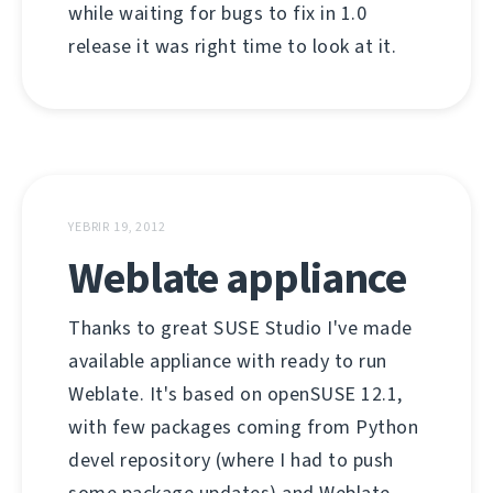
while waiting for bugs to fix in 1.0
release it was right time to look at it.
YEBRIR 19, 2012
Weblate appliance
Thanks to great SUSE Studio I've made
available appliance with ready to run
Weblate. It's based on openSUSE 12.1,
with few packages coming from Python
devel repository (where I had to push