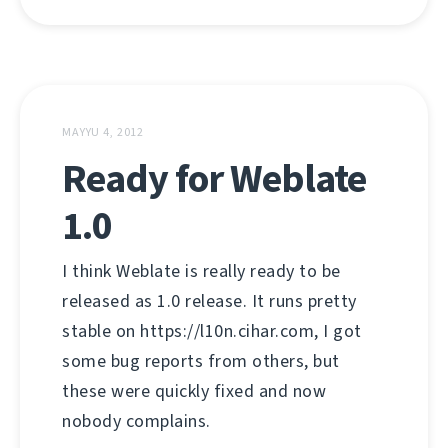
MAYYU 4, 2012
Ready for Weblate
1.0
I think Weblate is really ready to be
released as 1.0 release. It runs pretty
stable on https://l10n.cihar.com, I got
some bug reports from others, but
these were quickly fixed and now
nobody complains.