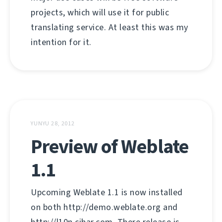
projects, which will use it for public
translating service. At least this was my
intention for it.
YUNYU 28, 2012
Preview of Weblate
1.1
Upcoming Weblate 1.1 is now installed
on both http://demo.weblate.org and