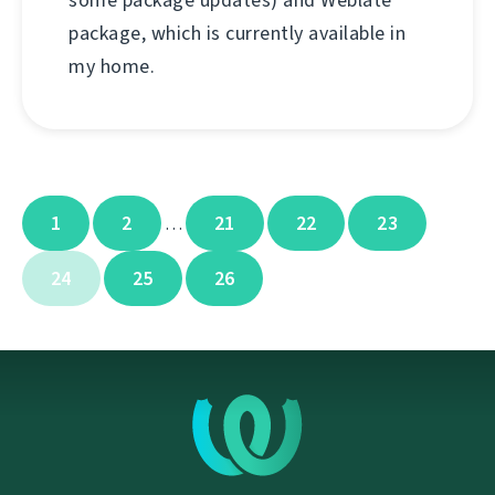
some package updates) and Weblate
package, which is currently available in
my home.
1
2
21
22
23
…
24
25
26