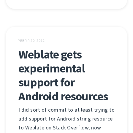
YEBRIR 20, 2012
Weblate gets
experimental
support for
Android resources
I did sort of commit to at least trying to
add support for Android string resource
to Weblate on Stack Overflow, now