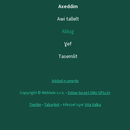
Axeddim
Awi tallelt
Ablug
Ɣef
Tasemlit
Addad n umeẓlu
Copyright © Weblate s.r.o. •
Ddaw turagt GNU GPLv3+
Tiwtilin
•
Tabaḍnit
• Afeṣṣel sɣur
Vita Valka