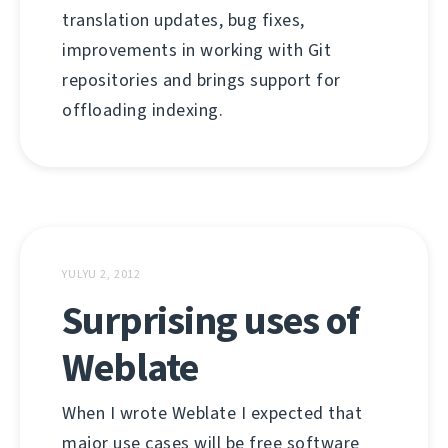
translation updates, bug fixes,
improvements in working with Git
repositories and brings support for
offloading indexing.
YULYU 2, 2012
Surprising uses of
Weblate
When I wrote Weblate I expected that
major use cases will be free software