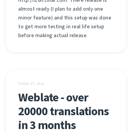
http://l10n.cihar.com. There release is
almost ready (I plan to add only one
minor feature) and this setup was done
to get more testing in real life setup
before making actual release.
YUNYU 27, 2012
Weblate - over
20000 translations
in 3 months