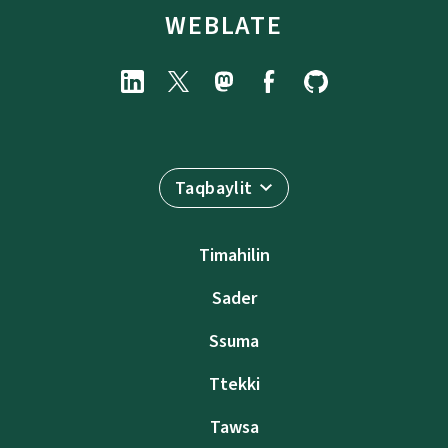
WEBLATE
Taqbaylit
Timahilin
Sader
Ssuma
Ttekki
Tawsa