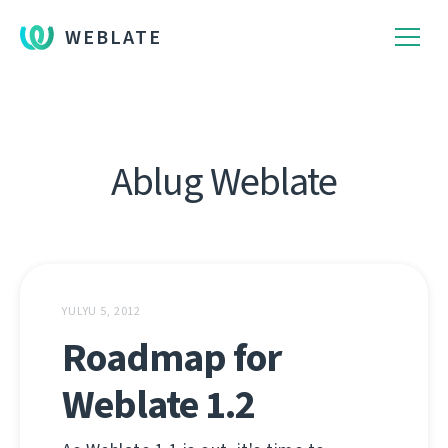
WEBLATE
Ablug Weblate
YULYU 5, 2012
Roadmap for
Weblate 1.2