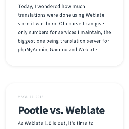
Today, I wondered how much
translations were done using Weblate
since it was born. Of course I can give
only numbers for services I maintain, the
biggest one being translation server for
phpMyAdmin, Gammu and Weblate.
MAYYU 11, 2012
Pootle vs. Weblate
As Weblate 1.0 is out, it's time to