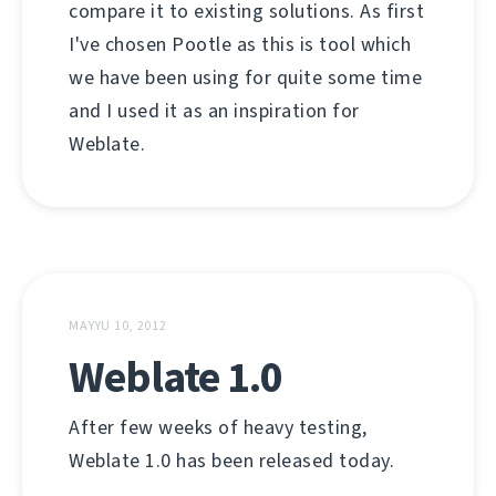
compare it to existing solutions. As first
I've chosen Pootle as this is tool which
we have been using for quite some time
and I used it as an inspiration for
Weblate.
MAYYU 10, 2012
Weblate 1.0
After few weeks of heavy testing,
Weblate 1.0 has been released today.