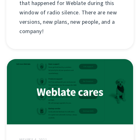
that happened for Weblate during this
window of radio silence. There are new
versions, new plans, new people, and a
company!
MEƔRES 4, 2021