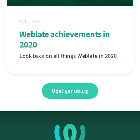
YEN. 1, 2021
Weblate achievements in
2020
Look back on all things Weblate in 2020
Uqal ɣer ublug