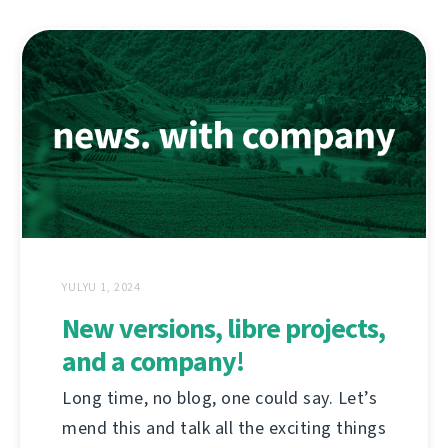
YULYU 1, 2024
New versions, libre projects,
and a company!
Long time, no blog, one could say. Let’s
mend this and talk all the exciting things