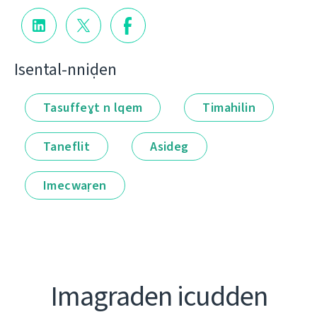
Isental-nniḍen
Tasuffeɣt n lqem
Timahilin
Taneflit
Asideg
Imecwaṛen
Imagraden icudden