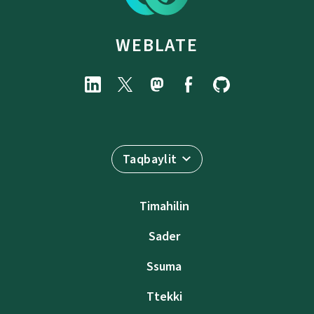
WEBLATE
Taqbaylit
Timahilin
Sader
Ssuma
Ttekki