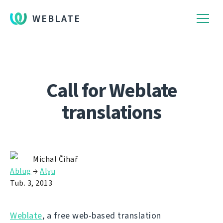
WEBLATE
Call for Weblate
translations
Michal Čihař
Ablug
→
Alɣu
Tub. 3, 2013
Weblate
, a free web-based translation