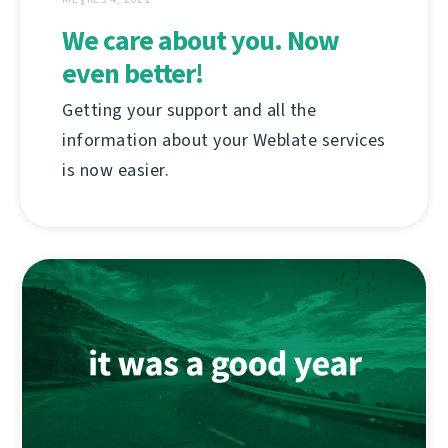
We care about you. Now
even better!
Getting your support and all the
information about your Weblate services
is now easier.