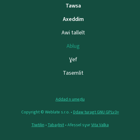
Tawsa
Axeddim
Awi tallelt
Ablug
Ɣef
Tasemlit
Addad n umeẓlu
Copyright © Weblate s.r.o. •
Ddaw turagt GNU GPLv3+
Tiwtilin
•
Tabaḍnit
• Afeṣṣel sɣur
Vita Valka