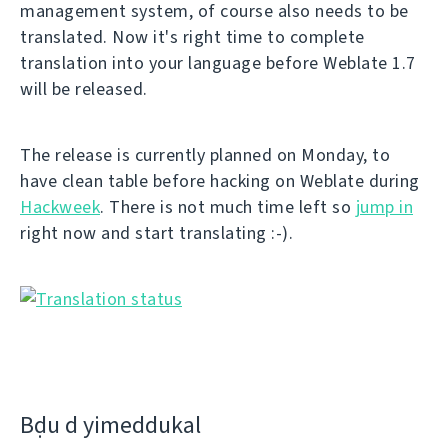
management system, of course also needs to be
translated. Now it's right time to complete
translation into your language before Weblate 1.7
will be released.
The release is currently planned on Monday, to
have clean table before hacking on Weblate during
Hackweek
. There is not much time left so
jump in
right now and start translating :-).
Bḍu d yimeddukal