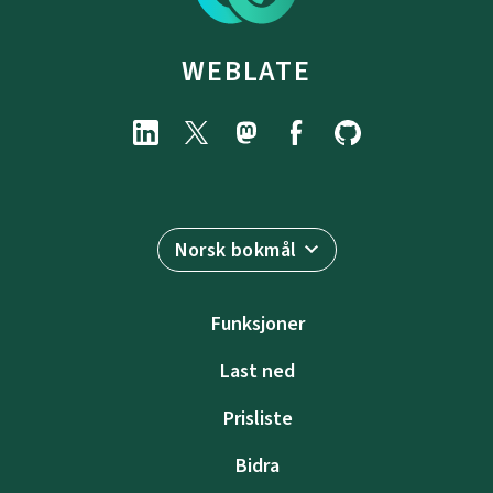
WEBLATE
Norsk bokmål
Funksjoner
Last ned
Prisliste
Bidra