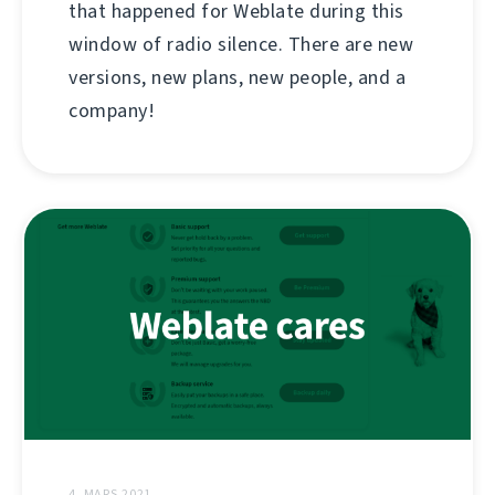
that happened for Weblate during this
window of radio silence. There are new
versions, new plans, new people, and a
company!
4. MARS 2021