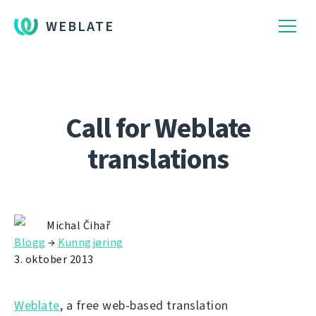
WEBLATE
Call for Weblate
translations
Michal Čihař
Blogg
→
Kunngjøring
3. oktober 2013
Weblate
, a free web-based translation