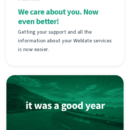
We care about you. Now
even better!
Getting your support and all the
information about your Weblate services
is now easier.