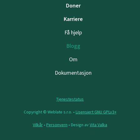
Doner
Karriere
Få hjelp
Blogg
Om
Dokumentasjon
Tjenestestatus
Copyright © Weblate s.r.o. •
Lisensiert GNU GPLv3+
Vilkår
•
Personvern
• Design av
Vita Valka