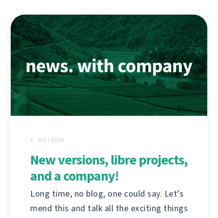
1. JULI 2024
New versions, libre projects,
and a company!
Long time, no blog, one could say. Let’s
mend this and talk all the exciting things