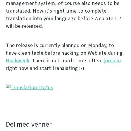
management system, of course also needs to be
translated. Now it's right time to complete
translation into your language before Weblate 1.7
will be released.
The release is currently planned on Monday, to
have clean table before hacking on Weblate during
Hackweek
. There is not much time left so
jump in
right now and start translating :-).
Del med venner