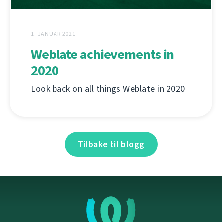
1. JANUAR 2021
Weblate achievements in
2020
Look back on all things Weblate in 2020
Tilbake til blogg