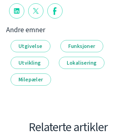
Andre emner
Utgivelse
Funksjoner
Utvikling
Lokalisering
Milepæler
Relaterte artikler