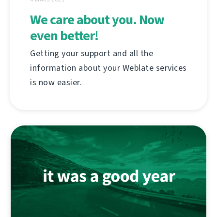
We care about you. Now
even better!
Getting your support and all the
information about your Weblate services
is now easier.