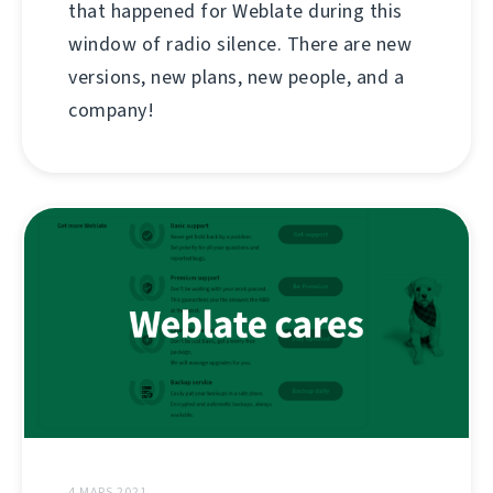
that happened for Weblate during this
window of radio silence. There are new
versions, new plans, new people, and a
company!
4 MARS 2021