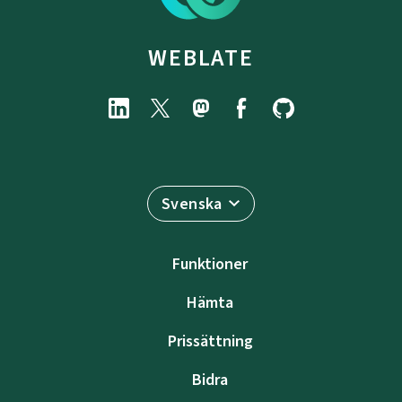
WEBLATE
Svenska
Funktioner
Hämta
Prissättning
Bidra