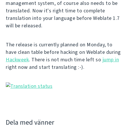
management system, of course also needs to be
translated. Now it's right time to complete
translation into your language before Weblate 1.7
will be released.
The release is currently planned on Monday, to
have clean table before hacking on Weblate during
Hackweek
. There is not much time left so
jump in
right now and start translating :-).
Dela med vänner