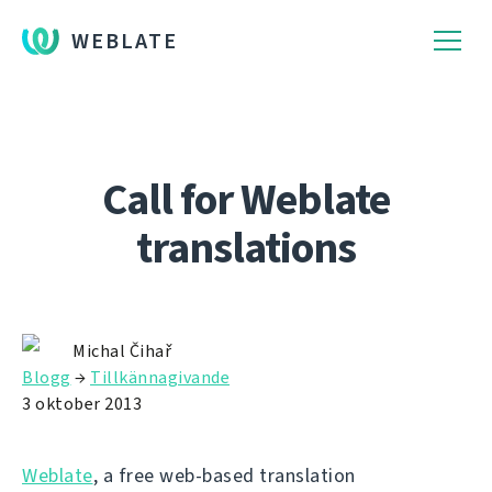
WEBLATE
Call for Weblate
translations
Michal Čihař
Blogg
→
Tillkännagivande
3 oktober 2013
Weblate
, a free web-based translation