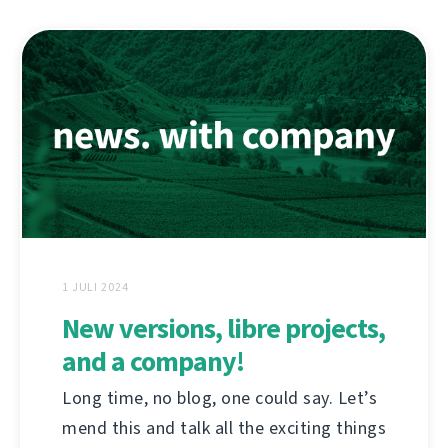
1 JULI 2024
New versions, libre projects,
and a company!
Long time, no blog, one could say. Let’s
mend this and talk all the exciting things