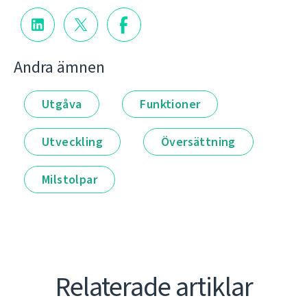
Andra ämnen
Utgåva
Funktioner
Utveckling
Översättning
Milstolpar
Relaterade artiklar