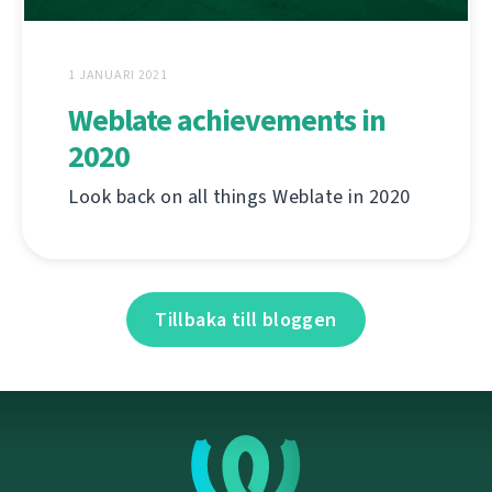
1 JANUARI 2021
Weblate achievements in
2020
Look back on all things Weblate in 2020
Tillbaka till bloggen