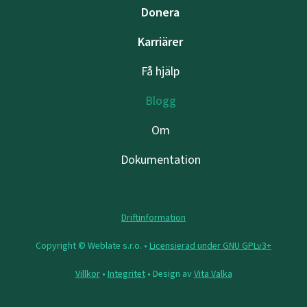
Donera
Karriärer
Få hjälp
Blogg
Om
Dokumentation
Driftinformation
Copyright © Weblate s.r.o. •
Licensierad under GNU GPLv3+
Villkor
•
Integritet
• Design av
Vita Valka