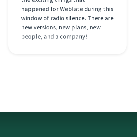
happened for Weblate during this
window of radio silence. There are
new versions, new plans, new
people, and a company!