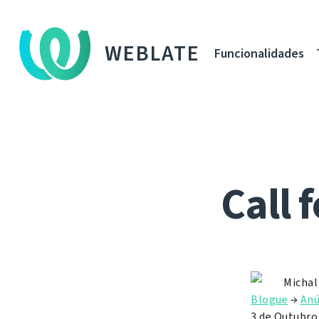
WEBLATE
Funcionalidades
Call 
Michal
Blogue
→
Anú
3 de Outubro