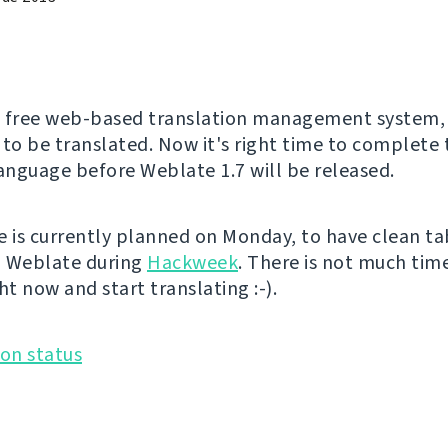
a free web-based translation management system, 
 to be translated. Now it's right time to complete 
language before Weblate 1.7 will be released.
e is currently planned on Monday, to have clean ta
n Weblate during
Hackweek
. There is not much time
ht now and start translating :-).