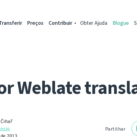
Transferir
Preços
Contribuir
Obter Ajuda
Blogue
S
for Weblate transl
 Čihař
ncio
Partilhar
 de 2013