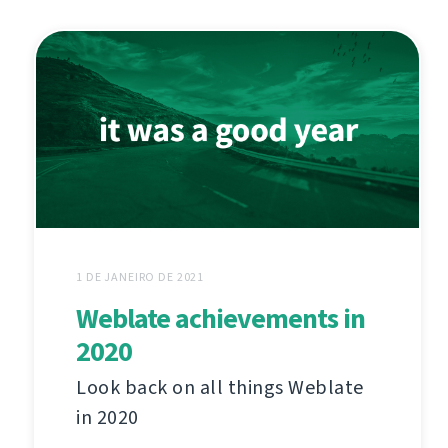
1 DE JANEIRO DE 2021
Weblate achievements in
2020
Look back on all things Weblate
in 2020