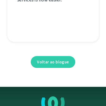
Voltar ao blogue