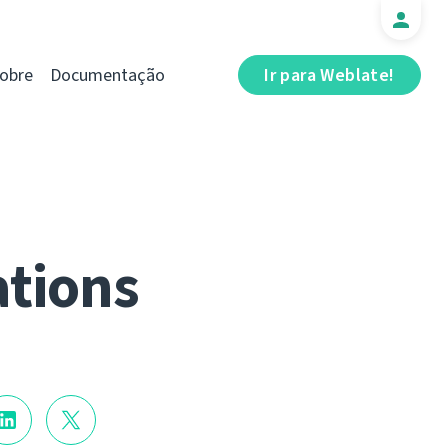
obre
Documentação
Ir para Weblate!
ations