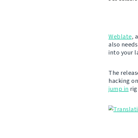
Weblate
, 
also needs
into your 
The releas
hacking o
jump in
rig