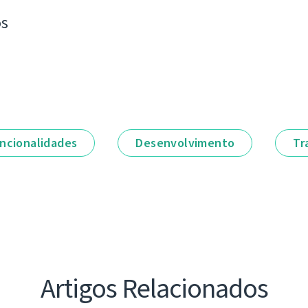
os
ncionalidades
Desenvolvimento
Tr
Artigos Relacionados