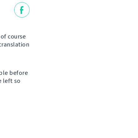
of course
translation
ble before
 left so