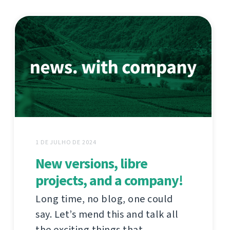
1 DE JULHO DE 2024
New versions, libre
projects, and a company!
Long time, no blog, one could
say. Let’s mend this and talk all
the exciting things that