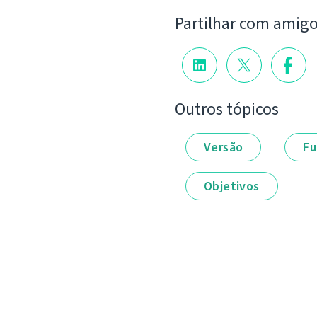
Partilhar com amig
Outros tópicos
Versão
Fu
Objetivos