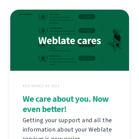
4 DE MARÇO DE 2021
We care about you. Now
even better!
Getting your support and all the
information about your Weblate
services is now easier.