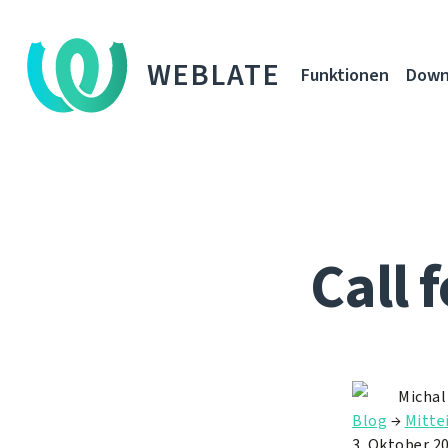
WEBLATE
Funktionen
Down
Call 
Michal
Blog
→
Mitte
3. Oktober 2