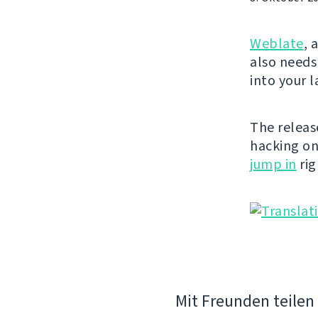
Weblate
, 
also needs
into your 
The releas
hacking o
jump in
rig
Mit Freunden teilen