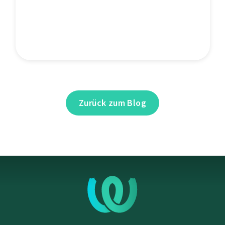
Zurück zum Blog