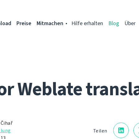
load
Preise
Mitmachen
Hilfe erhalten
Blog
Über
for Weblate transl
 Čihař
ilung
Teilen
013