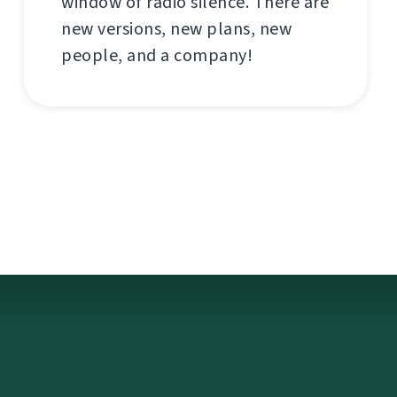
window of radio silence. There are
new versions, new plans, new
people, and a company!