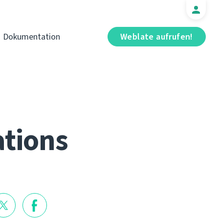
Dokumentation
Weblate aufrufen!
ations