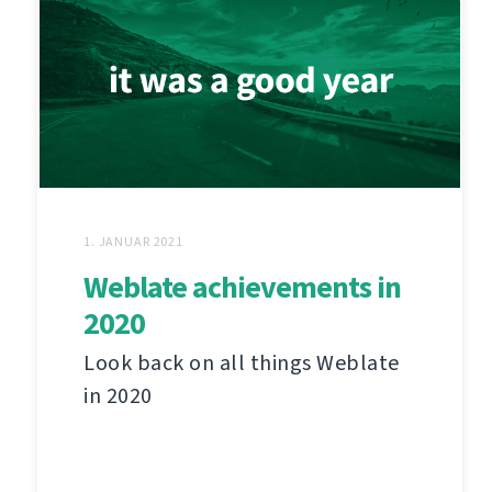
1. JANUAR 2021
Weblate achievements in
2020
Look back on all things Weblate
in 2020