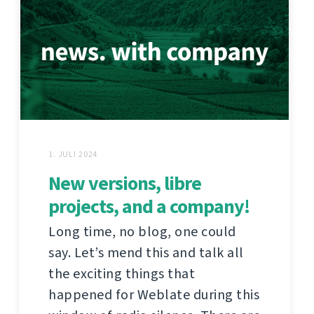
1. JULI 2024
New versions, libre
projects, and a company!
Long time, no blog, one could
say. Let’s mend this and talk all
the exciting things that
happened for Weblate during this