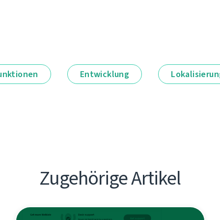
unktionen
Entwicklung
Lokalisieru
Zugehörige Artikel