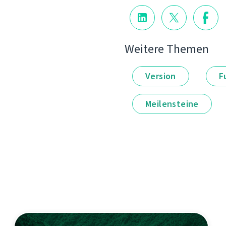
Weitere Themen
Version
F
Meilensteine