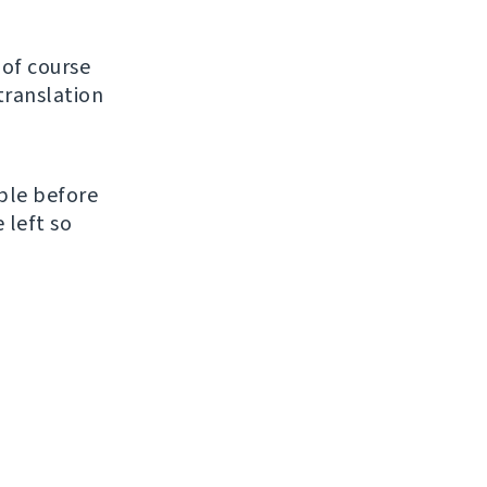
of course
translation
ble before
 left so