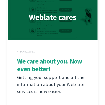
4. MÄRZ 2021
We care about you. Now
even better!
Getting your support and all the
information about your Weblate
services is now easier.