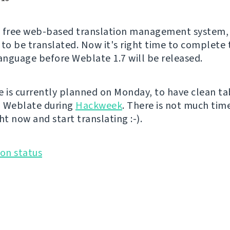
a free web-based translation management system, 
 to be translated. Now it's right time to complete 
language before Weblate 1.7 will be released.
e is currently planned on Monday, to have clean ta
n Weblate during
Hackweek
. There is not much time
ht now and start translating :-).