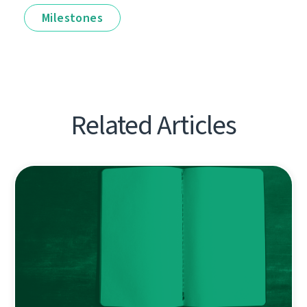
Milestones
Related Articles