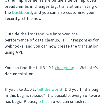
Other improvements are on the side of improved
breadcrumbs in changes log, translations listing on
the
Dashboard
, and you can also customize your
security.txt file now.
Outside the frontend, we improved the
performance of data cleanup, HTTP responses for
webhooks, and you can now create the translation
using API.
You can find the full 3.10.1
changelog
in Weblate’s
documentation.
If you like 3.10.1,
tell the world!
Did you find a bug
in this bugfix release? It is possible; every software
has bugs! Please,
tell us
so we can smash it