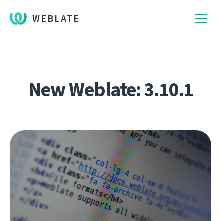
WEBLATE
New Weblate: 3.10.1