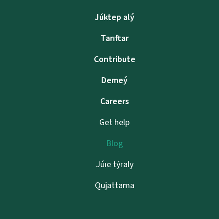
Júktep alý
Tarıftar
Contribute
Demeý
Careers
Get help
Blog
Júıe týraly
Qujattama