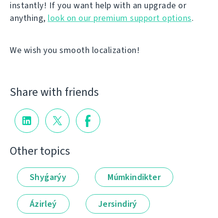
instantly! If you want help with an upgrade or
anything,
look on our premium support options
.
We wish you smooth localization!
Share with friends
Other topics
Shyǵarýy
Múmkindikter
Ázirleý
Jersindirý