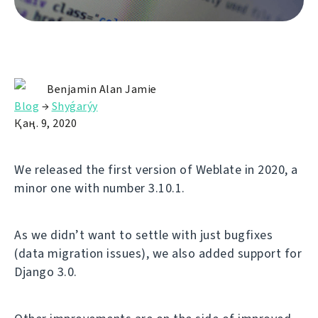
Benjamin Alan Jamie
Blog
→
Shyǵarýy
Қаң. 9, 2020
We released the first version of Weblate in 2020, a
minor one with number 3.10.1.
As we didn’t want to settle with just bugfixes
(data migration issues), we also added support for
Django 3.0.