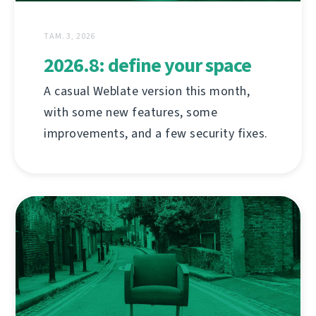
ТАМ. 3, 2026
2026.8: define your space
A casual Weblate version this month,
with some new features, some
improvements, and a few security fixes.