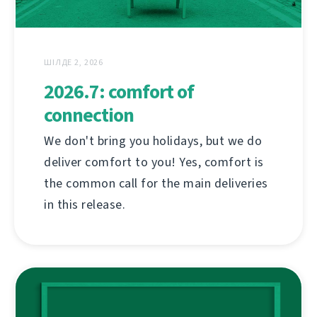
ШІЛДЕ 2, 2026
2026.7: comfort of
connection
We don't bring you holidays, but we do
deliver comfort to you! Yes, comfort is
the common call for the main deliveries
in this release.