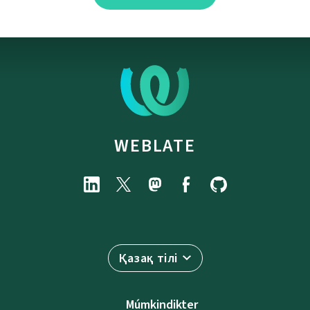
WEBLATE
Қазақ тілі
Múmkindikter