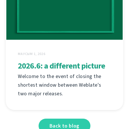
МАУСЫМ 1, 2026
2026.6: a different picture
Welcome to the event of closing the
shortest window between Weblate's
two major releases.
Back to blog