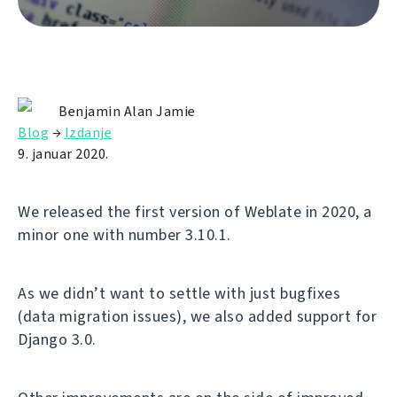
Benjamin Alan Jamie
Blog
→
Izdanje
9. januar 2020.
We released the first version of Weblate in 2020, a
minor one with number 3.10.1.
As we didn’t want to settle with just bugfixes
(data migration issues), we also added support for
Django 3.0.