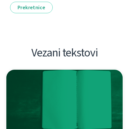
Prekretnice
Vezani tekstovi