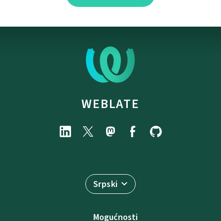
WEBLATE
Srpski
Mogućnosti