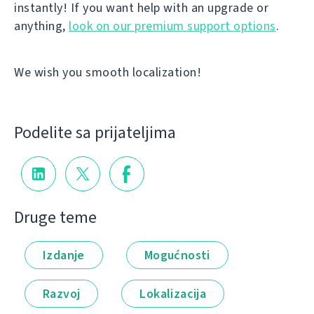
instantly! If you want help with an upgrade or
anything,
look on our premium support options
.
We wish you smooth localization!
Podelite sa prijateljima
Druge teme
Izdanje
Mogućnosti
Razvoj
Lokalizacija