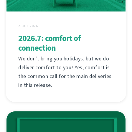
2. JUL 2026.
2026.7: comfort of
connection
We don't bring you holidays, but we do
deliver comfort to you! Yes, comfort is
the common call for the main deliveries
in this release.