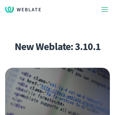
WEBLATE
New Weblate: 3.10.1