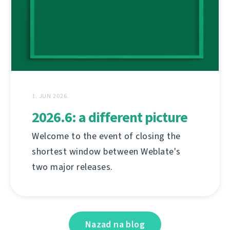
1. JUN 2026.
2026.6: a different picture
Welcome to the event of closing the
shortest window between Weblate's
two major releases.
Nazad na blog