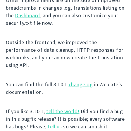
Other improvements are on the side of improved
breadcrumbs in changes log, translations listing on
the
Dashboard
, and you can also customize your
security.txt file now.
Outside the frontend, we improved the
performance of data cleanup, HTTP responses for
webhooks, and you can now create the translation
using API.
You can find the full 3.10.1
changelog
in Weblate’s
documentation.
If you like 3.10.1,
tell the world!
Did you find a bug
in this bugfix release? It is possible; every software
has bugs! Please,
tell us
so we can smash it