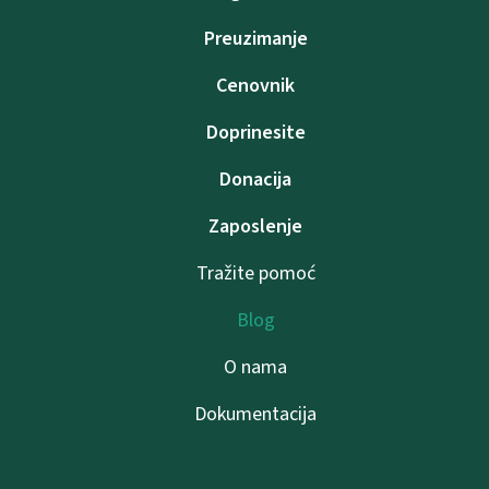
Preuzimanje
Cenovnik
Doprinesite
Donacija
Zaposlenje
Tražite pomoć
Blog
O nama
Dokumentacija