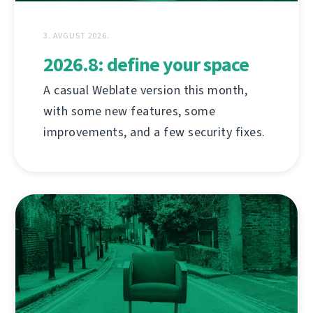
3. AVGUST 2026.
2026.8: define your space
A casual Weblate version this month,
with some new features, some
improvements, and a few security fixes.