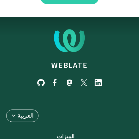
WEBLATE
العربية
الميزات