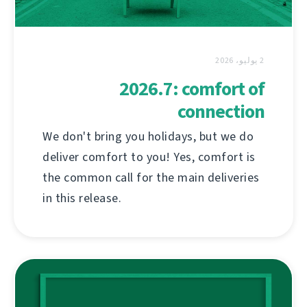
2 يوليو، 2026
2026.7: comfort of
connection
We don't bring you holidays, but we do
deliver comfort to you! Yes, comfort is
the common call for the main deliveries
in this release.