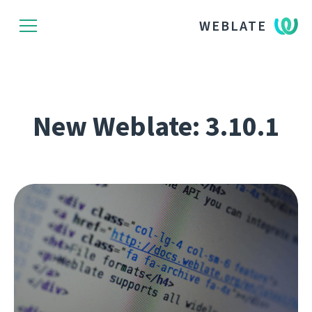
WEBLATE
New Weblate: 3.10.1