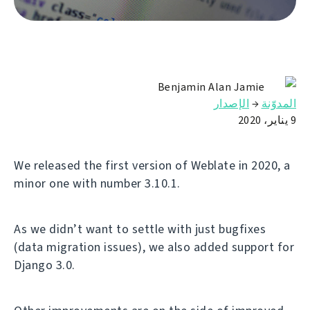
Benjamin Alan Jamie
الإصدار
→
المدوّنة
9 يناير، 2020
We released the first version of Weblate in 2020, a
minor one with number 3.10.1.
As we didn’t want to settle with just bugfixes
(data migration issues), we also added support for
Django 3.0.