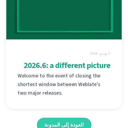
1 يونيو، 2026
2026.6: a different picture
Welcome to the event of closing the
shortest window between Weblate's
two major releases.
العودة إلى المدونة