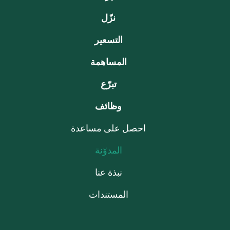
نزّل
التسعير
المساهمة
تبرّع
وظائف
احصل على مساعدة
المدوّنة
نبذة عنا
المستندات