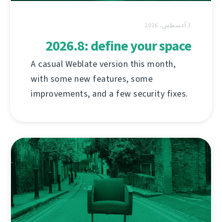
3 أغسطس، 2026
2026.8: define your space
A casual Weblate version this month,
with some new features, some
improvements, and a few security fixes.