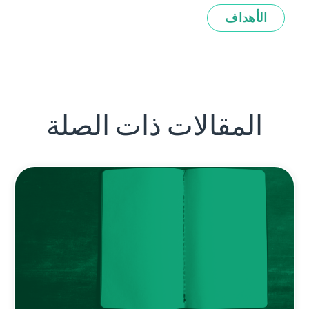
الأهداف
المقالات ذات الصلة