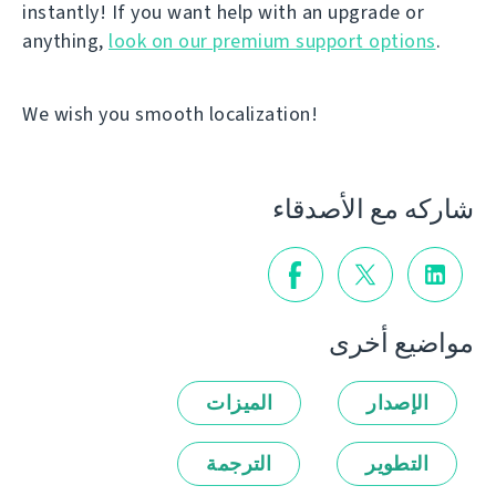
instantly! If you want help with an upgrade or
anything,
look on our premium support options
.
We wish you smooth localization!
شاركه مع الأصدقاء
مواضيع أخرى
الميزات
الإصدار
الترجمة
التطوير