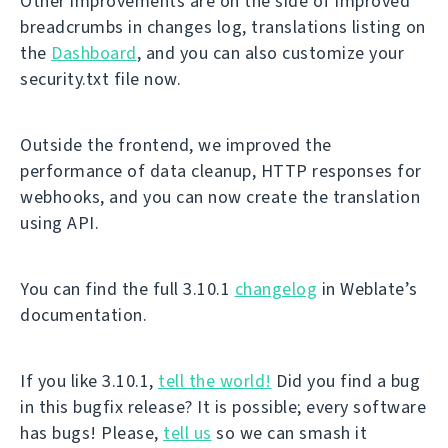
Other improvements are on the side of improved
breadcrumbs in changes log, translations listing on
the
Dashboard
, and you can also customize your
security.txt file now.
Outside the frontend, we improved the
performance of data cleanup, HTTP responses for
webhooks, and you can now create the translation
using API.
You can find the full 3.10.1
changelog
in Weblate’s
documentation.
If you like 3.10.1,
tell the world!
Did you find a bug
in this bugfix release? It is possible; every software
has bugs! Please,
tell us
so we can smash it