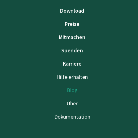
Download
Preise
Mitmachen
Spenden
Karriere
Hilfe erhalten
Blog
Über
Dokumentation