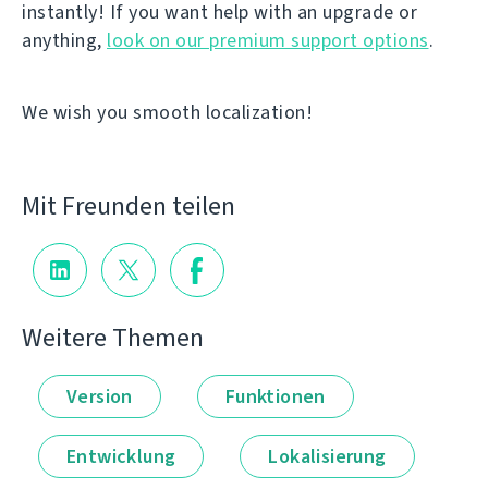
instantly! If you want help with an upgrade or
anything,
look on our premium support options
.
We wish you smooth localization!
Mit Freunden teilen
Weitere Themen
Version
Funktionen
Entwicklung
Lokalisierung