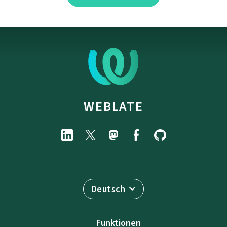
WEBLATE
Deutsch
Funktionen