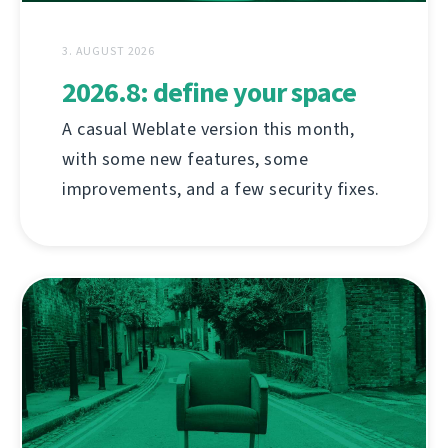
3. AUGUST 2026
2026.8: define your space
A casual Weblate version this month,
with some new features, some
improvements, and a few security fixes.