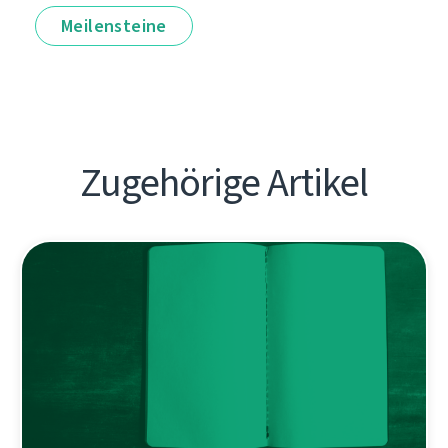
Meilensteine
Zugehörige Artikel