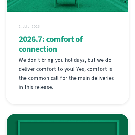
2. JULI 2026
2026.7: comfort of
connection
We don't bring you holidays, but we do
deliver comfort to you! Yes, comfort is
the common call for the main deliveries
in this release.