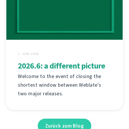
1. JUNI 2026
2026.6: a different picture
Welcome to the event of closing the
shortest window between Weblate's
two major releases.
Zurück zum Blog