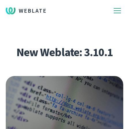
WEBLATE
New Weblate: 3.10.1