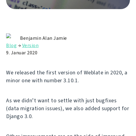
Benjamin Alan Jamie
Blog
→
Version
9. Januar 2020
We released the first version of Weblate in 2020, a
minor one with number 3.10.1.
As we didn’t want to settle with just bugfixes
(data migration issues), we also added support for
Django 3.0.