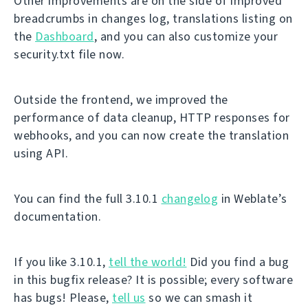
Other improvements are on the side of improved
breadcrumbs in changes log, translations listing on
the
Dashboard
, and you can also customize your
security.txt file now.
Outside the frontend, we improved the
performance of data cleanup, HTTP responses for
webhooks, and you can now create the translation
using API.
You can find the full 3.10.1
changelog
in Weblate’s
documentation.
If you like 3.10.1,
tell the world!
Did you find a bug
in this bugfix release? It is possible; every software
has bugs! Please,
tell us
so we can smash it