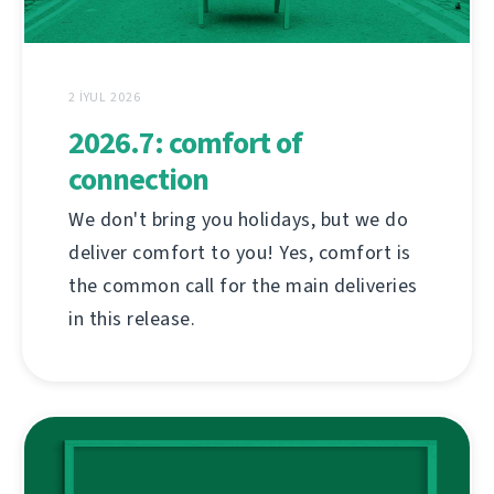
2 İYUL 2026
2026.7: comfort of
connection
We don't bring you holidays, but we do
deliver comfort to you! Yes, comfort is
the common call for the main deliveries
in this release.