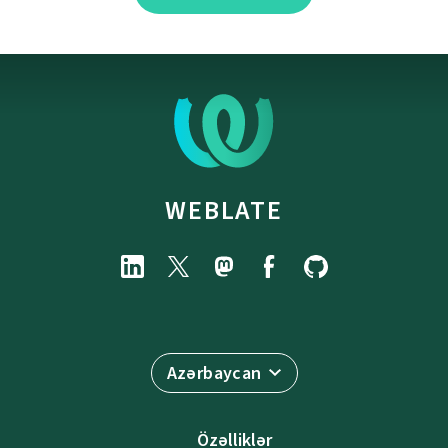
WEBLATE
Azərbaycan
Özəlliklər