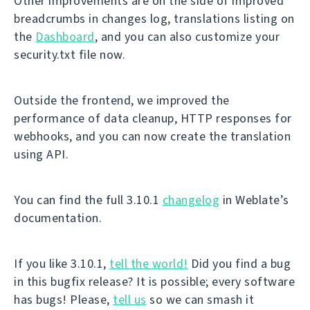
Other improvements are on the side of improved
breadcrumbs in changes log, translations listing on
the
Dashboard
, and you can also customize your
security.txt file now.
Outside the frontend, we improved the
performance of data cleanup, HTTP responses for
webhooks, and you can now create the translation
using API.
You can find the full 3.10.1
changelog
in Weblate’s
documentation.
If you like 3.10.1,
tell the world!
Did you find a bug
in this bugfix release? It is possible; every software
has bugs! Please,
tell us
so we can smash it