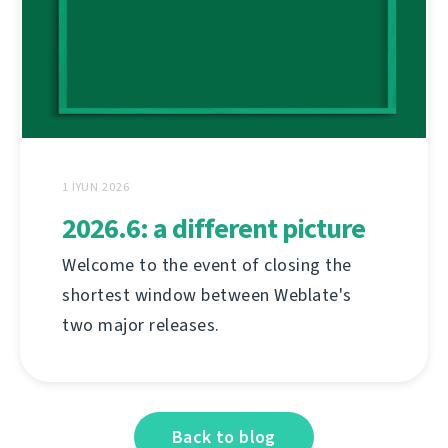
1 İYUN 2026
2026.6: a different picture
Welcome to the event of closing the
shortest window between Weblate's
two major releases.
Back to blog