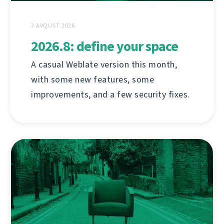
3 AVQUST 2026
2026.8: define your space
A casual Weblate version this month,
with some new features, some
improvements, and a few security fixes.