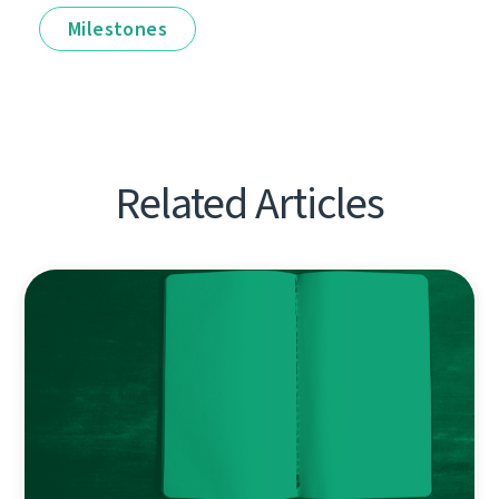
Milestones
Related Articles