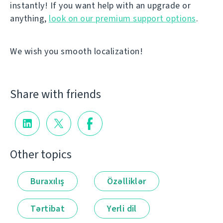
instantly! If you want help with an upgrade or
anything,
look on our premium support options
.
We wish you smooth localization!
Share with friends
Other topics
Buraxılış
Özəlliklər
Tərtibat
Yerli dil