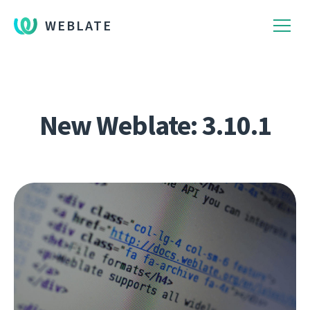
WEBLATE
New Weblate: 3.10.1