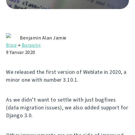
Benjamin Alan Jamie
Bloq
→
Buraxılış
9 Yanvar 2020
We released the first version of Weblate in 2020, a
minor one with number 3.10.1.
As we didn’t want to settle with just bugfixes
(data migration issues), we also added support for
Django 3.0.