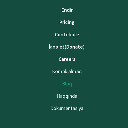
Endir
Pricing
Contribute
İanə et(Donate)
Careers
Kömək almaq
Bloq
Haqqında
Dokumentasiya