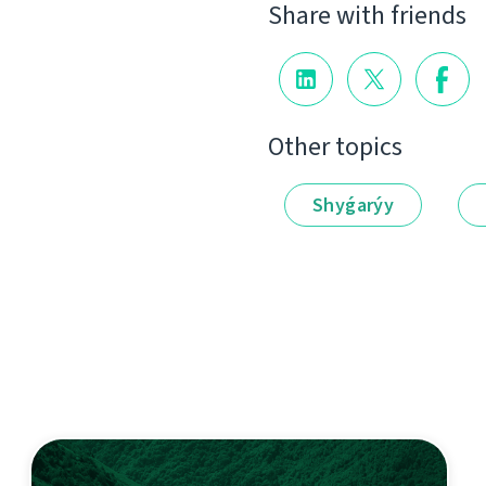
Share with friends
Other topics
Shyǵarýy