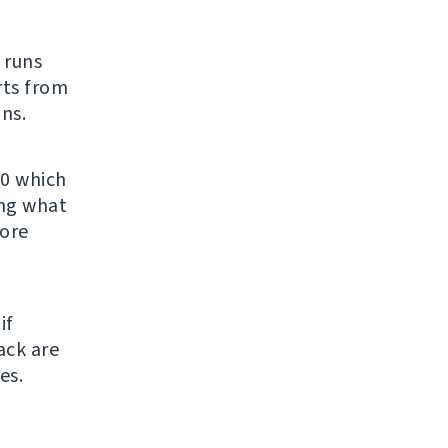
t runs
rts from
ns.
.0 which
ing what
fore
if
ack are
es.