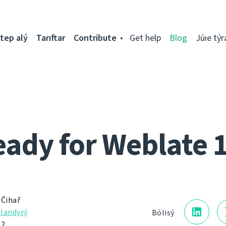
tep alý
Tarıftar
Contribute
Get help
Blog
Júıe týr
ady for Weblate 
 Čihař
landyrý
Bólisý
12