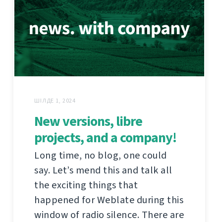
ШІЛДЕ 1, 2024
New versions, libre
projects, and a company!
Long time, no blog, one could
say. Let’s mend this and talk all
the exciting things that
happened for Weblate during this
window of radio silence. There are