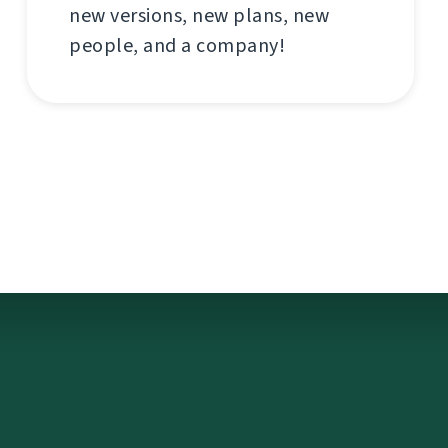
new versions, new plans, new
people, and a company!