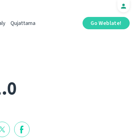
aly
Qujattama
Go Weblate!
1.0