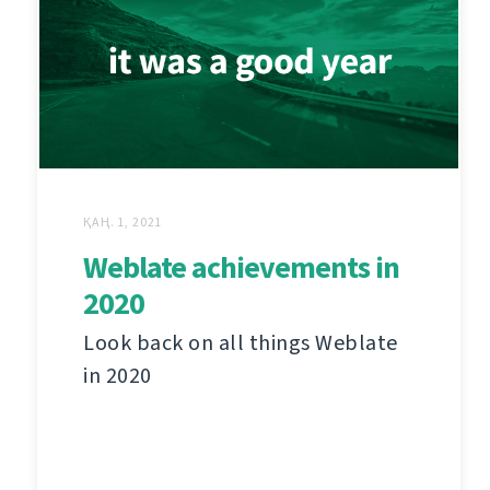
ҚАҢ. 1, 2021
Weblate achievements in
2020
Look back on all things Weblate
in 2020