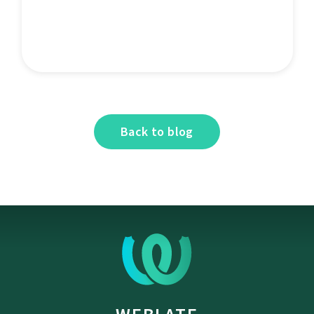
Back to blog