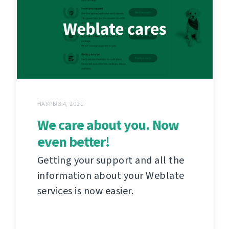
НАУРЫЗ 4, 2021
We care about you. Now
even better!
Getting your support and all the
information about your Weblate
services is now easier.