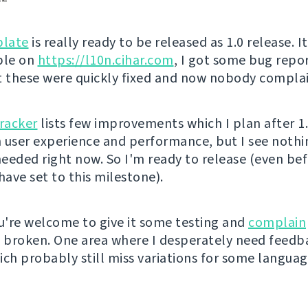
late
is really ready to be released as 1.0 release. I
ble on
https://l10n.cihar.com
, I got some bug repo
t these were quickly fixed and now nobody complai
tracker
lists few improvements which I plan after 1
in user experience and performance, but I see noth
eeded right now. So I'm ready to release (even be
have set to this milestone).
're welcome to give it some testing and
complain
s broken. One area where I desperately need feedb
ich probably still miss variations for some languag