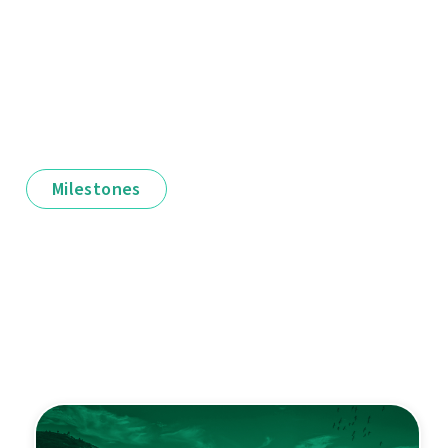
Milestones