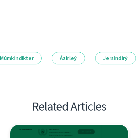
Múmkindikter
Ázirleý
Jersindirý
Related Articles