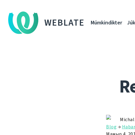
WEBLATE
Múmkindikter
Júk
Re
Michal
Blog
→
Habar
Мамыр 4, 20