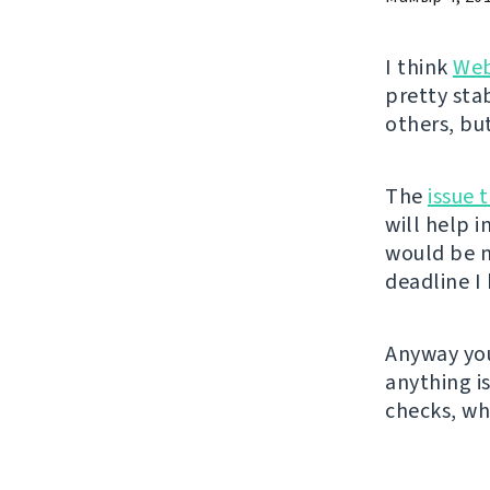
I think
Web
pretty sta
others, bu
The
issue 
will help 
would be n
deadline I 
Anyway you
anything i
checks, wh