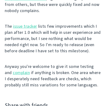
from others, but these were quickly fixed and now
nobody complains.
The
issue tracker
lists few improvements which I
plan after 1.0 which will help in user experience and
performance, but I see nothing what would be
needed right now. So I'm ready to release (even
before deadline I have set to this milestone).
Anyway you're welcome to give it some testing
and
complain
if anything is broken. One area where
I desperately need feedback are checks, which
probably still miss variations for some languages.
Share with friends