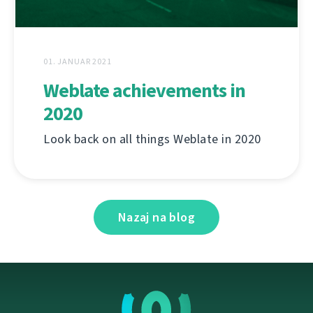
01. JANUAR 2021
Weblate achievements in
2020
Look back on all things Weblate in 2020
Nazaj na blog