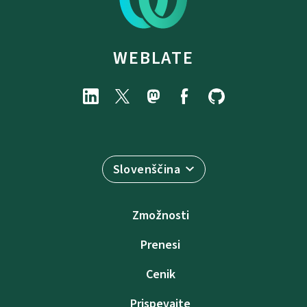
WEBLATE
Slovenščina
Zmožnosti
Prenesi
Cenik
Prispevajte