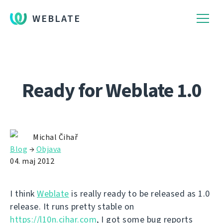
WEBLATE
Ready for Weblate 1.0
Michal Čihař
Blog
→
Objava
04. maj 2012
I think
Weblate
is really ready to be released as 1.0
release. It runs pretty stable on
https://l10n.cihar.com
, I got some bug reports