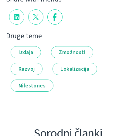
Druge teme
Izdaja
Zmožnosti
Razvoj
Lokalizacija
Milestones
Sorodni članki