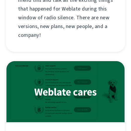
mend this and talk all the exciting things
that happened for Weblate during this
window of radio silence. There are new
versions, new plans, new people, and a
company!