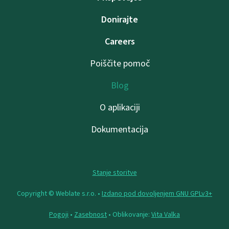
Donirajte
Careers
Poiščite pomoč
Blog
O aplikaciji
Dokumentacija
Stanje storitve
Copyright © Weblate s.r.o. •
Izdano pod dovoljenjem GNU GPLv3+
Pogoji
•
Zasebnost
• Oblikovanje:
Vita Valka