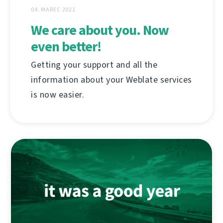
04. MAREC 2021
We care about you. Now
even better!
Getting your support and all the
information about your Weblate services
is now easier.