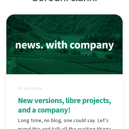
01. JULIJ 2024
New versions, libre projects,
and a company!
Long time, no blog, one could say. Let’s