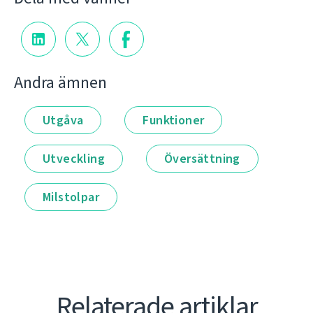
Andra ämnen
Utgåva
Funktioner
Utveckling
Översättning
Milstolpar
Relaterade artiklar