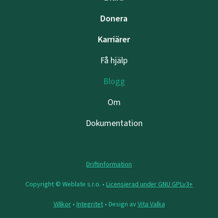
Donera
Karriärer
Få hjälp
Blogg
Om
Dokumentation
Driftinformation
Copyright © Weblate s.r.o. •
Licensierad under GNU GPLv3+
Villkor
•
Integritet
• Design av
Vita Valka