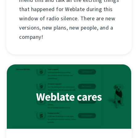
mend this and talk all the exciting things
that happened for Weblate during this
window of radio silence. There are new
versions, new plans, new people, and a
company!