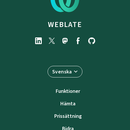
WEBLATE
Svenska
Funktioner
Hämta
Prissättning
Bidra