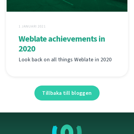
1 JANUARI 2021
Weblate achievements in
2020
Look back on all things Weblate in 2020
Tillbaka till bloggen