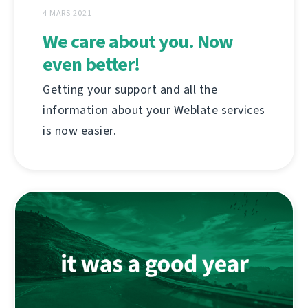
4 MARS 2021
We care about you. Now
even better!
Getting your support and all the
information about your Weblate services
is now easier.