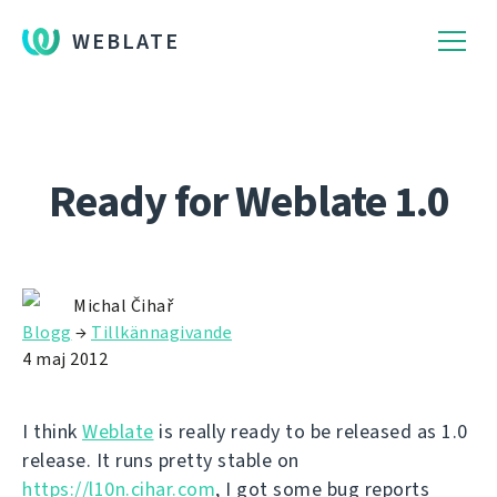
WEBLATE
Ready for Weblate 1.0
Michal Čihař
Blogg
→
Tillkännagivande
4 maj 2012
I think
Weblate
is really ready to be released as 1.0
release. It runs pretty stable on
https://l10n.cihar.com
, I got some bug reports