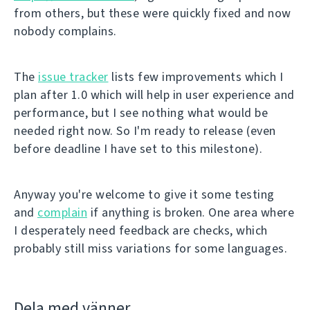
from others, but these were quickly fixed and now
nobody complains.
The
issue tracker
lists few improvements which I
plan after 1.0 which will help in user experience and
performance, but I see nothing what would be
needed right now. So I'm ready to release (even
before deadline I have set to this milestone).
Anyway you're welcome to give it some testing
and
complain
if anything is broken. One area where
I desperately need feedback are checks, which
probably still miss variations for some languages.
Dela med vänner