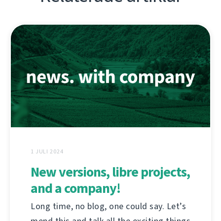
1 JULI 2024
New versions, libre projects,
and a company!
Long time, no blog, one could say. Let’s