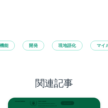
機能
開発
現地語化
マイ
関連記事