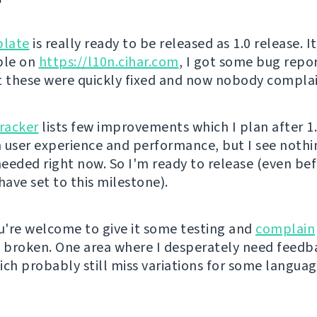
late
is really ready to be released as 1.0 release. I
ble on
https://l10n.cihar.com
, I got some bug repo
t these were quickly fixed and now nobody complai
tracker
lists few improvements which I plan after 1
in user experience and performance, but I see noth
eeded right now. So I'm ready to release (even be
have set to this milestone).
're welcome to give it some testing and
complain
s broken. One area where I desperately need feedb
ich probably still miss variations for some languag