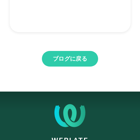
ブログに戻る