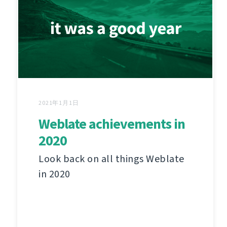
2021年1月1日
Weblate achievements in
2020
Look back on all things Weblate
in 2020