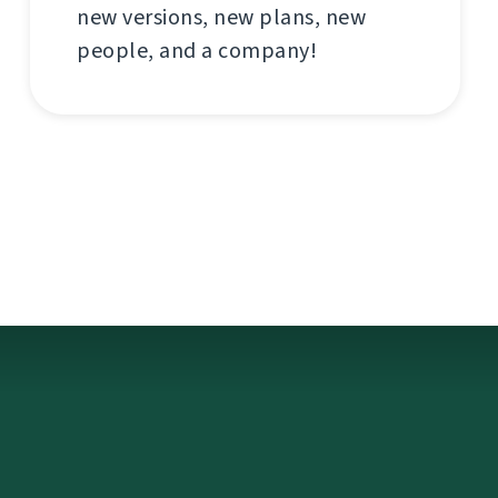
new versions, new plans, new
people, and a company!