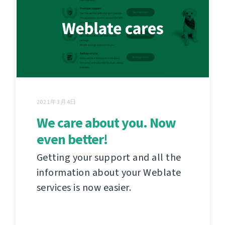
2021年3月4日
We care about you. Now
even better!
Getting your support and all the
information about your Weblate
services is now easier.