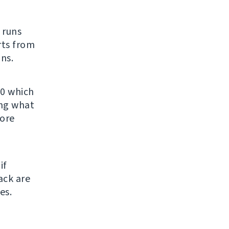
t runs
rts from
ns.
.0 which
ing what
fore
if
ack are
es.