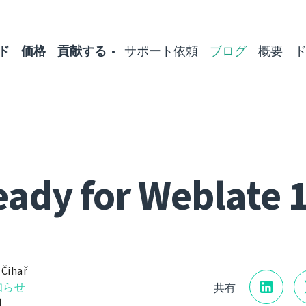
ド
価格
貢献する
サポート依頼
ブログ
概要
ady for Weblate 
 Čihař
知らせ
共有
日