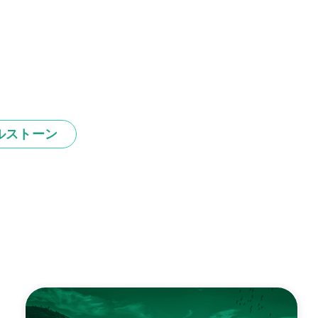
ルストーン