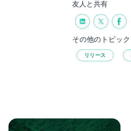
友人と共有
その他のトピック
リリース