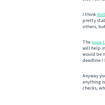
I think
Web
pretty sta
others, bu
The
issue 
will help 
would be n
deadline I 
Anyway you
anything i
checks, wh