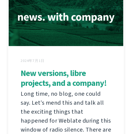
2024年7月1日
New versions, libre
projects, and a company!
Long time, no blog, one could
say. Let’s mend this and talk all
the exciting things that
happened for Weblate during this
window of radio silence. There are