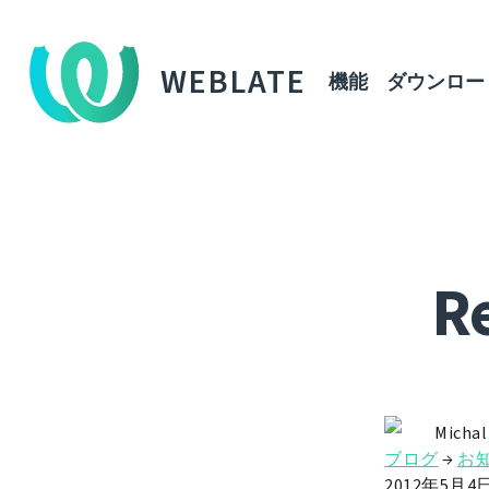
WEBLATE
機能
ダウンロー
Re
Michal
ブログ
→
お
2012年5月4