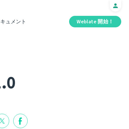
ドキュメント
Weblate 開始！
1.0