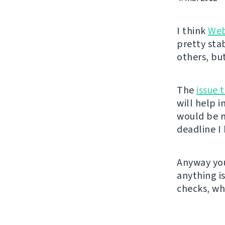
I think
Web
pretty sta
others, bu
The
issue 
will help 
would be n
deadline I 
Anyway you
anything i
checks, wh