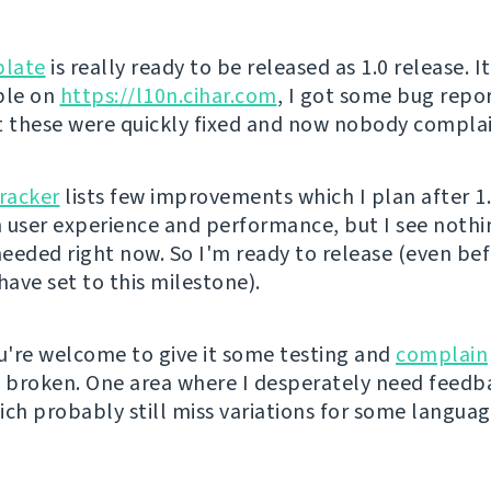
late
is really ready to be released as 1.0 release. I
ble on
https://l10n.cihar.com
, I got some bug repo
t these were quickly fixed and now nobody complai
tracker
lists few improvements which I plan after 1
in user experience and performance, but I see noth
eeded right now. So I'm ready to release (even be
have set to this milestone).
're welcome to give it some testing and
complain
s broken. One area where I desperately need feedb
ich probably still miss variations for some languag