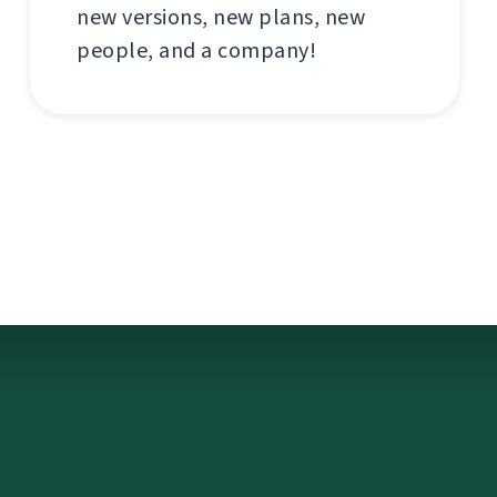
new versions, new plans, new
people, and a company!