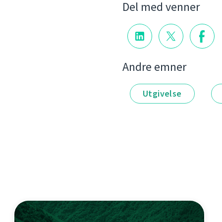
Del med venner
Andre emner
Utgivelse