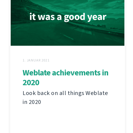
1. JANUAR 2021
Weblate achievements in
2020
Look back on all things Weblate
in 2020