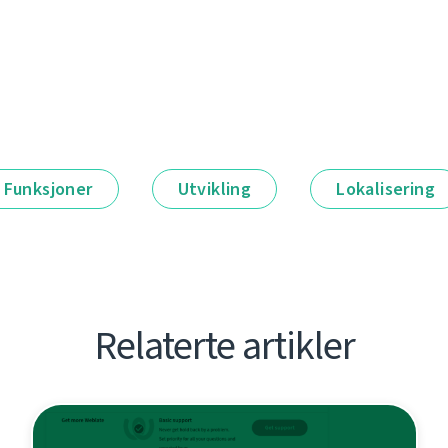
Funksjoner
Utvikling
Lokalisering
Relaterte artikler