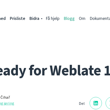
ned
Prisliste
Bidra
Få hjelp
Blogg
Om
Dokumenta
ady for Weblate 
 Čihař
gjøring
Del