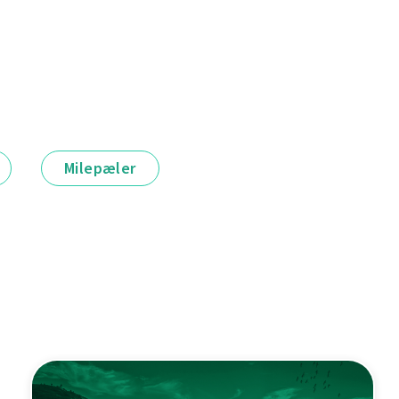
Milepæler