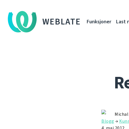
WEBLATE
Funksjoner
Last 
Re
Michal
Blogg
→
Kunn
4. mai 2012