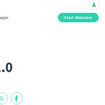
sjon
Start Weblate!
1.0