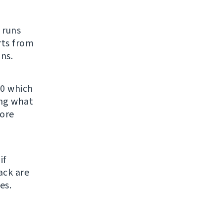
t runs
rts from
ns.
.0 which
ing what
fore
if
ack are
es.