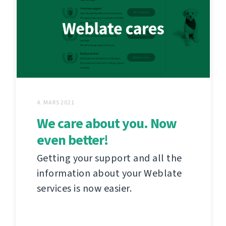
4. MARS 2021
We care about you. Now
even better!
Getting your support and all the
information about your Weblate
services is now easier.