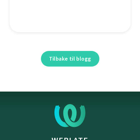
Tilbake til blogg