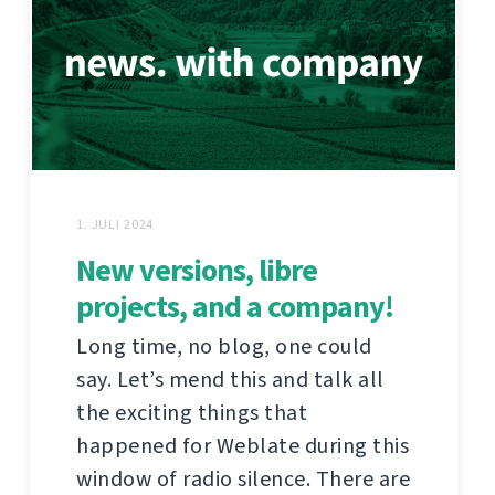
1. JULI 2024
New versions, libre
projects, and a company!
Long time, no blog, one could
say. Let’s mend this and talk all
the exciting things that
happened for Weblate during this
window of radio silence. There are