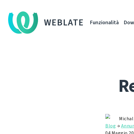
WEBLATE
Funzionalità
Dow
Re
Michal
Blog
→
Annun
04 Maggio 20