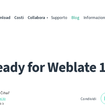
nload
Costi
Collabora
Supporto
Blog
Informazion
ady for Weblate 
 Čihař
cio
Condividi
12