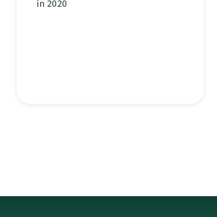
in 2020