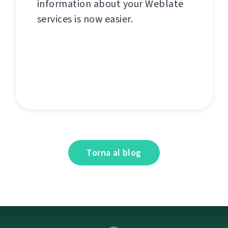
information about your Weblate
services is now easier.
Torna al blog