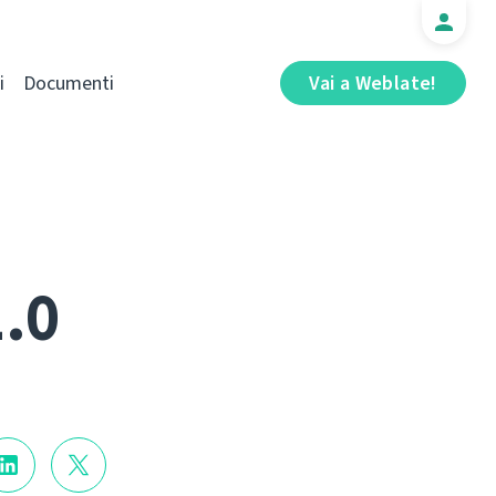
i
Documenti
Vai a Weblate!
1.0