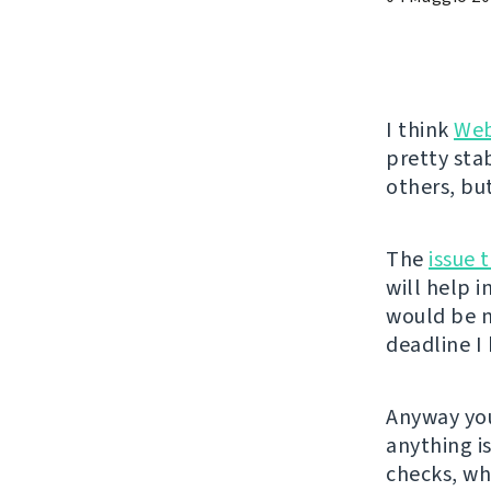
I think
Web
pretty sta
others, bu
The
issue 
will help 
would be n
deadline I 
Anyway you
anything i
checks, wh