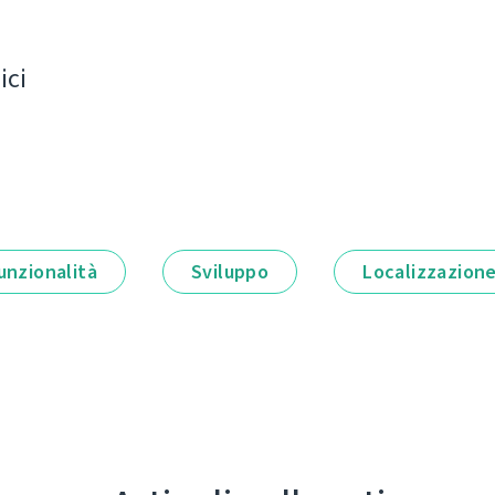
ici
unzionalità
Sviluppo
Localizzazion