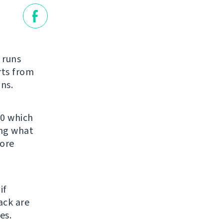
t runs
rts from
ns.
.0 which
ing what
fore
if
ack are
es.