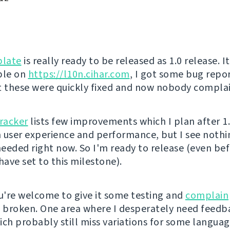
late
is really ready to be released as 1.0 release. I
ble on
https://l10n.cihar.com
, I got some bug repo
t these were quickly fixed and now nobody complai
tracker
lists few improvements which I plan after 1
in user experience and performance, but I see noth
eeded right now. So I'm ready to release (even be
have set to this milestone).
're welcome to give it some testing and
complain
s broken. One area where I desperately need feedb
ich probably still miss variations for some languag