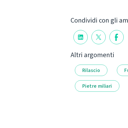
Condividi con gli am
Altri argomenti
Rilascio
F
Pietre miliari