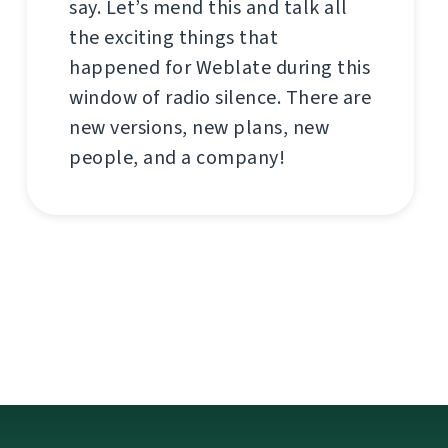
say. Let’s mend this and talk all
the exciting things that
happened for Weblate during this
window of radio silence. There are
new versions, new plans, new
people, and a company!