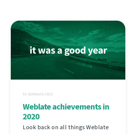
01 GENNAIO 2021
Weblate achievements in
2020
Look back on all things Weblate