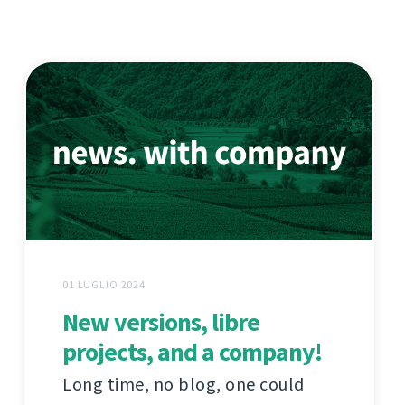
01 LUGLIO 2024
New versions, libre
projects, and a company!
Long time, no blog, one could