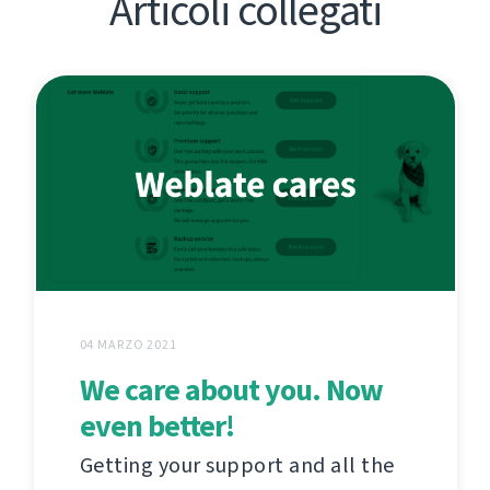
Articoli collegati
04 MARZO 2021
We care about you. Now
even better!
Getting your support and all the