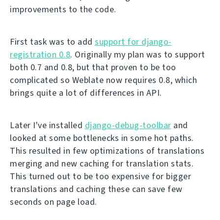
improvements to the code.
First task was to add
support for django-
registration 0.8
. Originally my plan was to support
both 0.7 and 0.8, but that proven to be too
complicated so Weblate now requires 0.8, which
brings quite a lot of differences in API.
Later I've installed
django-debug-toolbar
and
looked at some bottlenecks in some hot paths.
This resulted in few optimizations of translations
merging and new caching for translation stats.
This turned out to be too expensive for bigger
translations and caching these can save few
seconds on page load.