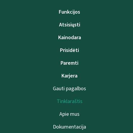
Funkcijos
Atsisiųsti
Kainodara
Prisidėti
Paremti
Karjera
Gauti pagalbos
Tinklaraštis
Apie mus
Dokumentacija