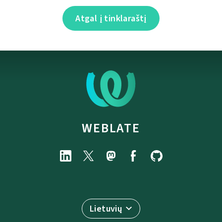
Atgal į tinklaraštį
WEBLATE
Lietuvių