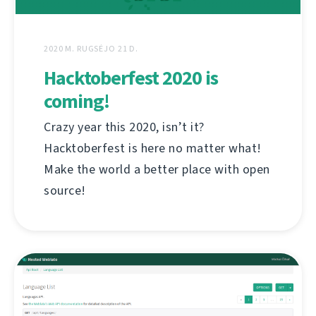
2020 M. RUGSĖJO 21 D.
Hacktoberfest 2020 is
coming!
Crazy year this 2020, isn’t it?
Hacktoberfest is here no matter what!
Make the world a better place with open
source!