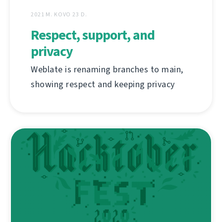
2021 M. KOVO 23 D.
Respect, support, and
privacy
Weblate is renaming branches to main,
showing respect and keeping privacy