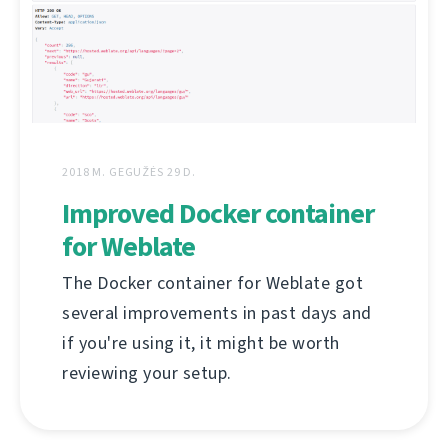
2018 M. GEGUŽĖS 29 D.
Improved Docker container
for Weblate
The Docker container for Weblate got
several improvements in past days and
if you're using it, it might be worth
reviewing your setup.