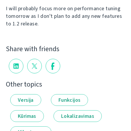
I will probably focus more on performance tuning
tomorrow as I don't plan to add any new features
to 1.2 release.
Share with friends
Other topics
Versija
Funkcijos
Kūrimas
Lokalizavimas