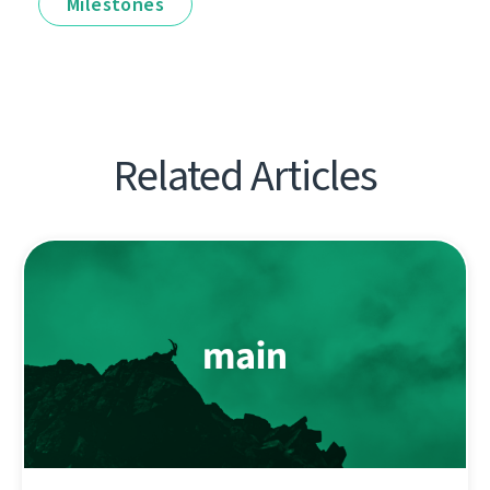
Milestones
Related Articles