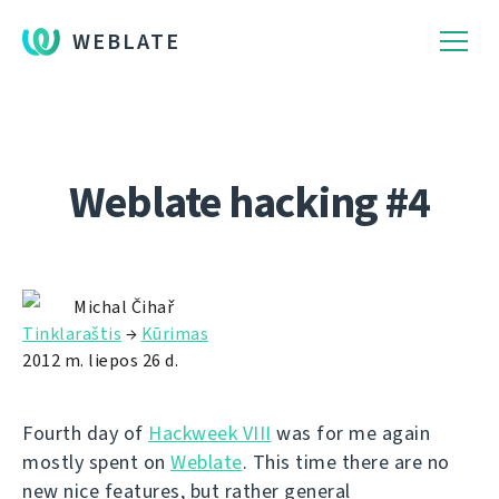
WEBLATE
Weblate hacking #4
Michal Čihař
Tinklaraštis
→
Kūrimas
2012 m. liepos 26 d.
Fourth day of
Hackweek VIII
was for me again
mostly spent on
Weblate
. This time there are no
new nice features, but rather general