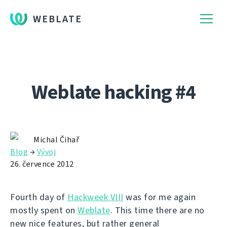
WEBLATE
Weblate hacking #4
Michal Čihař
Blog
→
Vývoj
26. července 2012
Fourth day of
Hackweek VIII
was for me again
mostly spent on
Weblate
. This time there are no
new nice features, but rather general