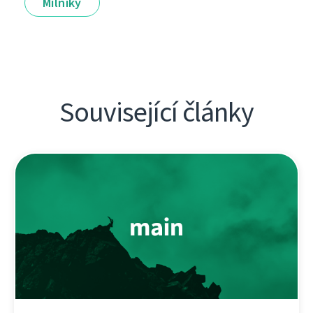
Milníky
Související články