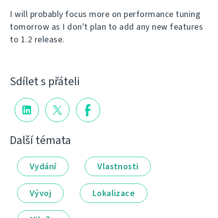
I will probably focus more on performance tuning
tomorrow as I don't plan to add any new features
to 1.2 release.
Sdílet s přáteli
Další témata
Vydání
Vlastnosti
Vývoj
Lokalizace