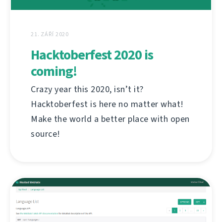
21. ZÁŘÍ 2020
Hacktoberfest 2020 is
coming!
Crazy year this 2020, isn’t it?
Hacktoberfest is here no matter what!
Make the world a better place with open
source!