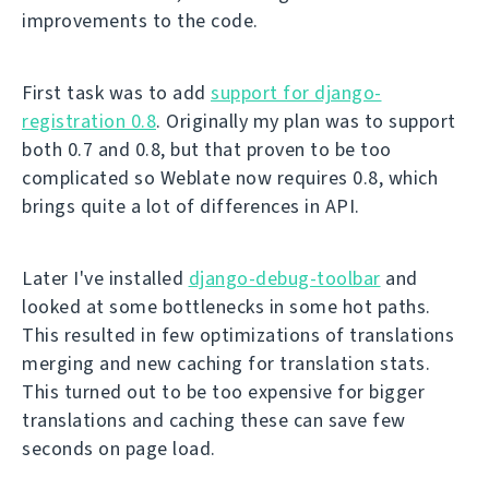
improvements to the code.
First task was to add
support for django-
registration 0.8
. Originally my plan was to support
both 0.7 and 0.8, but that proven to be too
complicated so Weblate now requires 0.8, which
brings quite a lot of differences in API.
Later I've installed
django-debug-toolbar
and
looked at some bottlenecks in some hot paths.
This resulted in few optimizations of translations
merging and new caching for translation stats.
This turned out to be too expensive for bigger
translations and caching these can save few
seconds on page load.