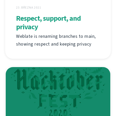
23. BŘEZNA 2021
Respect, support, and
privacy
Weblate is renaming branches to main,
showing respect and keeping privacy