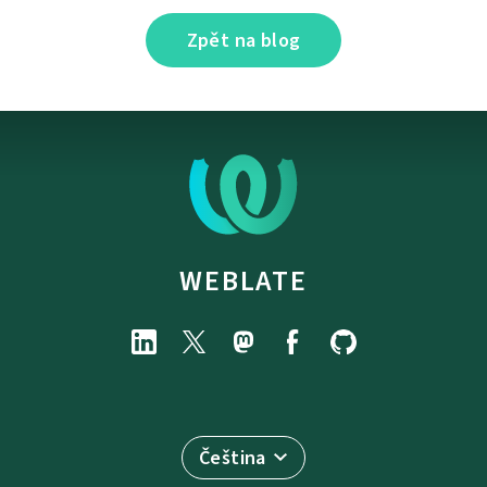
Zpět na blog
WEBLATE
Čeština