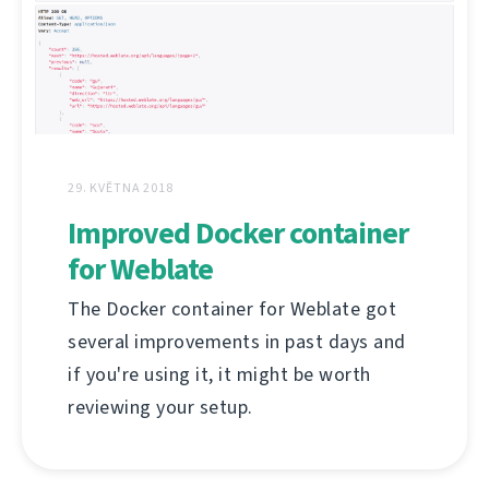
29. KVĚTNA 2018
Improved Docker container
for Weblate
The Docker container for Weblate got
several improvements in past days and
if you're using it, it might be worth
reviewing your setup.