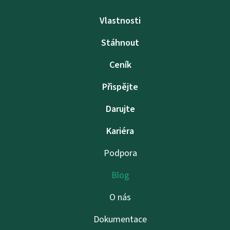
Vlastnosti
Stáhnout
Ceník
Přispějte
Darujte
Kariéra
Podpora
Blog
O nás
Dokumentace