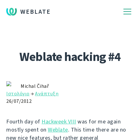
WEBLATE
Weblate hacking #4
Michal Čihař
Ιστολόγιο
→
Ανάπτυξη
26/07/2012
Fourth day of
Hackweek VIII
was for me again
mostly spent on
Weblate
. This time there are no
new nice features, but rather general