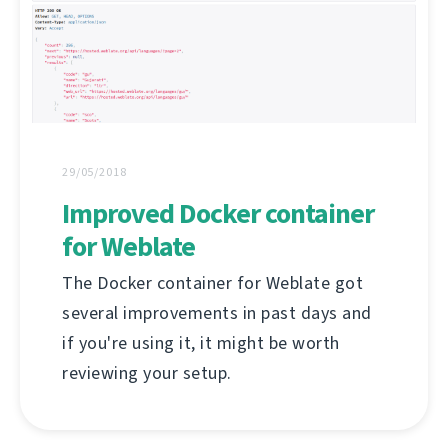
29/05/2018
Improved Docker container
for Weblate
The Docker container for Weblate got
several improvements in past days and
if you're using it, it might be worth
reviewing your setup.