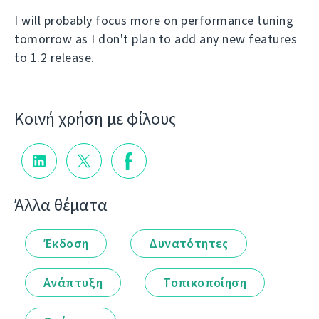
I will probably focus more on performance tuning
tomorrow as I don't plan to add any new features
to 1.2 release.
Κοινή χρήση με φίλους
Άλλα θέματα
Έκδοση
Δυνατότητες
Ανάπτυξη
Τοπικοποίηση