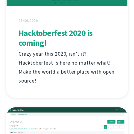
21/09/2020
Hacktoberfest 2020 is
coming!
Crazy year this 2020, isn’t it?
Hacktoberfest is here no matter what!
Make the world a better place with open
source!