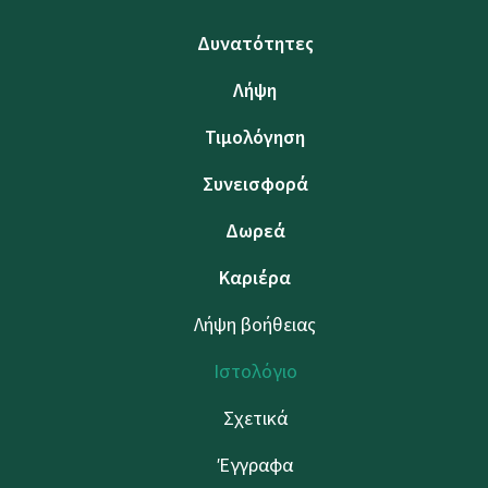
Δυνατότητες
Λήψη
Τιμολόγηση
Συνεισφορά
Δωρεά
Καριέρα
Λήψη βοήθειας
Ιστολόγιο
Σχετικά
Έγγραφα