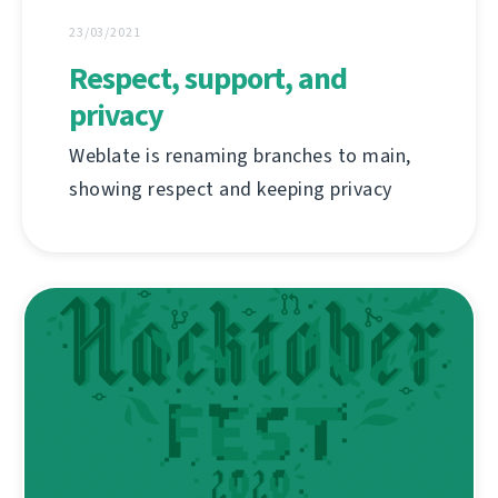
23/03/2021
Respect, support, and
privacy
Weblate is renaming branches to main,
showing respect and keeping privacy