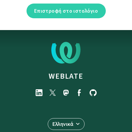
Επιστροφή στο ιστολόγιο
WEBLATE
Ελληνικά