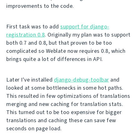
improvements to the code.
First task was to add
support for django-
registration 0.8
. Originally my plan was to support
both 0.7 and 0.8, but that proven to be too
complicated so Weblate now requires 0.8, which
brings quite a lot of differences in API.
Later I've installed
django-debug-toolbar
and
looked at some bottlenecks in some hot paths.
This resulted in few optimizations of translations
merging and new caching for translation stats.
This turned out to be too expensive for bigger
translations and caching these can save few
seconds on page load.