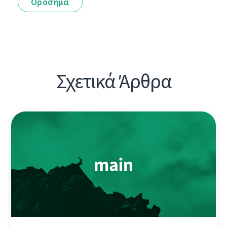
Ορόσημα
Σχετικά Άρθρα