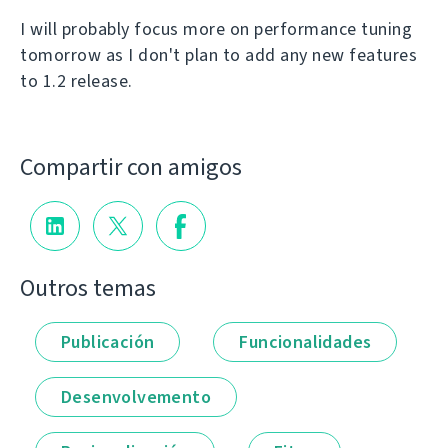
I will probably focus more on performance tuning
tomorrow as I don't plan to add any new features
to 1.2 release.
Compartir con amigos
Outros temas
Publicación
Funcionalidades
Desenvolvemento