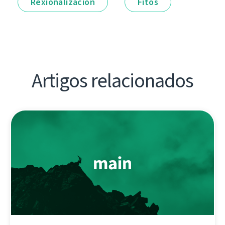
Rexionalización
Fitos
Artigos relacionados