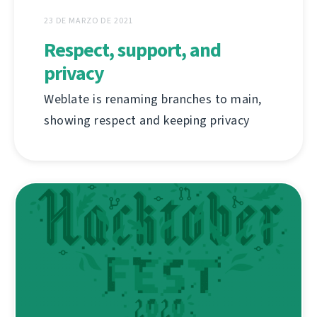
23 DE MARZO DE 2021
Respect, support, and
privacy
Weblate is renaming branches to main,
showing respect and keeping privacy