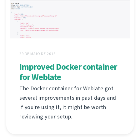
29 DE MAIO DE 2018
Improved Docker container
for Weblate
The Docker container for Weblate got
several improvements in past days and
if you're using it, it might be worth
reviewing your setup.