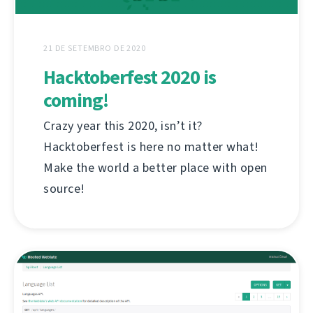
21 DE SETEMBRO DE 2020
Hacktoberfest 2020 is
coming!
Crazy year this 2020, isn’t it?
Hacktoberfest is here no matter what!
Make the world a better place with open
source!