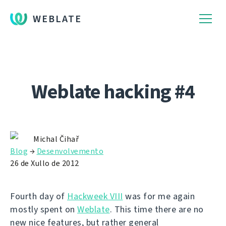
WEBLATE
Weblate hacking #4
Michal Čihař
Blog
→
Desenvolvemento
26 de Xullo de 2012
Fourth day of
Hackweek VIII
was for me again
mostly spent on
Weblate
. This time there are no
new nice features, but rather general