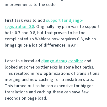
improvements to the code.
First task was to add
support for django-
registration 0.8
. Originally my plan was to support
both 0.7 and 0.8, but that proven to be too
complicated so Weblate now requires 0.8, which
brings quite a lot of differences in API.
Later I've installed
django-debug-toolbar
and
looked at some bottlenecks in some hot paths.
This resulted in few optimizations of translations
merging and new caching for translation stats.
This turned out to be too expensive for bigger
translations and caching these can save few
seconds on page load.