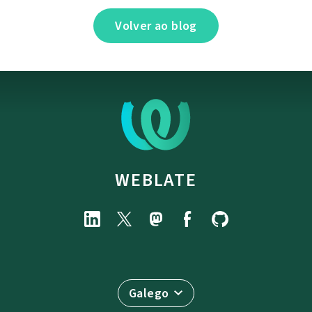
Volver ao blog
WEBLATE
Galego