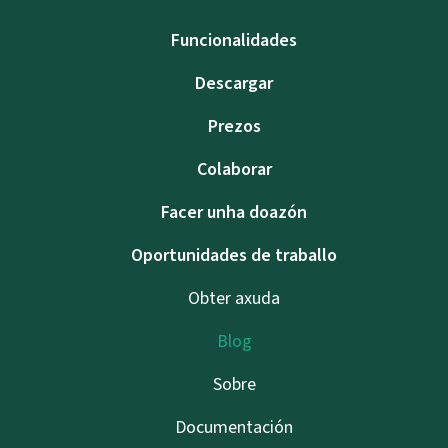
Funcionalidades
Descargar
Prezos
Colaborar
Facer unha doazón
Oportunidades de traballo
Obter axuda
Blog
Sobre
Documentación