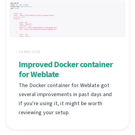
29 MAY 2018
Improved Docker container
for Weblate
The Docker container for Weblate got
several improvements in past days and
if you're using it, it might be worth
reviewing your setup.