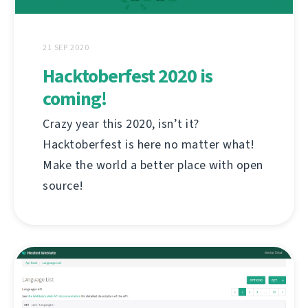
21 SEP 2020
Hacktoberfest 2020 is
coming!
Crazy year this 2020, isn’t it?
Hacktoberfest is here no matter what!
Make the world a better place with open
source!