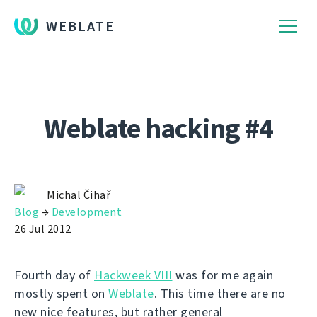
WEBLATE
Weblate hacking #4
Michal Čihař
Blog
→
Development
26 Jul 2012
Fourth day of
Hackweek VIII
was for me again
mostly spent on
Weblate
. This time there are no
new nice features, but rather general