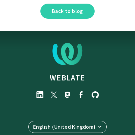
Back to blog
WEBLATE
English (United Kingdom)