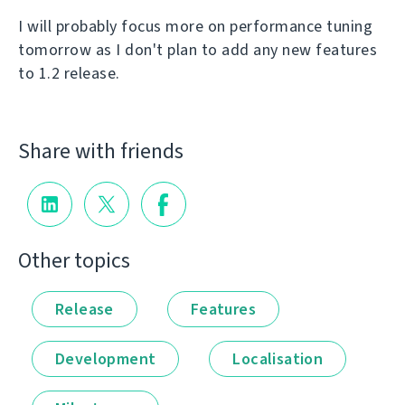
I will probably focus more on performance tuning
tomorrow as I don't plan to add any new features
to 1.2 release.
Share with friends
Other topics
Release
Features
Development
Localisation