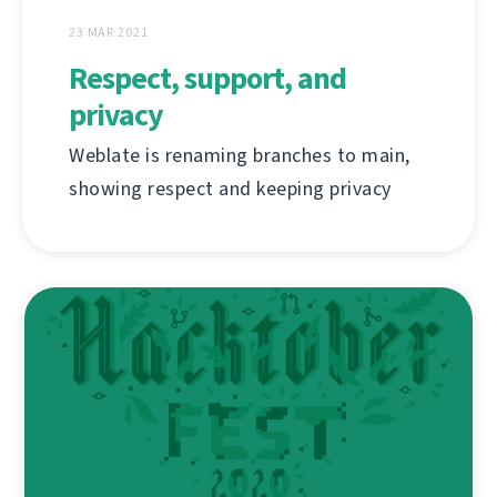
23 MAR 2021
Respect, support, and
privacy
Weblate is renaming branches to main,
showing respect and keeping privacy