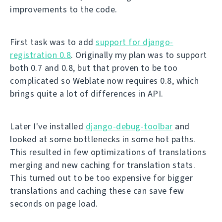
improvements to the code.
First task was to add
support for django-
registration 0.8
. Originally my plan was to support
both 0.7 and 0.8, but that proven to be too
complicated so Weblate now requires 0.8, which
brings quite a lot of differences in API.
Later I've installed
django-debug-toolbar
and
looked at some bottlenecks in some hot paths.
This resulted in few optimizations of translations
merging and new caching for translation stats.
This turned out to be too expensive for bigger
translations and caching these can save few
seconds on page load.