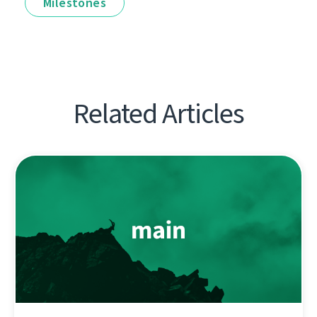
Milestones
Related Articles