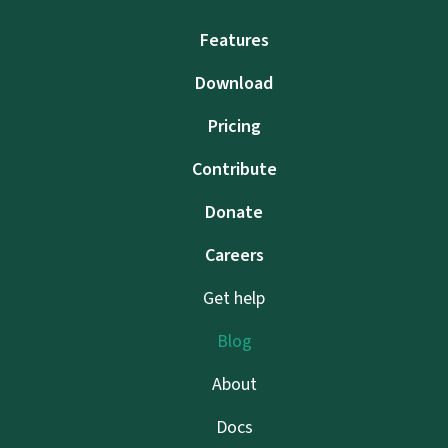
Features
Download
Pricing
Contribute
Donate
Careers
Get help
Blog
About
Docs