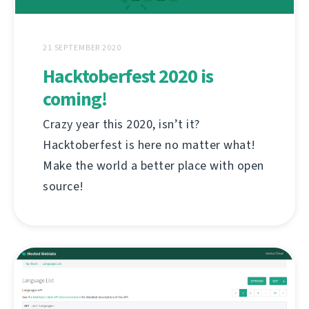
21 SEPTEMBER 2020
Hacktoberfest 2020 is
coming!
Crazy year this 2020, isn’t it?
Hacktoberfest is here no matter what!
Make the world a better place with open
source!