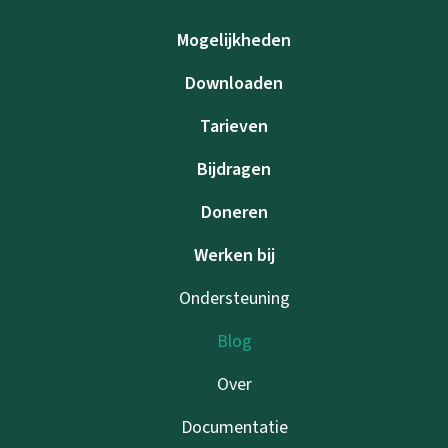
Mogelijkheden
Downloaden
Tarieven
Bijdragen
Doneren
Werken bij
Ondersteuning
Blog
Over
Documentatie