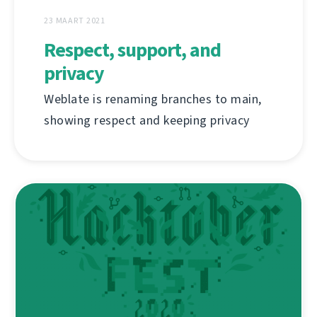
23 MAART 2021
Respect, support, and
privacy
Weblate is renaming branches to main,
showing respect and keeping privacy