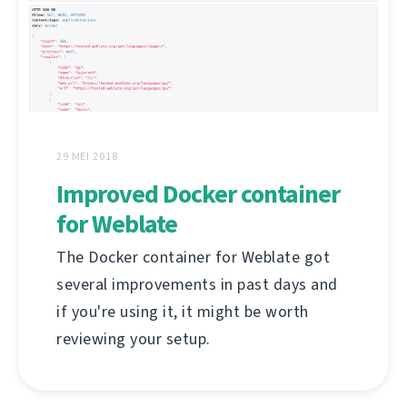
29 MEI 2018
Improved Docker container
for Weblate
The Docker container for Weblate got
several improvements in past days and
if you're using it, it might be worth
reviewing your setup.