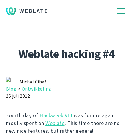
WEBLATE
Weblate hacking #4
Michal Čihař
Blog
→
Ontwikkeling
26 juli 2012
Fourth day of
Hackweek VIII
was for me again
mostly spent on
Weblate
. This time there are no
new nice features, but rather general