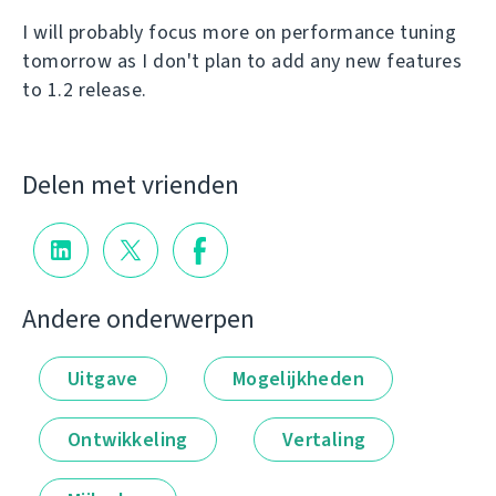
I will probably focus more on performance tuning
tomorrow as I don't plan to add any new features
to 1.2 release.
Delen met vrienden
Andere onderwerpen
Uitgave
Mogelijkheden
Ontwikkeling
Vertaling