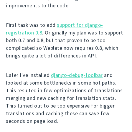
improvements to the code.
First task was to add
support for django-
registration 0.8
. Originally my plan was to support
both 0.7 and 0.8, but that proven to be too
complicated so Weblate now requires 0.8, which
brings quite a lot of differences in API.
Later I've installed
django-debug-toolbar
and
looked at some bottlenecks in some hot paths.
This resulted in few optimizations of translations
merging and new caching for translation stats.
This turned out to be too expensive for bigger
translations and caching these can save few
seconds on page load.