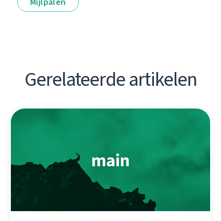
Mijlpalen
Gerelateerde artikelen