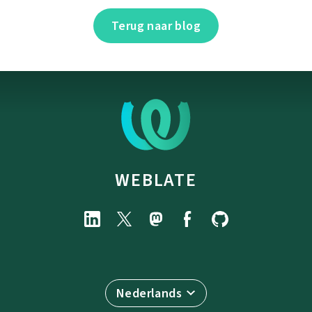
Terug naar blog
WEBLATE
Nederlands