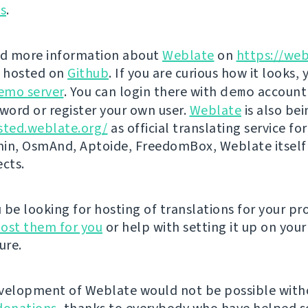
ns
.
nd more information about
Weblate
on
https://web
s hosted on
Github
. If you are curious how it looks, 
emo server
. You can login there with
demo
account
ord or register your own user.
Weblate
is also be
sted.weblate.org/
as official translating service for
n, OsmAnd, Aptoide, FreedomBox, Weblate itself
ects.
be looking for hosting of translations for your pro
ost them for you
or help with setting it up on your
ure.
velopment of Weblate would not be possible wit