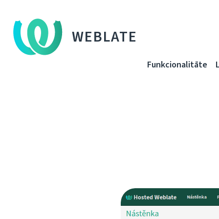
WEBLATE
Funkcionalitāte