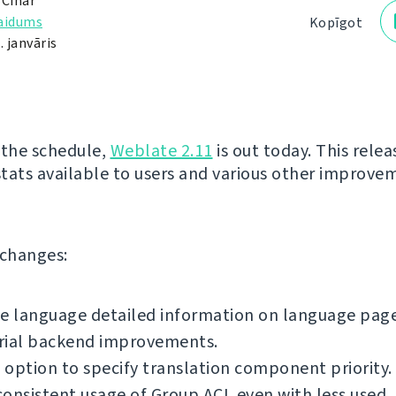
 Čihař
laidums
Kopīgot
. janvāris
 the schedule,
Weblate 2.11
is out today. This relea
tats available to users and various other improve
f changes:
e language detailed information on language page
rial backend improvements.
option to specify translation component priority.
onsistent usage of Group ACL even with less used