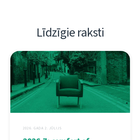
Līdzīgie raksti
2026. GADA 2. JŪLIJS