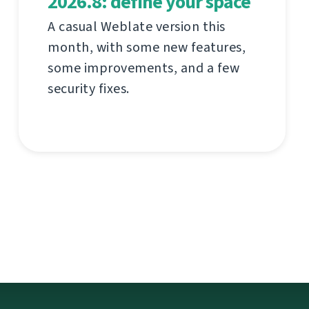
2026.8: define your space
A casual Weblate version this
month, with some new features,
some improvements, and a few
security fixes.