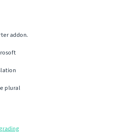
rter addon.
rosoft
lation
e plural
grading