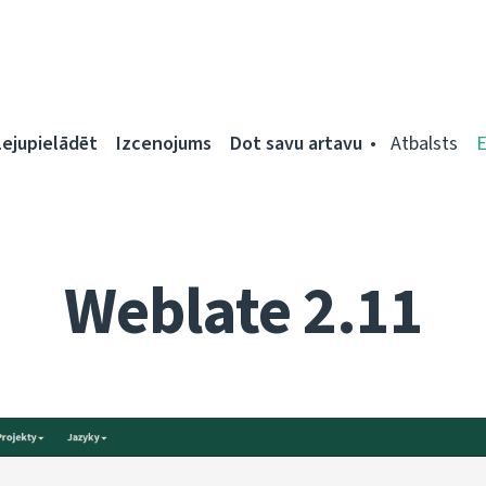
Lejupielādēt
Izcenojums
Dot savu artavu
Atbalsts
Weblate 2.11