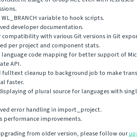
sions.
 WL_BRANCH variable to hook scripts.
ved developer documentation.
 compatibility with various Git versions in Git expo
ed per project and component stats.
 language code mapping for better support of Mic
ate API.
fulltext cleanup to background job to make trans
l faster.
displaying of plural source for languages with singl
ed error handling in import_project.
us performance improvements.
 upgrading from older version, please follow our
up