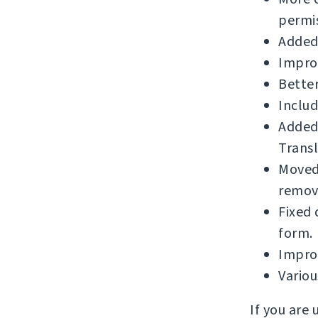
permis
Added
Impro
Better
Includ
Added
Transl
Moved 
remova
Fixed 
form.
Improv
Vario
If you are