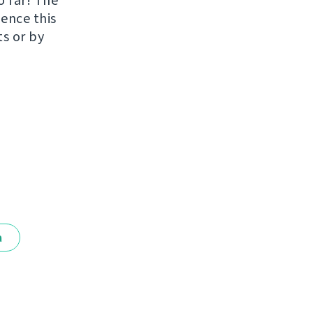
o far! The
uence this
ts or by
a