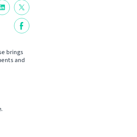
se brings
ments and
.