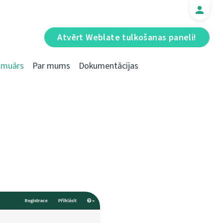
Atvērt Weblate tulkošanas paneli!
Emuārs
Par mums
Dokumentācijas