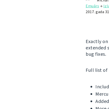
Michal
Emuārs
→
Iz
2017. gada 31
Exactly on
extended s
bug fixes.
Full list o
Includ
Mercu
Added 
More c