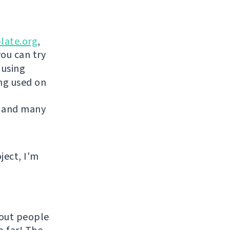
late.org
,
you can try
 using
ing used on
 and many
ject, I'm
hout people