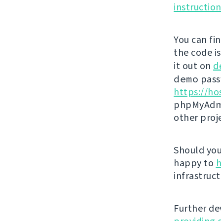
instructio
You can fi
the code i
it out on
d
demo
passw
https://ho
phpMyAdmi
other proj
Should you 
happy to
h
infrastruct
Further de