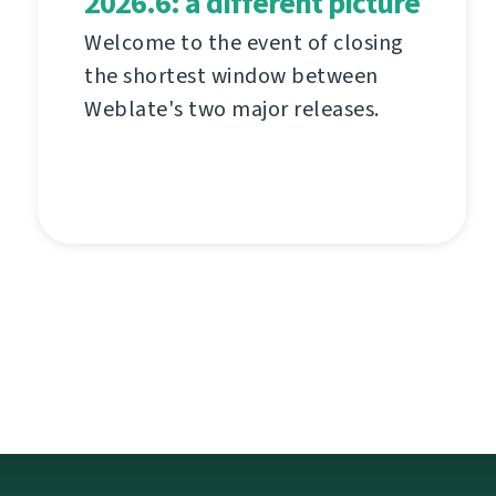
2026.6: a different picture
Welcome to the event of closing
the shortest window between
Weblate's two major releases.