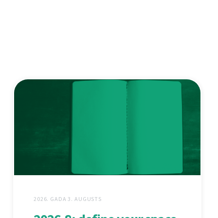
2026. GADA 3. AUGUSTS