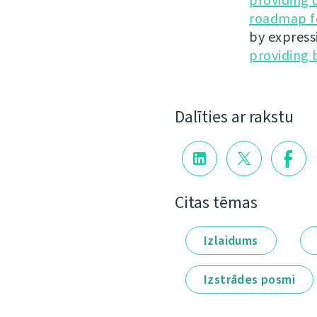
providing 
roadmap fo
by express
providing 
Dalīties ar rakstu
Citas tēmas
Izlaidums
Izstrādes posmi