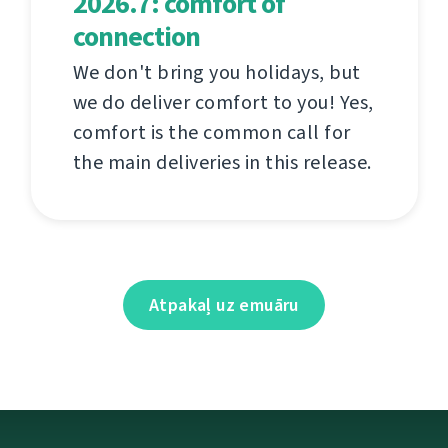
2026.7: comfort of
connection
We don't bring you holidays, but
we do deliver comfort to you! Yes,
comfort is the common call for
the main deliveries in this release.
Atpakaļ uz emuāru