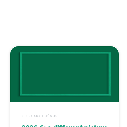
2026. GADA 1. JŪNIJS