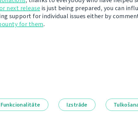
donations
, thanks to everybody who have helped s
r next release
is just being prepared, you can infl
ing support for individual issues either by commen
bounty for them
.
Funkcionalitāte
Izstrāde
Tulkošan