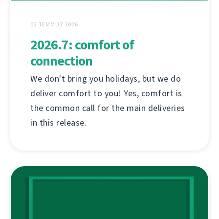
02 TEMMUZ 2026
2026.7: comfort of
connection
We don't bring you holidays, but we do
deliver comfort to you! Yes, comfort is
the common call for the main deliveries
in this release.