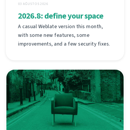
03 AĞUSTOS 2026
2026.8: define your space
A casual Weblate version this month,
with some new features, some
improvements, and a few security fixes.