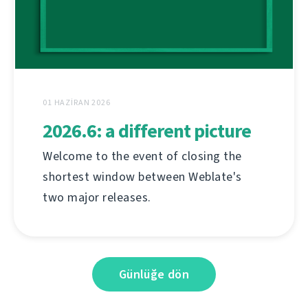
01 HAZIRAN 2026
2026.6: a different picture
Welcome to the event of closing the
shortest window between Weblate's
two major releases.
Günlüğe dön