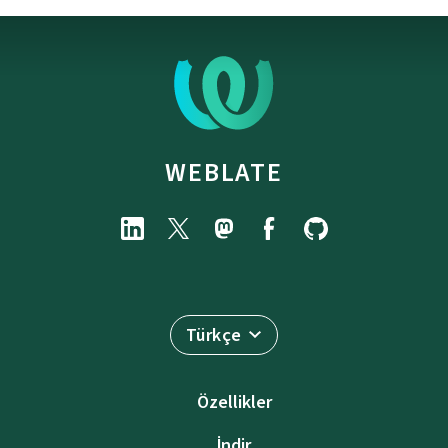
WEBLATE
Türkçe
Özellikler
İndir