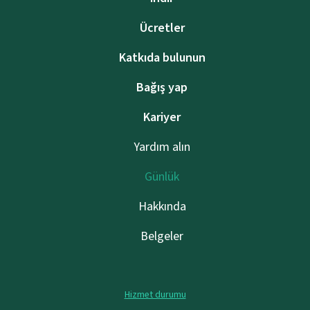
Ücretler
Katkıda bulunun
Bağış yap
Kariyer
Yardım alın
Günlük
Hakkında
Belgeler
Hizmet durumu