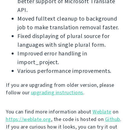
better support of Microsoft Translate
API.
Moved fulltext cleanup to background
job to make translation removal faster.
Fixed displaying of plural source for
languages with single plural form.
Improved error handling in
import_project.
Various performance improvements.
If you are upgrading from older version, please
follow our
upgrading instructions
.
You can find more information about
Weblate
on
https://weblate.org
, the code is hosted on
Github
.
If you are curious how it looks, you can try it out