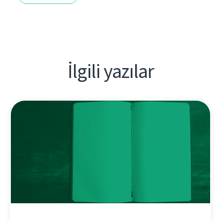
İlgili yazılar