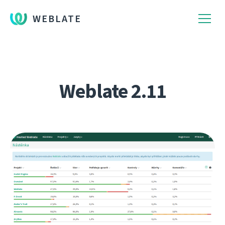
WEBLATE
Weblate 2.11