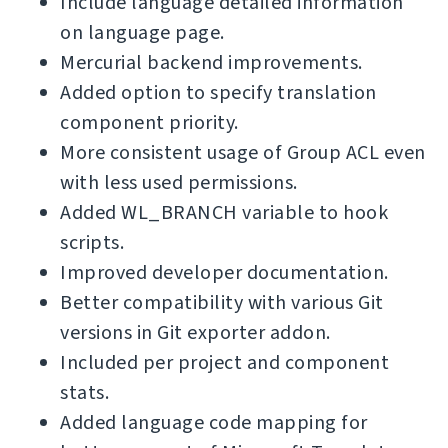
Include language detailed information
on language page.
Mercurial backend improvements.
Added option to specify translation
component priority.
More consistent usage of Group ACL even
with less used permissions.
Added WL_BRANCH variable to hook
scripts.
Improved developer documentation.
Better compatibility with various Git
versions in Git exporter addon.
Included per project and component
stats.
Added language code mapping for