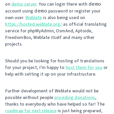
demo
on
demo server
. You can login there with
demo
account using
password or register your
own user.
Weblate
is also being used on
https://hosted.weblate.org/
as official translating
service for phpMyAdmin, OsmAnd, Aptoide,
FreedomBox, Weblate itself and many other
projects.
Should you be looking for hosting of translations
for your project, I'm happy to
host them for you
or
help with setting it up on your infrastructure.
Further development of Weblate would not be
possible without people
providing donations
,
thanks to everybody who have helped so far! The
roadmap for next release
is just being prepared,