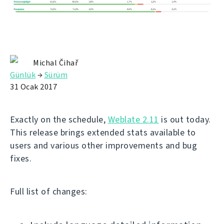
Michal Čihař
Günlük
→
Sürüm
31 Ocak 2017
Exactly on the schedule,
Weblate 2.11
is out today.
This release brings extended stats available to
users and various other improvements and bug
fixes.
Full list of changes: