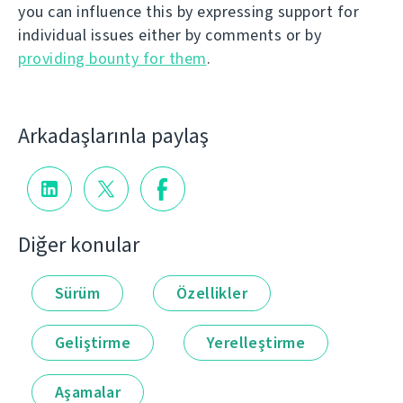
you can influence this by expressing support for
individual issues either by comments or by
providing bounty for them
.
Arkadaşlarınla paylaş
Diğer konular
Sürüm
Özellikler
Geliştirme
Yerelleştirme
Aşamalar