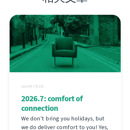
2026年7月2日
2026.7: comfort of
connection
We don't bring you holidays, but
we do deliver comfort to you! Yes,