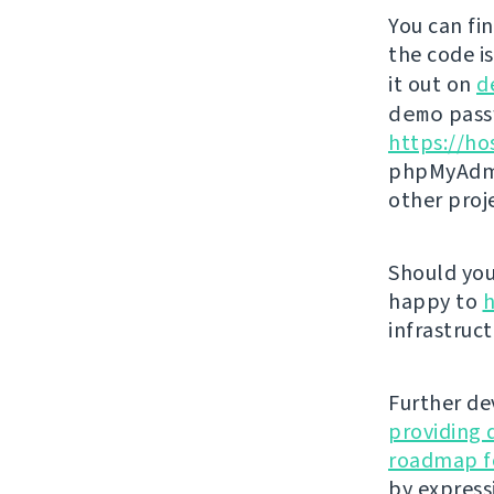
You can fi
the code i
it out on
d
demo
passw
https://ho
phpMyAdmi
other proj
Should you 
happy to
h
infrastruct
Further de
providing 
roadmap fo
by express