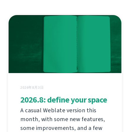
2026年8月3日
2026.8: define your space
A casual Weblate version this
month, with some new features,
some improvements, and a few