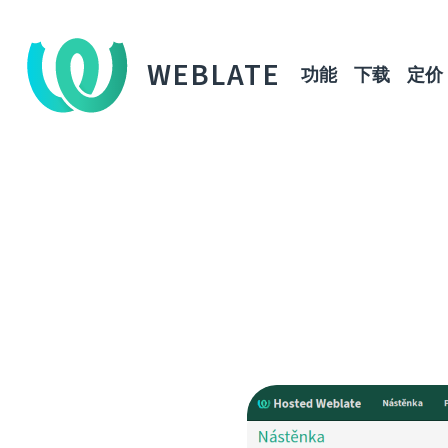
WEBLATE
功能
下载
定价