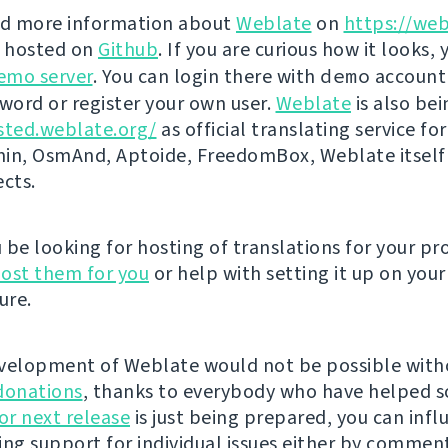
nd more information about
Weblate
on
https://web
s hosted on
Github
. If you are curious how it looks, 
emo server
. You can login there with
demo
account
ord or register your own user.
Weblate
is also be
sted.weblate.org/
as official translating service for
n, OsmAnd, Aptoide, FreedomBox, Weblate itself
ects.
be looking for hosting of translations for your pro
ost them for you
or help with setting it up on your
ure.
velopment of Weblate would not be possible wit
donations
, thanks to everybody who have helped s
r next release
is just being prepared, you can infl
ing support for individual issues either by commen