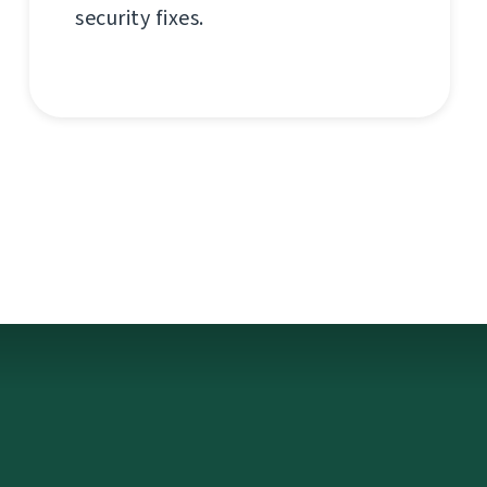
security fixes.