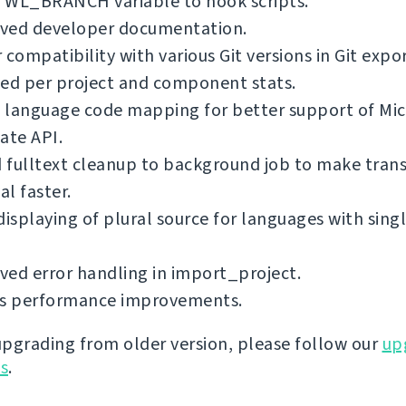
 WL_BRANCH variable to hook scripts.
ved developer documentation.
 compatibility with various Git versions in Git expo
ed per project and component stats.
 language code mapping for better support of Mic
ate API.
fulltext cleanup to background job to make trans
l faster.
displaying of plural source for languages with singl
ed error handling in import_project.
us performance improvements.
 upgrading from older version, please follow our
up
ns
.