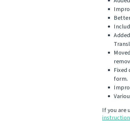
Added
Impro
Better
Includ
Added
Transl
Moved 
remova
Fixed 
form.
Improv
Vario
If you are
instructio