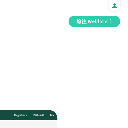
前往 Weblate！