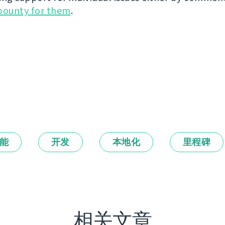
bounty for them
.
能
开发
本地化
里程碑
相关文章