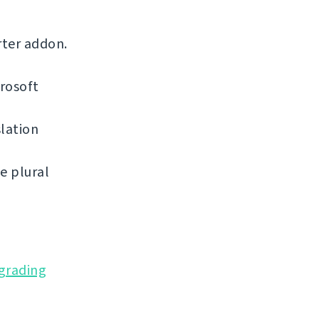
rter addon.
rosoft
lation
e plural
grading