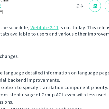
 Čihař
版
分享
1日
 the schedule,
Weblate 2.11
is out today. This relea
tats available to users and various other improve
f changes:
e language detailed information on language page
rial backend improvements.
option to specify translation component priority.
onsistent usage of Group ACL even with less used
sions.