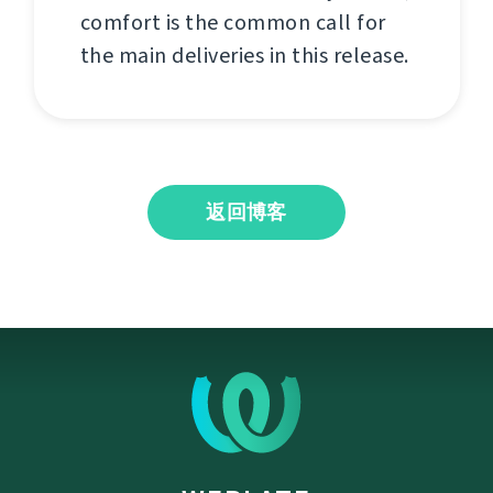
comfort is the common call for
the main deliveries in this release.
返回博客