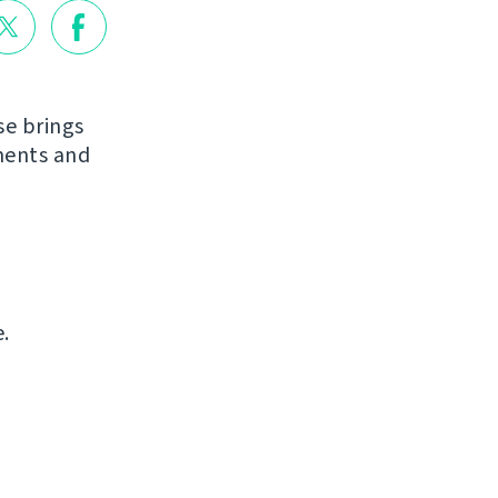
se brings
ments and
.