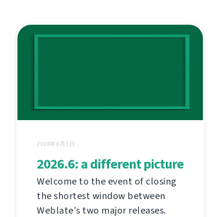
2026年6月1日
2026.6: a different picture
Welcome to the event of closing
the shortest window between
Weblate's two major releases.