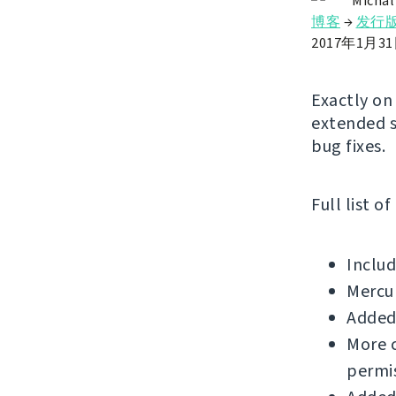
Michal
博客
→
发行
2017年1月3
Exactly on
extended s
bug fixes.
Full list o
Includ
Mercu
Added 
More c
permis