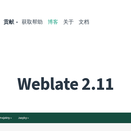
贡献
获取帮助
博客
关于
文档
Weblate 2.11