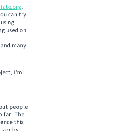
late.org
,
you can try
 using
ing used on
 and many
ject, I'm
hout people
o far! The
uence this
ts or by