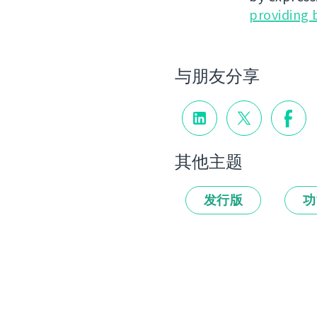
providing 
与朋友分享
其他主题
发行版
功