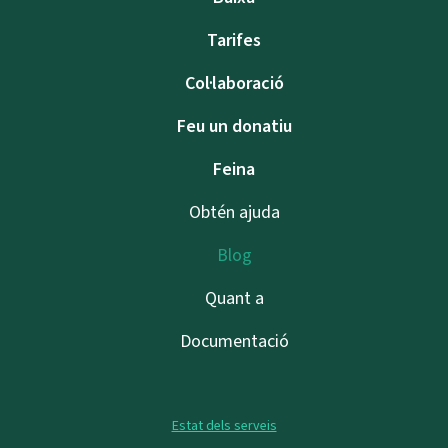
Tarifes
Col·laboració
Feu un donatiu
Feina
Obtén ajuda
Blog
Quant a
Documentació
Estat dels serveis