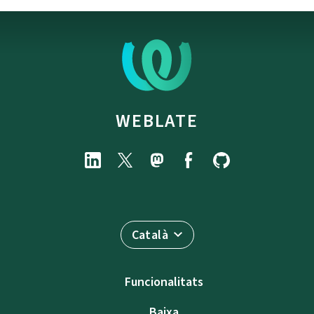
WEBLATE
Català
Funcionalitats
Baixa