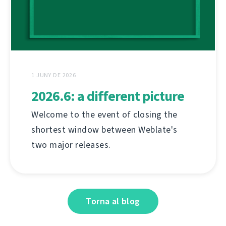
1 JUNY DE 2026
2026.6: a different picture
Welcome to the event of closing the
shortest window between Weblate's
two major releases.
Torna al blog