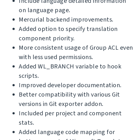
Include language detailed information
on language page.
Mercurial backend improvements.
Added option to specify translation
component priority.
More consistent usage of Group ACL even
with less used permissions.
Added WL_BRANCH variable to hook
scripts.
Improved developer documentation.
Better compatibility with various Git
versions in Git exporter addon.
Included per project and component
stats.
Added language code mapping for