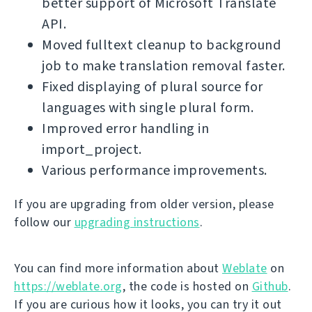
better support of Microsoft Translate
API.
Moved fulltext cleanup to background
job to make translation removal faster.
Fixed displaying of plural source for
languages with single plural form.
Improved error handling in
import_project.
Various performance improvements.
If you are upgrading from older version, please
follow our
upgrading instructions
.
You can find more information about
Weblate
on
https://weblate.org
, the code is hosted on
Github
.
If you are curious how it looks, you can try it out