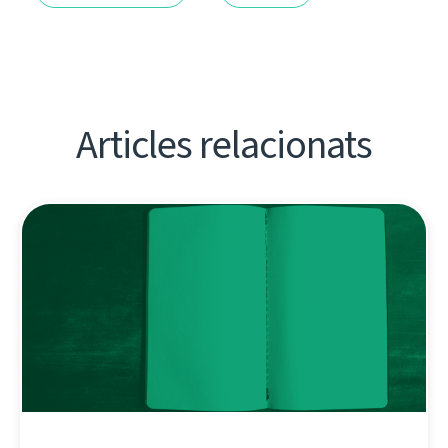
Articles relacionats