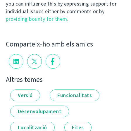
you can influence this by expressing support for
individual issues either by comments or by
providing bounty for them
.
Comparteix-ho amb els amics
Altres temes
Versió
Funcionalitats
Desenvolupament
Localització
Fites