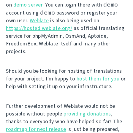
demo
on
demo server
. You can login there with
demo
account using
password or register your
own user.
Weblate
is also being used on
https://hosted.weblate.org/
as official translating
service for phpMyAdmin, OsmAnd, Aptoide,
FreedomBox, Weblate itself and many other
projects.
Should you be looking for hosting of translations
for your project, I'm happy to
host them for you
or
help with setting it up on your infrastructure.
Further development of Weblate would not be
possible without people
providing donations
,
thanks to everybody who have helped so far! The
roadmap for next release
is just being prepared,