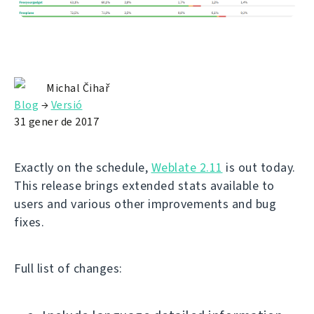
Michal Čihař
Blog
→
Versió
31 gener de 2017
Exactly on the schedule,
Weblate 2.11
is out today.
This release brings extended stats available to
users and various other improvements and bug
fixes.
Full list of changes: