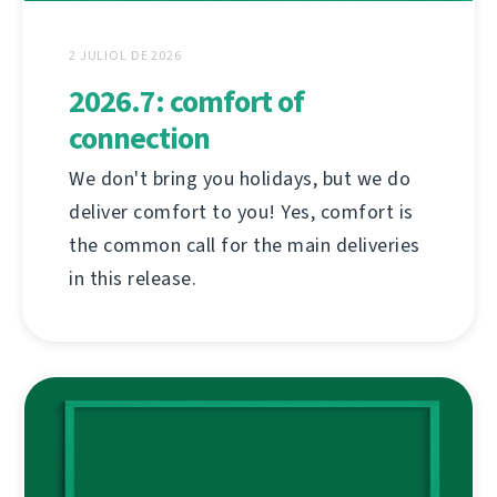
2 JULIOL DE 2026
2026.7: comfort of
connection
We don't bring you holidays, but we do
deliver comfort to you! Yes, comfort is
the common call for the main deliveries
in this release.