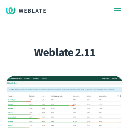
WEBLATE
Weblate 2.11