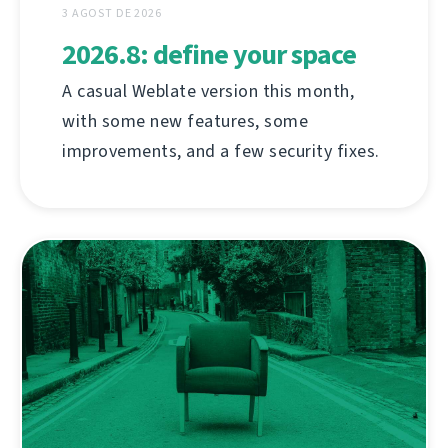
3 AGOST DE 2026
2026.8: define your space
A casual Weblate version this month,
with some new features, some
improvements, and a few security fixes.