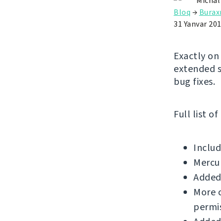
Michal
Bloq
→
Buraxı
31 Yanvar 20
Exactly on
extended s
bug fixes.
Full list o
Includ
Mercu
Added 
More c
permis