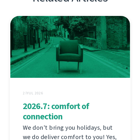
2 İYUL 2026
2026.7: comfort of
connection
We don't bring you holidays, but
we do deliver comfort to you! Yes,