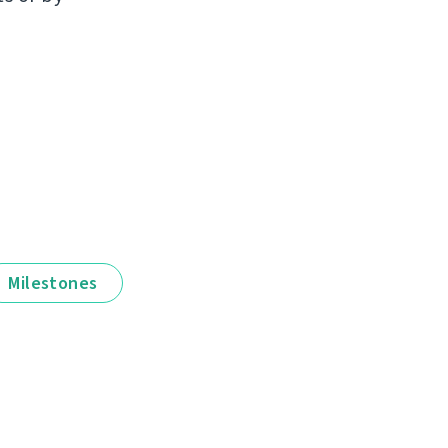
Milestones