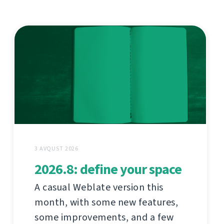
3 AVQUST 2026
2026.8: define your space
A casual Weblate version this
month, with some new features,
some improvements, and a few