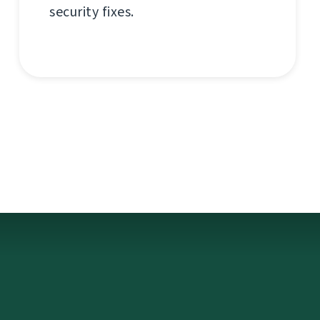
security fixes.