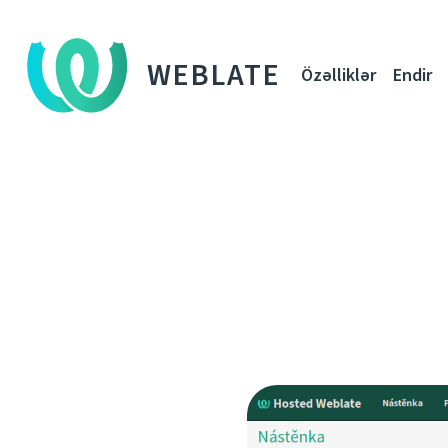
WEBLATE
Özəlliklər
Endir