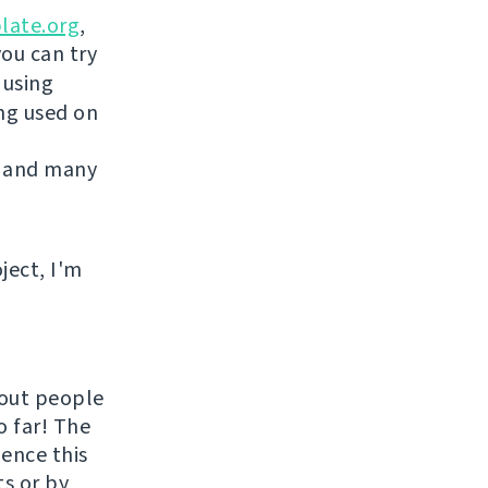
late.org
,
you can try
 using
ing used on
 and many
ject, I'm
hout people
o far! The
uence this
ts or by