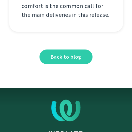
comfort is the common call for
the main deliveries in this release.
Back to blog