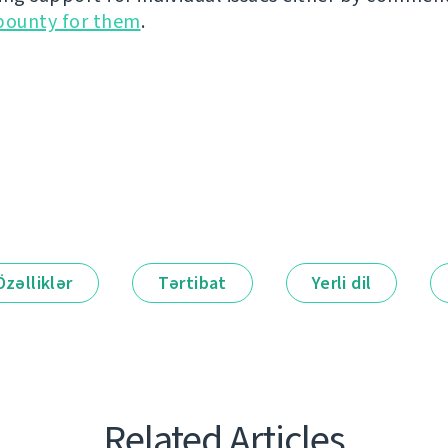
bounty for them
.
Özəlliklər
Tərtibat
Yerli dil
Related Articles