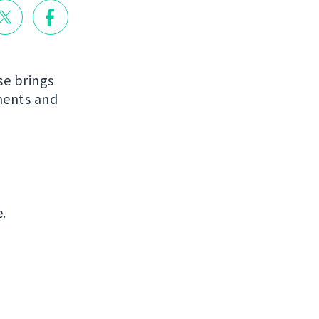
se brings
ments and
.