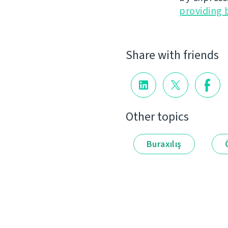
providing 
Share with friends
Other topics
Buraxılış