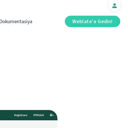
Dokumentasiya
Weblate'ə Gedin!