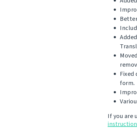
Added
Impro
Better
Includ
Added
Transl
Moved 
remova
Fixed 
form.
Improv
Vario
If you are
instructio