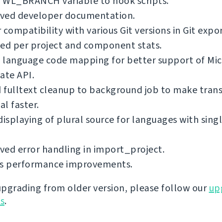
 WL_BRANCH variable to hook scripts.
ved developer documentation.
 compatibility with various Git versions in Git expo
ed per project and component stats.
 language code mapping for better support of Mic
ate API.
fulltext cleanup to background job to make trans
l faster.
displaying of plural source for languages with singl
ed error handling in import_project.
us performance improvements.
 upgrading from older version, please follow our
up
ns
.