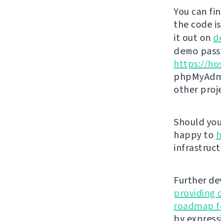
You can fi
the code i
it out on
d
demo
passw
https://ho
phpMyAdmi
other proj
Should you 
happy to
h
infrastruct
Further de
providing 
roadmap fo
by express