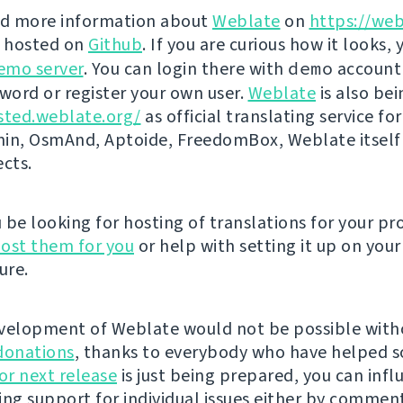
nd more information about
Weblate
on
https://web
s hosted on
Github
. If you are curious how it looks, 
emo server
. You can login there with
demo
account
ord or register your own user.
Weblate
is also be
sted.weblate.org/
as official translating service for
n, OsmAnd, Aptoide, FreedomBox, Weblate itself
ects.
be looking for hosting of translations for your pro
ost them for you
or help with setting it up on your
ure.
velopment of Weblate would not be possible wit
donations
, thanks to everybody who have helped s
r next release
is just being prepared, you can infl
ing support for individual issues either by commen